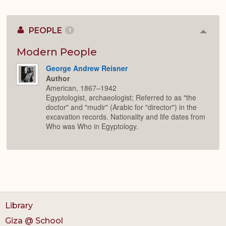
PEOPLE
1
Colla
or
Expan
Modern People
George Andrew Reisner
Author
American, 1867–1942
Egyptologist, archaeologist; Referred to as "the
doctor" and "mudir" (Arabic for "director") in the
excavation records. Nationality and life dates from
Who was Who in Egyptology.
Library
Giza @ School