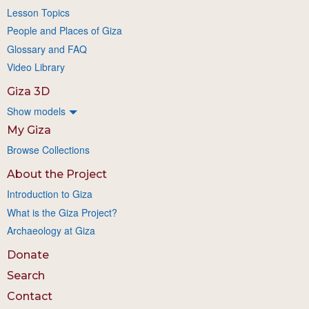
Lesson Topics
People and Places of Giza
Glossary and FAQ
Video Library
Giza 3D
Show models
My Giza
Browse Collections
About the Project
Introduction to Giza
What is the Giza Project?
Archaeology at Giza
Donate
Search
Contact