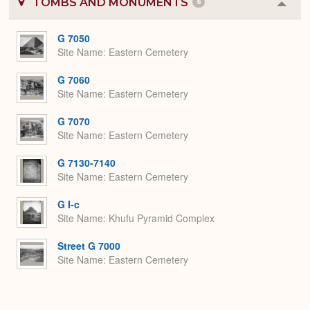
TOMBS AND MONUMENTS
6
Colla
or
Expa
G 7050
Site Name
Eastern Cemetery
G 7060
Site Name
Eastern Cemetery
G 7070
Site Name
Eastern Cemetery
G 7130-7140
Site Name
Eastern Cemetery
G I-c
Site Name
Khufu Pyramid Complex
Street G 7000
Site Name
Eastern Cemetery