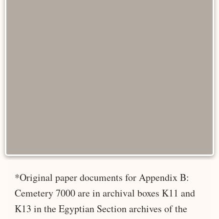
*Original paper documents for Appendix B:
Cemetery 7000 are in archival boxes K11 and
K13 in the Egyptian Section archives of the