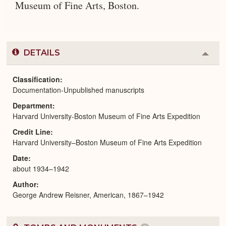
Museum of Fine Arts, Boston.
DETAILS
Colla
or
Expa
Classification
Documentation-Unpublished manuscripts
Department
Harvard University-Boston Museum of Fine Arts Expedition
Credit Line
Harvard University–Boston Museum of Fine Arts Expedition
Date
about 1934–1942
Author
George Andrew Reisner, American, 1867–1942