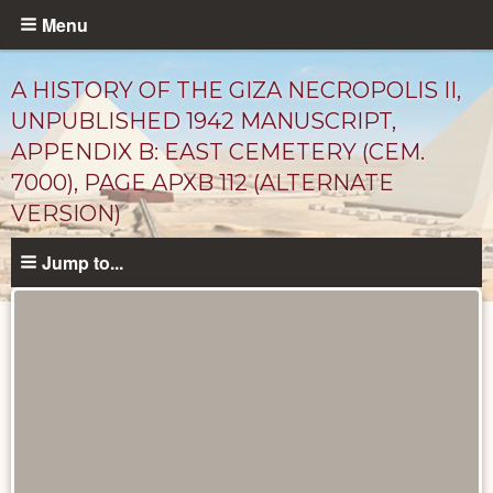
Skip
Menu
to
main
A HISTORY OF THE GIZA NECROPOLIS II,
content
UNPUBLISHED 1942 MANUSCRIPT,
APPENDIX B: EAST CEMETERY (CEM.
7000), PAGE APXB 112 (ALTERNATE
VERSION)
Jump to...
Unpublished
Documents
catalog