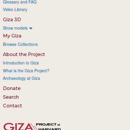
Glossary and FAQ
Video Library
Giza 3D
Show models
My Giza
Browse Collections
About the Project
Introduction to Giza
What is the Giza Project?
Archaeology at Giza
Donate
Search
Contact