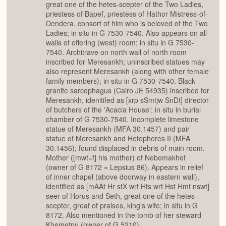
great one of the hetes-scepter of the Two Ladies,
priestess of Bapef, priestess of Hathor Mistress-of-
Dendera, consort of him who is beloved of the Two
Ladies; in situ in G 7530-7540. Also appears on all
walls of offering (west) room; in situ in G 7530-
7540. Architrave on north wall of north room
inscribed for Meresankh; uninscribed statues may
also represent Meresankh (along with other female
family members); in situ in G 7530-7540. Black
granite sarcophagus (Cairo JE 54935) inscribed for
Meresankh, idenitifed as [xrp sSmtjw SnDt] director
of butchers of the 'Acacia House'; in situ in burial
chamber of G 7530-7540. Incomplete limestone
statue of Meresankh (MFA 30.1457) and pair
statue of Meresankh and Hetepheres II (MFA
30.1456); found displaced in debris of main room.
Mother ([mwt=f] his mother) of Nebemakhet
(owner of G 8172 = Lepsius 86). Appears in relief
of inner chapel (above doorway in eastern wall),
identified as [mAAt Hr stX wrt Hts wrt Hst Hmt nswt]
seer of Horus and Seth, great one of the hetes-
scepter, great of praises, king's wife; in situ in G
8172. Also mentioned in the tomb of her steward
Khemetnu (owner of G 5210).