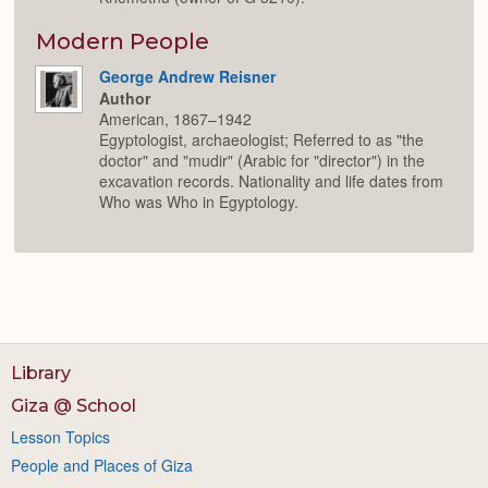
Modern People
George Andrew Reisner
Author
American, 1867–1942
Egyptologist, archaeologist; Referred to as "the
doctor" and "mudir" (Arabic for "director") in the
excavation records. Nationality and life dates from
Who was Who in Egyptology.
Library
Giza @ School
Lesson Topics
People and Places of Giza