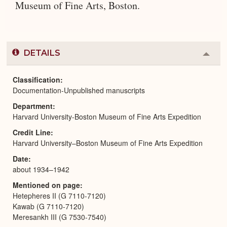
Museum of Fine Arts, Boston.
DETAILS
Colla
or
Expa
Classification
Documentation-Unpublished manuscripts
Department
Harvard University-Boston Museum of Fine Arts Expedition
Credit Line
Harvard University–Boston Museum of Fine Arts Expedition
Date
about 1934–1942
Mentioned on page
Hetepheres II (G 7110-7120)
Kawab (G 7110-7120)
Meresankh III (G 7530-7540)