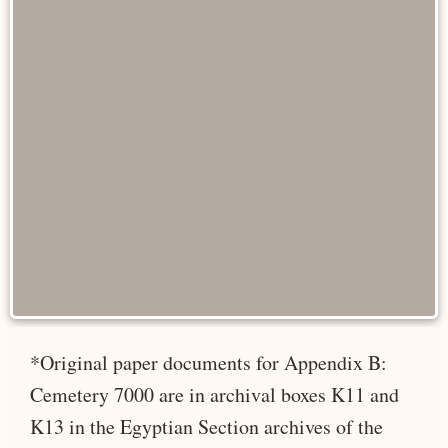
*Original paper documents for Appendix B:
Cemetery 7000 are in archival boxes K11 and
K13 in the Egyptian Section archives of the