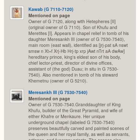
Kawab (G 7110-7120)
Mentioned on page
Owner of G 7120, along with Hetepheres [II]
(original owner of G 7110). Son of Khufu and
Meretites [I]. Appears in chapel relief in tomb of his
daughter Meresankh III (owner of G 7530-7540),
main room (east wall), identified as [jrj-pat sA nswt
smsw n Xt=f Xrj-Hb Hrj-tp xrp jAwt nTrt aA dwAw]
hereditary prince, king's eldest son of his body,
chief lector-priest, director of divine offices,
assistant of (the god) Duau; in situ in G 7530-
7540). Also mentioned in tomb of his steward
Khemetnu (owner of G 5210).
Meresankh III (G 7530-7540)
Mentioned on page
Owner of G 7530-7540.Granddaughter of King
Khufu, builder of the Great Pyramid, and wife of
either Khafre or Menkaure. Her unique
underground chapel (labeled G 7530-7540)
preserves beautifully carved and painted scenes of
the queen and her royal family, as well as servants,