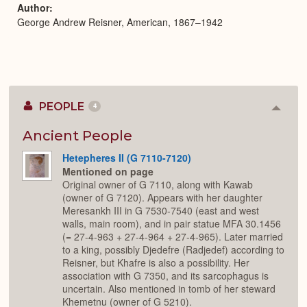
Author
George Andrew Reisner, American, 1867–1942
PEOPLE
4
Colla
or
Expan
Ancient People
Hetepheres II (G 7110-7120)
Mentioned on page
Original owner of G 7110, along with Kawab
(owner of G 7120). Appears with her daughter
Meresankh III in G 7530-7540 (east and west
walls, main room), and in pair statue MFA 30.1456
(= 27-4-963 + 27-4-964 + 27-4-965). Later married
to a king, possibly Djedefre (Radjedef) according to
Reisner, but Khafre is also a possibility. Her
association with G 7350, and its sarcophagus is
uncertain. Also mentioned in tomb of her steward
Khemetnu (owner of G 5210).