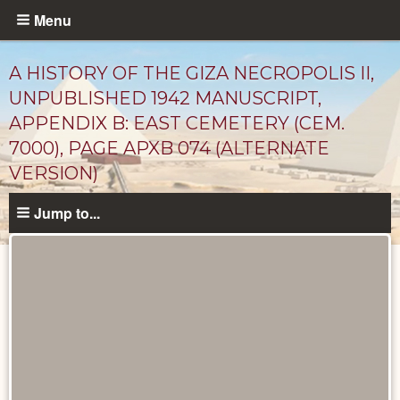
Skip
Menu
to
main
A HISTORY OF THE GIZA NECROPOLIS II,
content
UNPUBLISHED 1942 MANUSCRIPT,
APPENDIX B: EAST CEMETERY (CEM.
7000), PAGE APXB 074 (ALTERNATE
VERSION)
Jump to...
Unpublished
Documents
catalog