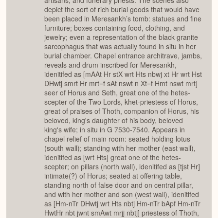
artisans, and funerary priests. The scenes also
depict the sort of rich burial goods that would have
been placed in Meresankh’s tomb: statues and fine
furniture; boxes containing food, clothing, and
jewelry; even a representation of the black granite
sarcophagus that was actually found in situ in her
burial chamber. Chapel entrance architrave, jambs,
reveals and drum inscribed for Meresankh,
idenitifed as [mAAt Hr stX wrt Hts nbwj xt Hr wrt Hst
DHwtj smrt Hr mrt=f sAt nswt n Xt=f Hmt nswt mrt]
seer of Horus and Seth, great one of the hetes-
scepter of the Two Lords, khet-priestess of Horus,
great of praises of Thoth, companion of Horus, his
beloved, king's daughter of his body, beloved
king's wife; in situ in G 7530-7540. Appears in
chapel relief of main room: seated holding lotus
(south wall); standing with her mother (east wall),
idenitifed as [wrt Hts] great one of the hetes-
scepter; on pillars (north wall), idenitifed as [tjst Hr]
intimate(?) of Horus; seated at offering table,
standing north of false door and on central pillar,
and with her mother and son (west wall), idenitifed
as [Hm-nTr DHwtj wrt Hts nbtj Hm-nTr bApf Hm-nTr
HwtHr nbt jwnt smAwt mrjj nbtj] priestess of Thoth,