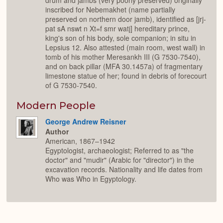
drum and jambs (very poorly preserved) originally
inscribed for Nebemakhet (name partially
preserved on northern door jamb), identified as [jrj-
pat sA nswt n Xt=f smr watj] hereditary prince,
king's son of his body, sole companion; in situ in
Lepsius 12. Also attested (main room, west wall) in
tomb of his mother Meresankh III (G 7530-7540),
and on back pillar (MFA 30.1457a) of fragmentary
limestone statue of her; found in debris of forecourt
of G 7530-7540.
Modern People
George Andrew Reisner
Author
American, 1867–1942
Egyptologist, archaeologist; Referred to as "the
doctor" and "mudir" (Arabic for "director") in the
excavation records. Nationality and life dates from
Who was Who in Egyptology.