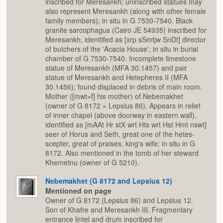
inscribed for Meresankh; uninscribed statues may
also represent Meresankh (along with other female
family members); in situ in G 7530-7540. Black
granite sarcophagus (Cairo JE 54935) inscribed for
Meresankh, idenitifed as [xrp sSmtjw SnDt] director
of butchers of the 'Acacia House'; in situ in burial
chamber of G 7530-7540. Incomplete limestone
statue of Meresankh (MFA 30.1457) and pair
statue of Meresankh and Hetepheres II (MFA
30.1456); found displaced in debris of main room.
Mother ([mwt=f] his mother) of Nebemakhet
(owner of G 8172 = Lepsius 86). Appears in relief
of inner chapel (above doorway in eastern wall),
identified as [mAAt Hr stX wrt Hts wrt Hst Hmt nswt]
seer of Horus and Seth, great one of the hetes-
scepter, great of praises, king's wife; in situ in G
8172. Also mentioned in the tomb of her steward
Khemetnu (owner of G 5210).
Nebemakhet (G 8172 and Lepsius 12)
Mentioned on page
Owner of G 8172 (Lepsius 86) and Lepsius 12.
Son of Khafre and Meresankh III. Fragmentary
entrance lintel and drum inscribed for