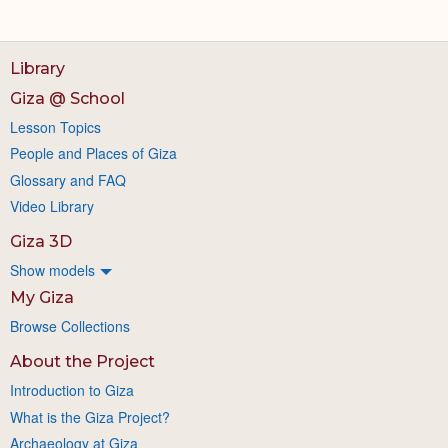
Library
Giza @ School
Lesson Topics
People and Places of Giza
Glossary and FAQ
Video Library
Giza 3D
Show models
My Giza
Browse Collections
About the Project
Introduction to Giza
What is the Giza Project?
Archaeology at Giza