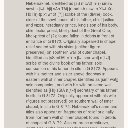
Nebemakhet, identified as [sS mDAt(-nTr) smsw
snwt n jt=f tAjtj sAb TAtj jrj-pat sA nswt n Xt=f Xrj-
Hb Hrj-tp xt wr xt (?)] scribe of the (divine) book,
elder of the snwt-house of his father, chief justice
and vizier, hereditary prince, king's son of his body,
chief lector-priest, khet-priest of the Great One,
khet-priest of (?); found fallen in debris in front of
entrance of G 8172. Originally appeared in chapel
relief seated with his sister (neither figure
preserved) on southern wall of outer chapel,
identified as [sS mDAt-nTr n jt=f smr watj n jt=f]
scribe of the divine book of his father, sole
companion of his father; in situ in G 8172. Appears
with his mother and sister above doorway in
eastern wall of inner chapel, identified as [smr watj]
sole companion, and with his wife on same wall,
identified as [Hrj-sStA n jt=f] secretary of his father;
in situ in G 8172. Originally appeared with his wife
(figures not preserved) on southern wall of inner
chapel; in situ in G 8172. Nebemakhet's name and
titles also appear on fragments of relief originally
from northern wall of inner chapel; found in debris
of chapel of G 8172. Also entrance architrave,