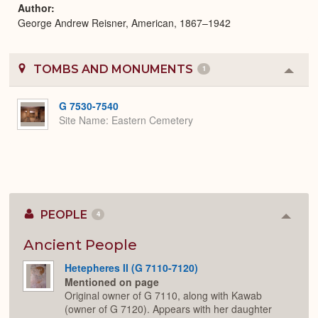
Author
George Andrew Reisner, American, 1867–1942
TOMBS AND MONUMENTS
1
Colla
or
Expa
G 7530-7540
Site Name
Eastern Cemetery
PEOPLE
4
Colla
or
Expan
Ancient People
Hetepheres II (G 7110-7120)
Mentioned on page
Original owner of G 7110, along with Kawab
(owner of G 7120). Appears with her daughter