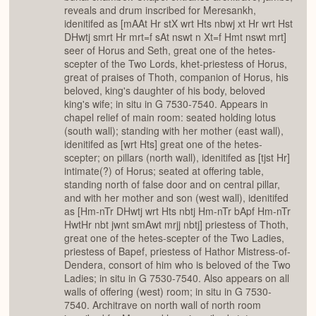
reveals and drum inscribed for Meresankh,
idenitifed as [mAAt Hr stX wrt Hts nbwj xt Hr wrt Hst
DHwtj smrt Hr mrt=f sAt nswt n Xt=f Hmt nswt mrt]
seer of Horus and Seth, great one of the hetes-
scepter of the Two Lords, khet-priestess of Horus,
great of praises of Thoth, companion of Horus, his
beloved, king's daughter of his body, beloved
king's wife; in situ in G 7530-7540. Appears in
chapel relief of main room: seated holding lotus
(south wall); standing with her mother (east wall),
idenitifed as [wrt Hts] great one of the hetes-
scepter; on pillars (north wall), idenitifed as [tjst Hr]
intimate(?) of Horus; seated at offering table,
standing north of false door and on central pillar,
and with her mother and son (west wall), idenitifed
as [Hm-nTr DHwtj wrt Hts nbtj Hm-nTr bApf Hm-nTr
HwtHr nbt jwnt smAwt mrjj nbtj] priestess of Thoth,
great one of the hetes-scepter of the Two Ladies,
priestess of Bapef, priestess of Hathor Mistress-of-
Dendera, consort of him who is beloved of the Two
Ladies; in situ in G 7530-7540. Also appears on all
walls of offering (west) room; in situ in G 7530-
7540. Architrave on north wall of north room