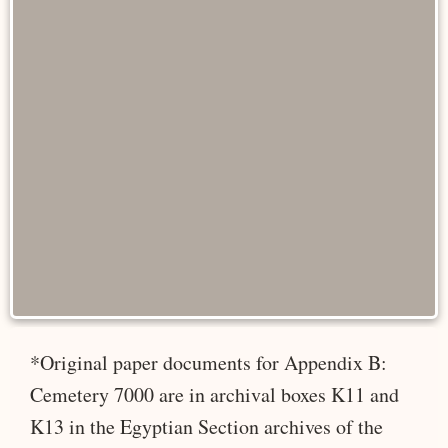
*Original paper documents for Appendix B:
Cemetery 7000 are in archival boxes K11 and
K13 in the Egyptian Section archives of the