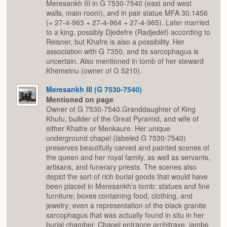
Meresankh III in G 7530-7540 (east and west
walls, main room), and in pair statue MFA 30.1456
(= 27-4-963 + 27-4-964 + 27-4-965). Later married
to a king, possibly Djedefre (Radjedef) according to
Reisner, but Khafre is also a possibility. Her
association with G 7350, and its sarcophagus is
uncertain. Also mentioned in tomb of her steward
Khemetnu (owner of G 5210).
Meresankh III (G 7530-7540)
Mentioned on page
Owner of G 7530-7540.Granddaughter of King
Khufu, builder of the Great Pyramid, and wife of
either Khafre or Menkaure. Her unique
underground chapel (labeled G 7530-7540)
preserves beautifully carved and painted scenes of
the queen and her royal family, as well as servants,
artisans, and funerary priests. The scenes also
depict the sort of rich burial goods that would have
been placed in Meresankh’s tomb: statues and fine
furniture; boxes containing food, clothing, and
jewelry; even a representation of the black granite
sarcophagus that was actually found in situ in her
burial chamber. Chapel entrance architrave, jambs,