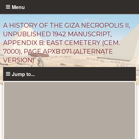
Skip
Menu
to
main
A HISTORY OF THE GIZA NECROPOLIS II,
content
UNPUBLISHED 1942 MANUSCRIPT,
APPENDIX B: EAST CEMETERY (CEM.
7000), PAGE APXB 071 (ALTERNATE
VERSION)
Jump to...
Unpublished
Documents
catalog