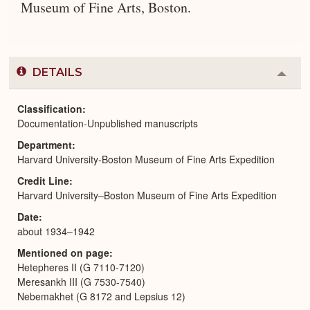
Museum of Fine Arts, Boston.
DETAILS
Colla
or
Expa
Classification
Documentation-Unpublished manuscripts
Department
Harvard University-Boston Museum of Fine Arts Expedition
Credit Line
Harvard University–Boston Museum of Fine Arts Expedition
Date
about 1934–1942
Mentioned on page
Hetepheres II (G 7110-7120)
Meresankh III (G 7530-7540)
Nebemakhet (G 8172 and Lepsius 12)