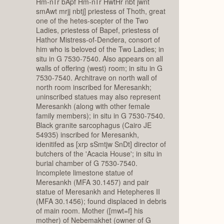
Hm-nTr bApf Hm-nTr HwtHr nbt jwnt
smAwt mrjj nbtj] priestess of Thoth, great
one of the hetes-scepter of the Two
Ladies, priestess of Bapef, priestess of
Hathor Mistress-of-Dendera, consort of
him who is beloved of the Two Ladies; in
situ in G 7530-7540. Also appears on all
walls of offering (west) room; in situ in G
7530-7540. Architrave on north wall of
north room inscribed for Meresankh;
uninscribed statues may also represent
Meresankh (along with other female
family members); in situ in G 7530-7540.
Black granite sarcophagus (Cairo JE
54935) inscribed for Meresankh,
idenitifed as [xrp sSmtjw SnDt] director of
butchers of the 'Acacia House'; in situ in
burial chamber of G 7530-7540.
Incomplete limestone statue of
Meresankh (MFA 30.1457) and pair
statue of Meresankh and Hetepheres II
(MFA 30.1456); found displaced in debris
of main room. Mother ([mwt=f] his
mother) of Nebemakhet (owner of G