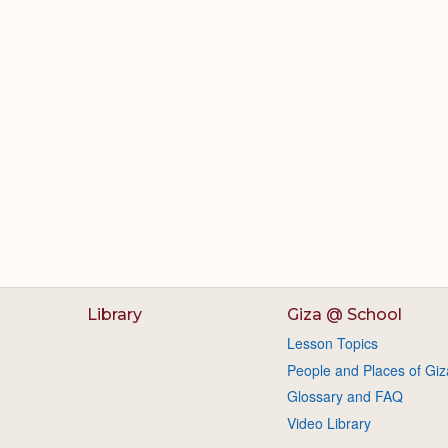
Library
Giza @ School
Lesson Topics
People and Places of Giz
Glossary and FAQ
Video Library