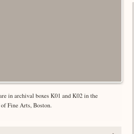
are in archival boxes K01 and K02 in the
of Fine Arts, Boston.