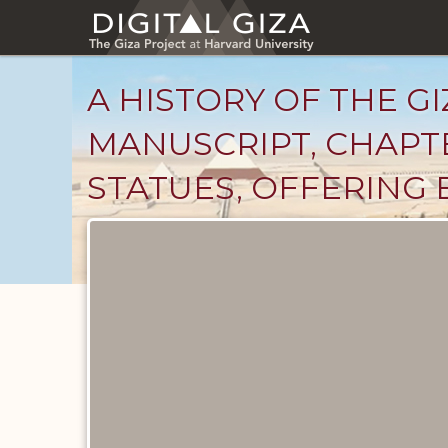
Skip
to
main
content
A HISTORY OF THE GI
MANUSCRIPT, CHAPTE
STATUES, OFFERING 
Unpublished
Documents
catalog