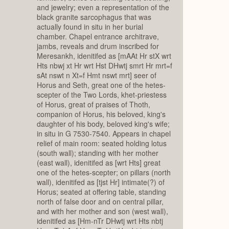
and jewelry; even a representation of the
black granite sarcophagus that was
actually found in situ in her burial
chamber. Chapel entrance architrave,
jambs, reveals and drum inscribed for
Meresankh, idenitifed as [mAAt Hr stX wrt
Hts nbwj xt Hr wrt Hst DHwtj smrt Hr mrt=f
sAt nswt n Xt=f Hmt nswt mrt] seer of
Horus and Seth, great one of the hetes-
scepter of the Two Lords, khet-priestess
of Horus, great of praises of Thoth,
companion of Horus, his beloved, king's
daughter of his body, beloved king's wife;
in situ in G 7530-7540. Appears in chapel
relief of main room: seated holding lotus
(south wall); standing with her mother
(east wall), idenitifed as [wrt Hts] great
one of the hetes-scepter; on pillars (north
wall), idenitifed as [tjst Hr] intimate(?) of
Horus; seated at offering table, standing
north of false door and on central pillar,
and with her mother and son (west wall),
idenitifed as [Hm-nTr DHwtj wrt Hts nbtj