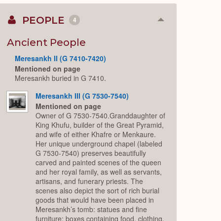
PEOPLE
4
Collapse
or
Expand
Ancient People
Meresankh II (G 7410-7420)
Mentioned on page
Meresankh buried in G 7410.
Meresankh III (G 7530-7540)
Mentioned on page
Owner of G 7530-7540.Granddaughter of
King Khufu, builder of the Great Pyramid,
and wife of either Khafre or Menkaure.
Her unique underground chapel (labeled
G 7530-7540) preserves beautifully
carved and painted scenes of the queen
and her royal family, as well as servants,
artisans, and funerary priests. The
scenes also depict the sort of rich burial
goods that would have been placed in
Meresankh’s tomb: statues and fine
furniture; boxes containing food, clothing,