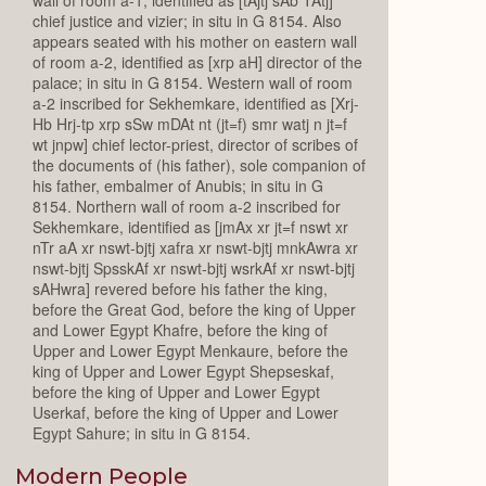
chief justice and vizier; in situ in G 8154. Also
appears seated with his mother on eastern wall
of room a-2, identified as [xrp aH] director of the
palace; in situ in G 8154. Western wall of room
a-2 inscribed for Sekhemkare, identified as [Xrj-
Hb Hrj-tp xrp sSw mDAt nt (jt=f) smr watj n jt=f
wt jnpw] chief lector-priest, director of scribes of
the documents of (his father), sole companion of
his father, embalmer of Anubis; in situ in G
8154. Northern wall of room a-2 inscribed for
Sekhemkare, identified as [jmAx xr jt=f nswt xr
nTr aA xr nswt-bjtj xafra xr nswt-bjtj mnkAwra xr
nswt-bjtj SpsskAf xr nswt-bjtj wsrkAf xr nswt-bjtj
sAHwra] revered before his father the king,
before the Great God, before the king of Upper
and Lower Egypt Khafre, before the king of
Upper and Lower Egypt Menkaure, before the
king of Upper and Lower Egypt Shepseskaf,
before the king of Upper and Lower Egypt
Userkaf, before the king of Upper and Lower
Egypt Sahure; in situ in G 8154.
Modern People