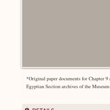
*Original paper documents for Chapter 9 
Egyptian Section archives of the Museum 