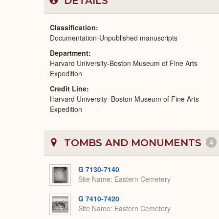
DETAILS
Classification
Documentation-Unpublished manuscripts
Department
Harvard University-Boston Museum of Fine Arts
Expedition
Credit Line
Harvard University–Boston Museum of Fine Arts
Expedition
TOMBS AND MONUMENTS
4
G 7130-7140
Site Name
Eastern Cemetery
G 7410-7420
Site Name
Eastern Cemetery