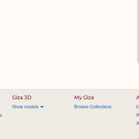
Giza 3D
My Giza
A
Show models
Browse Collections
I
a
W
A