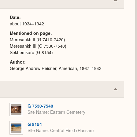
Collapse
or
Expand
Date
about 1934–1942
Mentioned on page
Meresankh II (G 7410-7420)
Meresankh III (G 7530-7540)
Sekhemkare (G 8154)
Author
George Andrew Reisner, American, 1867–1942
Collapse
or
Expand
G 7530-7540
Site Name
Eastern Cemetery
G 8154
Site Name
Central Field (Hassan)