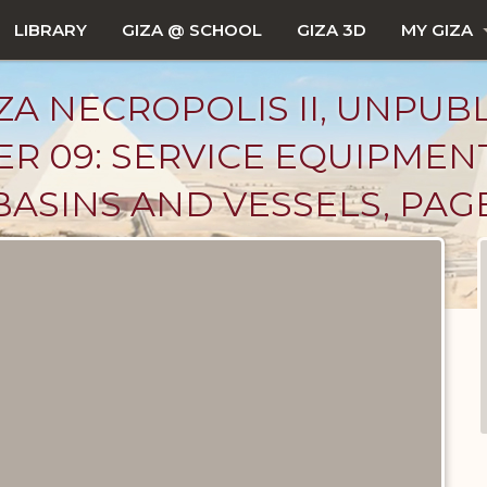
LIBRARY
GIZA @ SCHOOL
GIZA 3D
MY GIZA
ZA NECROPOLIS II, UNPUB
R 09: SERVICE EQUIPMEN
BASINS AND VESSELS, PAG