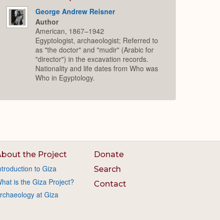
George Andrew Reisner
Author
American, 1867–1942
Egyptologist, archaeologist; Referred to
as "the doctor" and "mudir" (Arabic for
"director") in the excavation records.
Nationality and life dates from Who was
Who in Egyptology.
bout the Project
Donate
ntroduction to Giza
Search
hat is the Giza Project?
Contact
rchaeology at Giza