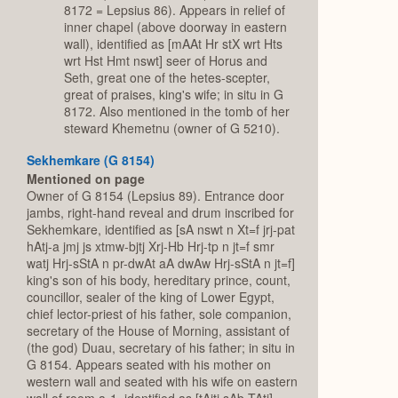
8172 = Lepsius 86). Appears in relief of
inner chapel (above doorway in eastern
wall), identified as [mAAt Hr stX wrt Hts
wrt Hst Hmt nswt] seer of Horus and
Seth, great one of the hetes-scepter,
great of praises, king's wife; in situ in G
8172. Also mentioned in the tomb of her
steward Khemetnu (owner of G 5210).
Sekhemkare (G 8154)
Mentioned on page
Owner of G 8154 (Lepsius 89). Entrance door
jambs, right-hand reveal and drum inscribed for
Sekhemkare, identified as [sA nswt n Xt=f jrj-pat
hAtj-a jmj js xtmw-bjtj Xrj-Hb Hrj-tp n jt=f smr
watj Hrj-sStA n pr-dwAt aA dwAw Hrj-sStA n jt=f]
king's son of his body, hereditary prince, count,
councillor, sealer of the king of Lower Egypt,
chief lector-priest of his father, sole companion,
secretary of the House of Morning, assistant of
(the god) Duau, secretary of his father; in situ in
G 8154. Appears seated with his mother on
western wall and seated with his wife on eastern
wall of room a-1, identified as [tAjtj sAb TAtj]