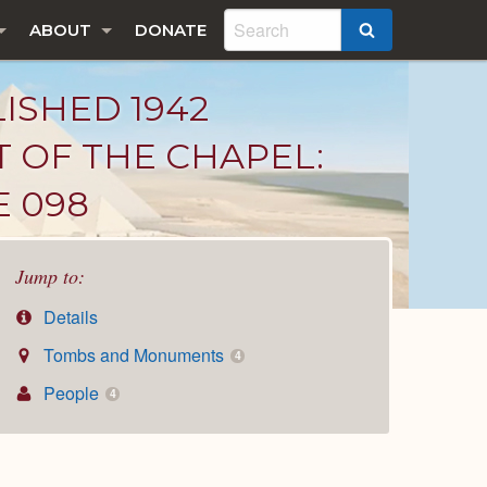
ABOUT
DONATE
SEARCH
LISHED 1942
T OF THE CHAPEL:
E 098
Jump to:
Details
Tombs and Monuments
4
People
4