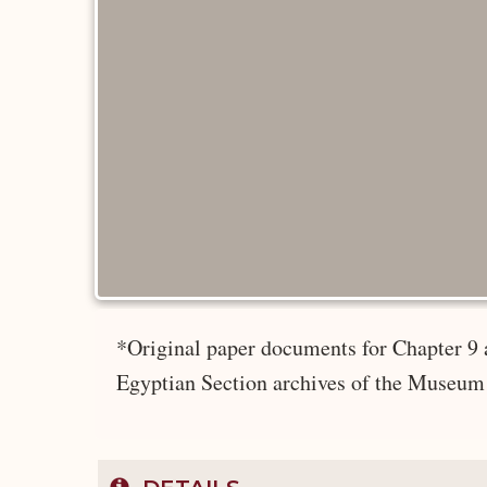
*Original paper documents for Chapter 9 
Egyptian Section archives of the Museum 