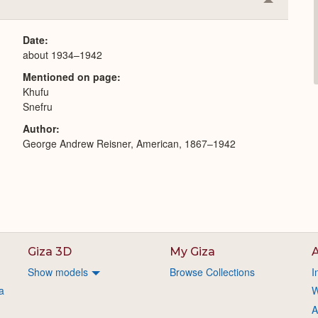
Collapse
or
Expand
Date
about 1934–1942
Mentioned on page
Khufu
Snefru
Author
George Andrew Reisner, American, 1867–1942
Giza 3D
My Giza
A
Show models
Browse Collections
I
a
W
A