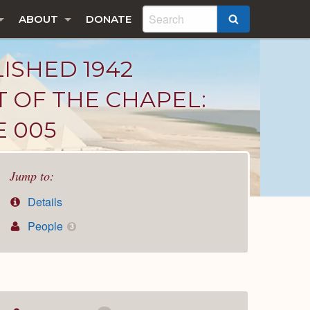
ABOUT
DONATE
SEARCH
LISHED 1942
T OF THE CHAPEL:
E 005
Jump to:
Details
People
3