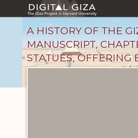
Skip
to
main
content
A HISTORY OF THE GI
MANUSCRIPT, CHAPTE
STATUES, OFFERING 
Unpublished
Documents
catalog