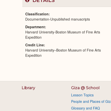
DETAILS
Classification
Documentation-Unpublished manuscripts
Department
Harvard University-Boston Museum of Fine Arts
Expedition
Credit Line
Harvard University–Boston Museum of Fine Arts
Expedition
Library
Giza @ School
Lesson Topics
People and Places of Giz
Glossary and FAQ