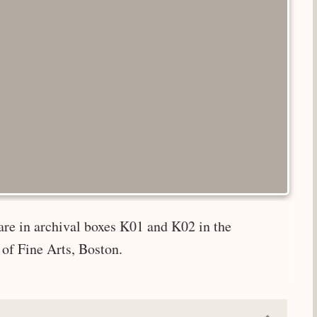
are in archival boxes K01 and K02 in the
of Fine Arts, Boston.