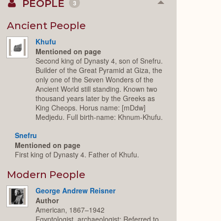
PEOPLE
3
Collapse
or
Expand
Ancient People
Khufu
Mentioned on page
Second king of Dynasty 4, son of Snefru.
Builder of the Great Pyramid at Giza, the
only one of the Seven Wonders of the
Ancient World still standing. Known two
thousand years later by the Greeks as
King Cheops. Horus name: [mDdw]
Medjedu. Full birth-name: Khnum-Khufu.
Snefru
Mentioned on page
First king of Dynasty 4. Father of Khufu.
Modern People
George Andrew Reisner
Author
American, 1867–1942
Egyptologist, archaeologist; Referred to