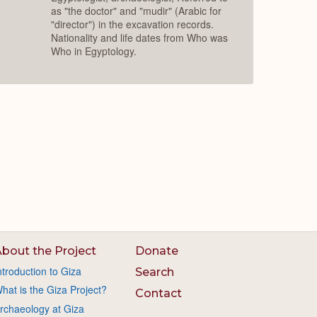
as "the doctor" and "mudir" (Arabic for
"director") in the excavation records.
Nationality and life dates from Who was
Who in Egyptology.
bout the Project
Donate
ntroduction to Giza
Search
hat is the Giza Project?
Contact
rchaeology at Giza