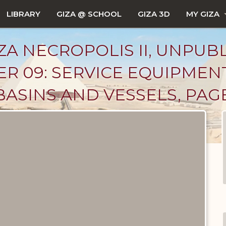
LIBRARY
GIZA @ SCHOOL
GIZA 3D
MY GIZA
ZA NECROPOLIS II, UNPUB
R 09: SERVICE EQUIPMEN
BASINS AND VESSELS, PAG