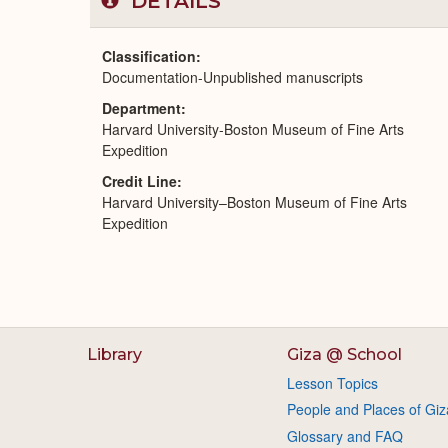
DETAILS
Classification
Documentation-Unpublished manuscripts
Department
Harvard University-Boston Museum of Fine Arts
Expedition
Credit Line
Harvard University–Boston Museum of Fine Arts
Expedition
Library
Giza @ School
Lesson Topics
People and Places of Giz
Glossary and FAQ