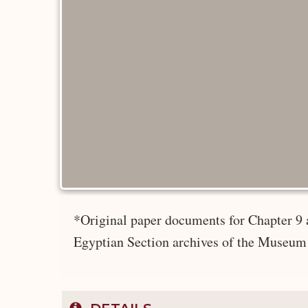
*Original paper documents for Chapter 9 
Egyptian Section archives of the Museum 