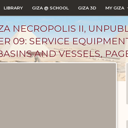
LIBRARY
GIZA @ SCHOOL
GIZA 3D
MY GIZA
ZA NECROPOLIS II, UNPUB
R 09: SERVICE EQUIPMEN
BASINS AND VESSELS, PAG