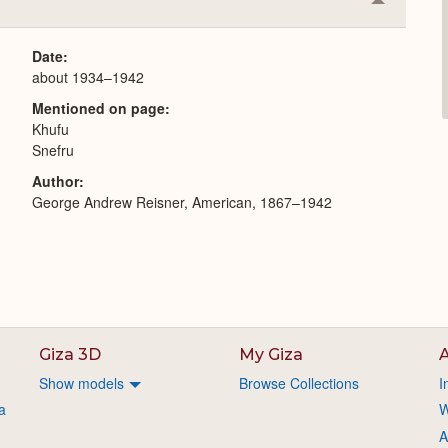
Collapse
or
Expand
Date
about 1934–1942
Mentioned on page
Khufu
Snefru
Author
George Andrew Reisner, American, 1867–1942
Giza 3D
My Giza
A
Show models
Browse Collections
I
a
W
A