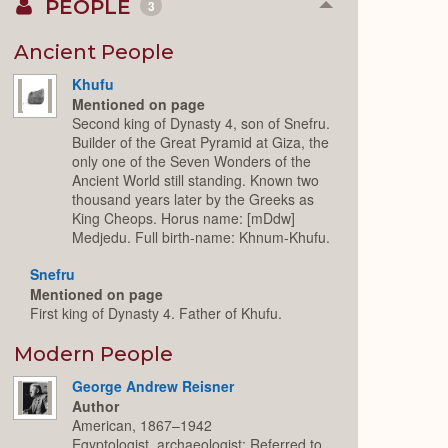
PEOPLE
3
Collapse
or
Expand
Ancient People
Khufu
Mentioned on page
Second king of Dynasty 4, son of Snefru.
Builder of the Great Pyramid at Giza, the
only one of the Seven Wonders of the
Ancient World still standing. Known two
thousand years later by the Greeks as
King Cheops. Horus name: [mDdw]
Medjedu. Full birth-name: Khnum-Khufu.
Snefru
Mentioned on page
First king of Dynasty 4. Father of Khufu.
Modern People
George Andrew Reisner
Author
American, 1867–1942
Egyptologist, archaeologist; Referred to