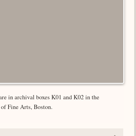
are in archival boxes K01 and K02 in the
of Fine Arts, Boston.