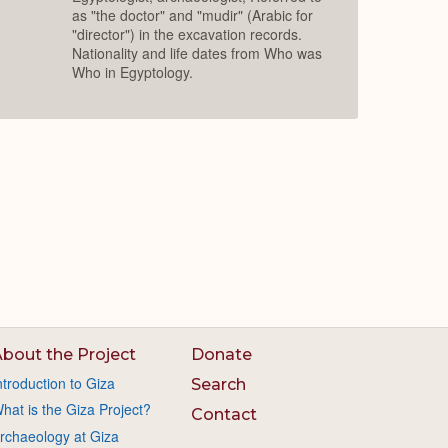
as "the doctor" and "mudir" (Arabic for
"director") in the excavation records.
Nationality and life dates from Who was
Who in Egyptology.
bout the Project
Donate
ntroduction to Giza
Search
hat is the Giza Project?
Contact
rchaeology at Giza