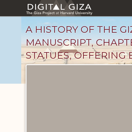
Skip
to
main
content
A HISTORY OF THE GI
MANUSCRIPT, CHAPTE
STATUES, OFFERING 
Unpublished
Documents
catalog