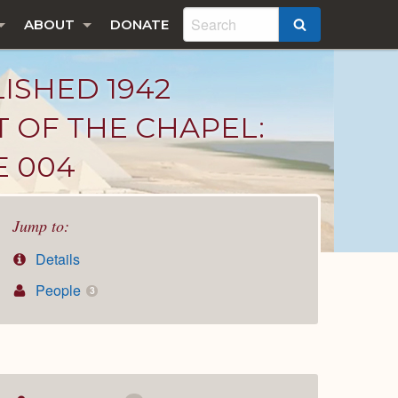
ABOUT
DONATE
SEARCH
LISHED 1942
T OF THE CHAPEL:
E 004
Jump to:
Details
People
3