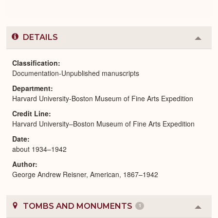
DETAILS
Colla
or
Expa
Classification
Documentation-Unpublished manuscripts
Department
Harvard University-Boston Museum of Fine Arts Expedition
Credit Line
Harvard University–Boston Museum of Fine Arts Expedition
Date
about 1934–1942
Author
George Andrew Reisner, American, 1867–1942
TOMBS AND MONUMENTS
1
Colla