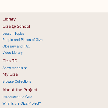
Library
Giza @ School
Lesson Topics
People and Places of Giza
Glossary and FAQ
Video Library
Giza 3D
Show models
My Giza
Browse Collections
About the Project
Introduction to Giza
What is the Giza Project?