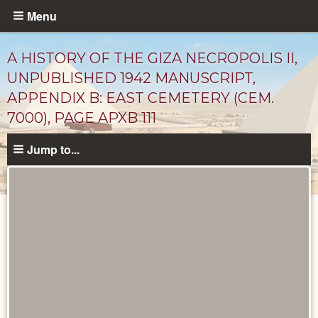
Skip
Menu
to
main
A HISTORY OF THE GIZA NECROPOLIS II,
content
UNPUBLISHED 1942 MANUSCRIPT,
APPENDIX B: EAST CEMETERY (CEM.
7000), PAGE APXB 111
Jump to...
Unpublished
Documents
catalog