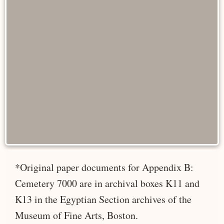
*Original paper documents for Appendix B:
Cemetery 7000 are in archival boxes K11 and
K13 in the Egyptian Section archives of the
Museum of Fine Arts, Boston.