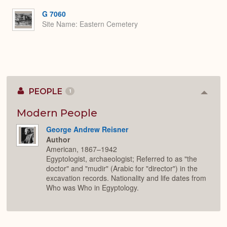
or
Expa
G 7060
Site Name
Eastern Cemetery
PEOPLE
1
Colla
or
Expan
Modern People
George Andrew Reisner
Author
American, 1867–1942
Egyptologist, archaeologist; Referred to as "the
doctor" and "mudir" (Arabic for "director") in the
excavation records. Nationality and life dates from
Who was Who in Egyptology.