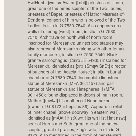
HwtHr nbt jwnt smAwt mrjj nbtj] priestess of Thoth,
great one of the hetes-scepter of the Two Ladies,
priestess of Bapef, priestess of Hathor Mistress-of-
Dendera, consort of him who is beloved of the Two
Ladies; in situ in G 7530-7540. Also appears on all
walls of offering (west) room; in situ in G 7530-
7540. Architrave on north wall of north room
inscribed for Meresankh; uninscribed statues may
also represent Meresankh (along with other female
family members); in situ in G 7530-7540. Black
granite sarcophagus (Cairo JE 54935) inscribed for
Meresankh, idenitifed as [xrp sSmtjw SnDt] director
of butchers of the 'Acacia House'; in situ in burial
chamber of G 7530-7540. Incomplete limestone
statue of Meresankh (MFA 30.1457) and pair
statue of Meresankh and Hetepheres II (MFA
30.1456); found displaced in debris of main room.
Mother ([mwt=f] his mother) of Nebemakhet
(owner of G 8172 = Lepsius 86). Appears in relief
of inner chapel (above doorway in eastern wall),
identified as [mAAt Hr stX wrt Hts wrt Hst Hmt nswt]
seer of Horus and Seth, great one of the hetes-
scepter, great of praises, king's wife; in situ in G
8172. Also mentioned in the tomb of her steward