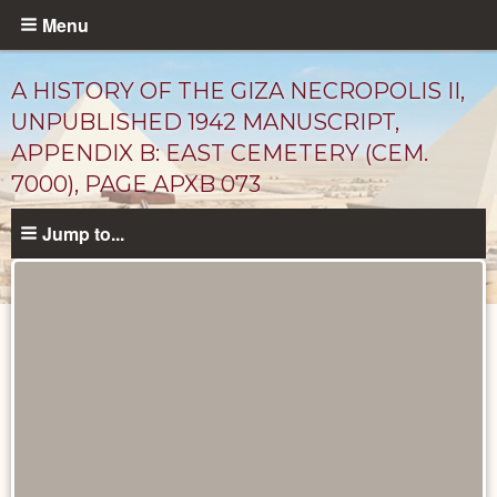
Skip
Menu
to
main
A HISTORY OF THE GIZA NECROPOLIS II,
content
UNPUBLISHED 1942 MANUSCRIPT,
APPENDIX B: EAST CEMETERY (CEM.
7000), PAGE APXB 073
Jump to...
Unpublished
Documents
catalog