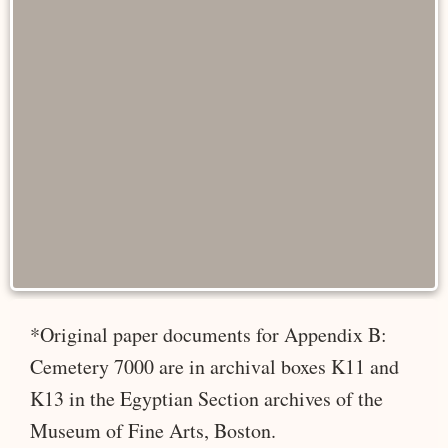
*Original paper documents for Appendix B:
Cemetery 7000 are in archival boxes K11 and
K13 in the Egyptian Section archives of the
Museum of Fine Arts, Boston.