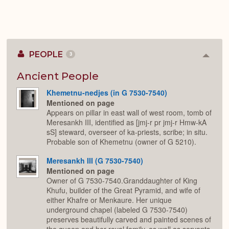
PEOPLE
3
Colla
or
Expan
Ancient People
Khemetnu-nedjes (in G 7530-7540)
Mentioned on page
Appears on pillar in east wall of west room, tomb of
Meresankh III, identified as [jmj-r pr jmj-r Hmw-kA
sS] steward, overseer of ka-priests, scribe; in situ.
Probable son of Khemetnu (owner of G 5210).
Meresankh III (G 7530-7540)
Mentioned on page
Owner of G 7530-7540.Granddaughter of King
Khufu, builder of the Great Pyramid, and wife of
either Khafre or Menkaure. Her unique
underground chapel (labeled G 7530-7540)
preserves beautifully carved and painted scenes of