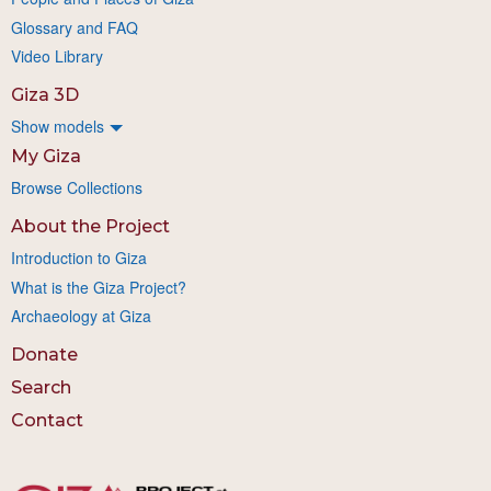
Glossary and FAQ
Video Library
Giza 3D
Show models
My Giza
Browse Collections
About the Project
Introduction to Giza
What is the Giza Project?
Archaeology at Giza
Donate
Search
Contact