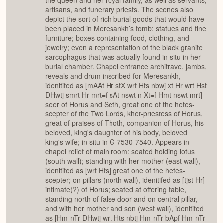
the queen and her royal family, as well as servants,
artisans, and funerary priests. The scenes also
depict the sort of rich burial goods that would have
been placed in Meresankh’s tomb: statues and fine
furniture; boxes containing food, clothing, and
jewelry; even a representation of the black granite
sarcophagus that was actually found in situ in her
burial chamber. Chapel entrance architrave, jambs,
reveals and drum inscribed for Meresankh,
idenitifed as [mAAt Hr stX wrt Hts nbwj xt Hr wrt Hst
DHwtj smrt Hr mrt=f sAt nswt n Xt=f Hmt nswt mrt]
seer of Horus and Seth, great one of the hetes-
scepter of the Two Lords, khet-priestess of Horus,
great of praises of Thoth, companion of Horus, his
beloved, king's daughter of his body, beloved
king's wife; in situ in G 7530-7540. Appears in
chapel relief of main room: seated holding lotus
(south wall); standing with her mother (east wall),
idenitifed as [wrt Hts] great one of the hetes-
scepter; on pillars (north wall), idenitifed as [tjst Hr]
intimate(?) of Horus; seated at offering table,
standing north of false door and on central pillar,
and with her mother and son (west wall), idenitifed
as [Hm-nTr DHwtj wrt Hts nbtj Hm-nTr bApf Hm-nTr