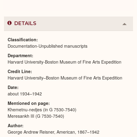
DETAILS
Colla
or
Expa
Classification
Documentation-Unpublished manuscripts
Department
Harvard University-Boston Museum of Fine Arts Expedition
Credit Line
Harvard University–Boston Museum of Fine Arts Expedition
Date
about 1934–1942
Mentioned on page
Khemetnu-nedjes (in G 7530-7540)
Meresankh III (G 7530-7540)
Author
George Andrew Reisner, American, 1867–1942