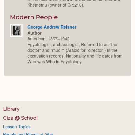
Khemetnu (owner of G 5210).
Modern People
George Andrew Reisner
Author
American, 1867–1942
Egyptologist, archaeologist; Referred to as "the
doctor" and "mudir" (Arabic for "director") in the
excavation records. Nationality and life dates from
Who was Who in Egyptology.
Library
Giza @ School
Lesson Topics
People and Places of Giza