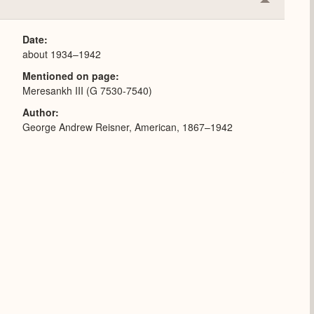
Collapse
or
Expand
Date
about 1934–1942
Mentioned on page
Meresankh III (G 7530-7540)
Author
George Andrew Reisner, American, 1867–1942