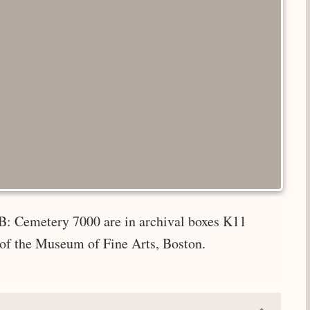
B: Cemetery 7000 are in archival boxes K11
 of the Museum of Fine Arts, Boston.