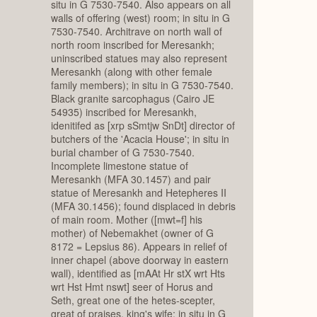
situ in G 7530-7540. Also appears on all
walls of offering (west) room; in situ in G
7530-7540. Architrave on north wall of
north room inscribed for Meresankh;
uninscribed statues may also represent
Meresankh (along with other female
family members); in situ in G 7530-7540.
Black granite sarcophagus (Cairo JE
54935) inscribed for Meresankh,
idenitifed as [xrp sSmtjw SnDt] director of
butchers of the 'Acacia House'; in situ in
burial chamber of G 7530-7540.
Incomplete limestone statue of
Meresankh (MFA 30.1457) and pair
statue of Meresankh and Hetepheres II
(MFA 30.1456); found displaced in debris
of main room. Mother ([mwt=f] his
mother) of Nebemakhet (owner of G
8172 = Lepsius 86). Appears in relief of
inner chapel (above doorway in eastern
wall), identified as [mAAt Hr stX wrt Hts
wrt Hst Hmt nswt] seer of Horus and
Seth, great one of the hetes-scepter,
great of praises, king's wife; in situ in G