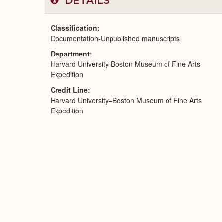
DETAILS
Classification
Documentation-Unpublished manuscripts
Department
Harvard University-Boston Museum of Fine Arts
Expedition
Credit Line
Harvard University–Boston Museum of Fine Arts
Expedition