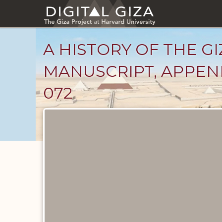
Skip
to
main
content
A HISTORY OF THE GI
MANUSCRIPT, APPEND
072
Unpublished
Documents
catalog