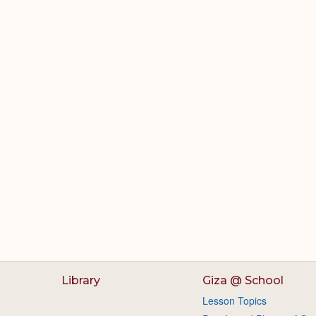
Library
Giza @ School
Lesson Topics