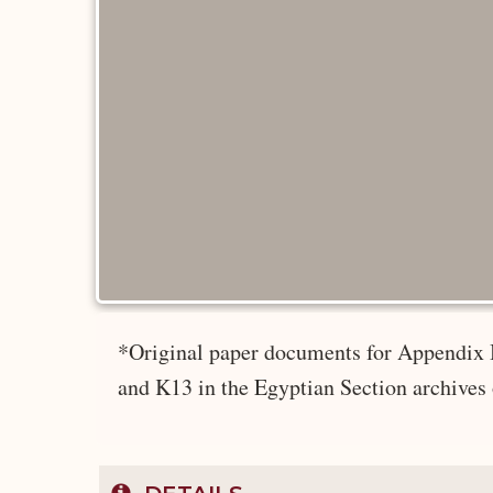
*Original paper documents for Appendix 
and K13 in the Egyptian Section archives