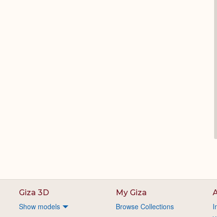
Giza 3D
My Giza
A
Show models
Browse Collections
I