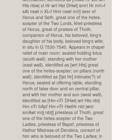
Hts nbwj xt Hr wrt Hst DHwtj smrt Hr mrt=f
sAt nswt n Xt=f Hmt nswt mrt] seer of
Horus and Seth, great one of the hetes-
scepter of the Two Lords, khet-priestess
of Horus, great of praises of Thoth,
companion of Horus, his beloved, king's
daughter of his body, beloved king's wife;
in situ in G 7530-7540. Appears in chapel
relief of main room: seated holding lotus
(south wall); standing with her mother
(east wall), idenitifed as [wrt Hts] great
one of the hetes-scepter; on pillars (north
wall), idenitifed as [tjst Hr] intimate(?) of
Horus; seated at offering table, standing
north of false door and on central pillar,
and with her mother and son (west wall),
idenitifed as [Hm-nTr DHwtj wrt Hts nbtj
Hm-nTr bApf Hm-nTr HwtHr nbt jwnt
smAwt mrjj nbtj] priestess of Thoth, great
one of the hetes-scepter of the Two
Ladies, priestess of Bapef, priestess of
Hathor Mistress-of-Dendera, consort of
him who is beloved of the Two Ladies; in