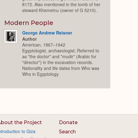
8172. Also mentioned in the tomb of her
steward Khemetnu (owner of G 5210).
Modern People
George Andrew Reisner
Author
American, 1867–1942
Egyptologist, archaeologist; Referred to
as "the doctor" and "mudir" (Arabic for
"director") in the excavation records.
Nationality and life dates from Who was
Who in Egyptology.
bout the Project
Donate
ntroduction to Giza
Search