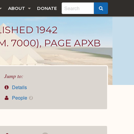
ABOUT
DONATE
SEARCH
LISHED 1942
. 7000), PAGE APXB
Jump to:
Details
People
2