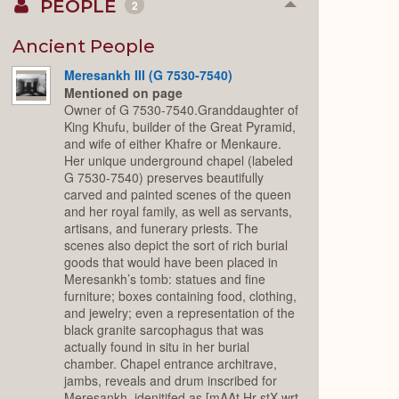
PEOPLE
2
Collapse
or
Expand
Ancient People
Meresankh III (G 7530-7540)
Mentioned on page
Owner of G 7530-7540.Granddaughter of
King Khufu, builder of the Great Pyramid,
and wife of either Khafre or Menkaure.
Her unique underground chapel (labeled
G 7530-7540) preserves beautifully
carved and painted scenes of the queen
and her royal family, as well as servants,
artisans, and funerary priests. The
scenes also depict the sort of rich burial
goods that would have been placed in
Meresankh’s tomb: statues and fine
furniture; boxes containing food, clothing,
and jewelry; even a representation of the
black granite sarcophagus that was
actually found in situ in her burial
chamber. Chapel entrance architrave,
jambs, reveals and drum inscribed for
Meresankh, idenitifed as [mAAt Hr stX wrt