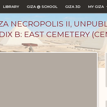
LIBRARY
GIZA @ SCHOOL
GIZA 3D
MY GIZA
ZA NECROPOLIS II, UNPUB
IX B: EAST CEMETERY (CEM