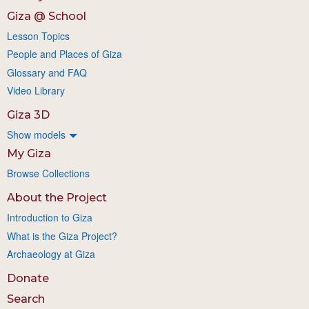
Giza @ School
Lesson Topics
People and Places of Giza
Glossary and FAQ
Video Library
Giza 3D
Show models
My Giza
Browse Collections
About the Project
Introduction to Giza
What is the Giza Project?
Archaeology at Giza
Donate
Search