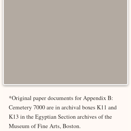
*Original paper documents for Appendix B:
Cemetery 7000 are in archival boxes K11 and
K13 in the Egyptian Section archives of the
Museum of Fine Arts, Boston.