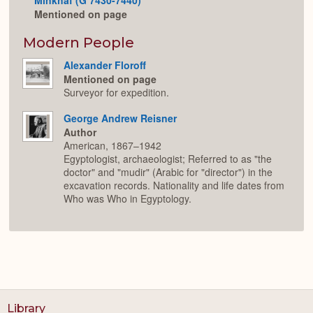
Mentioned on page
Modern People
Alexander Floroff
Mentioned on page
Surveyor for expedition.
George Andrew Reisner
Author
American, 1867–1942
Egyptologist, archaeologist; Referred to as "the
doctor" and "mudir" (Arabic for "director") in the
excavation records. Nationality and life dates from
Who was Who in Egyptology.
Library