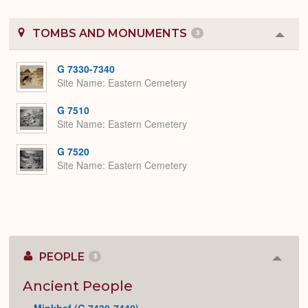
TOMBS AND MONUMENTS
3
Colla
or
Expa
G 7330-7340
Site Name
Eastern Cemetery
G 7510
Site Name
Eastern Cemetery
G 7520
Site Name
Eastern Cemetery
PEOPLE
3
Colla
or
Expan
Ancient People
Minkhaf (G 7430-7440)