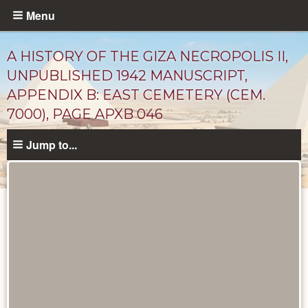
Skip
Menu
to
main
A HISTORY OF THE GIZA NECROPOLIS II,
content
UNPUBLISHED 1942 MANUSCRIPT,
APPENDIX B: EAST CEMETERY (CEM.
7000), PAGE APXB 046
Jump to...
Unpublished
Documents
catalog