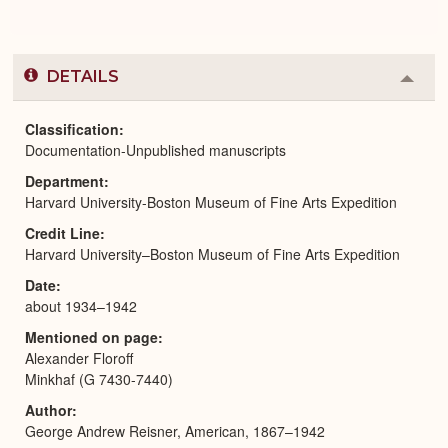
DETAILS
Colla
or
Expa
Classification
Documentation-Unpublished manuscripts
Department
Harvard University-Boston Museum of Fine Arts Expedition
Credit Line
Harvard University–Boston Museum of Fine Arts Expedition
Date
about 1934–1942
Mentioned on page
Alexander Floroff
Minkhaf (G 7430-7440)
Author
George Andrew Reisner, American, 1867–1942