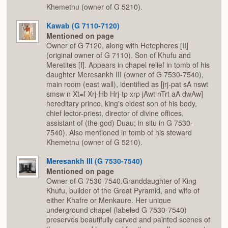
Khemetnu (owner of G 5210).
Kawab (G 7110-7120)
Mentioned on page
Owner of G 7120, along with Hetepheres [II]
(original owner of G 7110). Son of Khufu and
Meretites [I]. Appears in chapel relief in tomb of his
daughter Meresankh III (owner of G 7530-7540),
main room (east wall), identified as [jrj-pat sA nswt
smsw n Xt=f Xrj-Hb Hrj-tp xrp jAwt nTrt aA dwAw]
hereditary prince, king's eldest son of his body,
chief lector-priest, director of divine offices,
assistant of (the god) Duau; in situ in G 7530-
7540). Also mentioned in tomb of his steward
Khemetnu (owner of G 5210).
Meresankh III (G 7530-7540)
Mentioned on page
Owner of G 7530-7540.Granddaughter of King
Khufu, builder of the Great Pyramid, and wife of
either Khafre or Menkaure. Her unique
underground chapel (labeled G 7530-7540)
preserves beautifully carved and painted scenes of