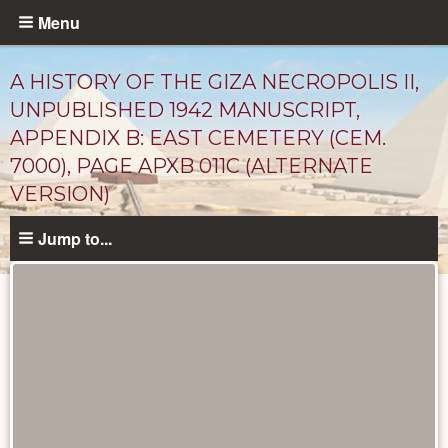
Skip
Menu
to
main
A HISTORY OF THE GIZA NECROPOLIS II,
content
UNPUBLISHED 1942 MANUSCRIPT,
APPENDIX B: EAST CEMETERY (CEM.
7000), PAGE APXB 011C (ALTERNATE
VERSION)
Jump to...
Unpublished
Documents
catalog