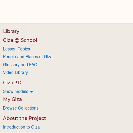
Library
Giza @ School
Lesson Topics
People and Places of Giza
Glossary and FAQ
Video Library
Giza 3D
Show models
My Giza
Browse Collections
About the Project
Introduction to Giza