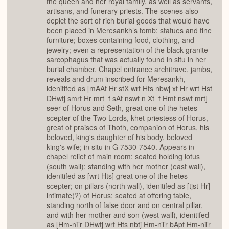
the queen and her royal family, as well as servants,
artisans, and funerary priests. The scenes also
depict the sort of rich burial goods that would have
been placed in Meresankh’s tomb: statues and fine
furniture; boxes containing food, clothing, and
jewelry; even a representation of the black granite
sarcophagus that was actually found in situ in her
burial chamber. Chapel entrance architrave, jambs,
reveals and drum inscribed for Meresankh,
idenitifed as [mAAt Hr stX wrt Hts nbwj xt Hr wrt Hst
DHwtj smrt Hr mrt=f sAt nswt n Xt=f Hmt nswt mrt]
seer of Horus and Seth, great one of the hetes-
scepter of the Two Lords, khet-priestess of Horus,
great of praises of Thoth, companion of Horus, his
beloved, king's daughter of his body, beloved
king's wife; in situ in G 7530-7540. Appears in
chapel relief of main room: seated holding lotus
(south wall); standing with her mother (east wall),
idenitifed as [wrt Hts] great one of the hetes-
scepter; on pillars (north wall), idenitifed as [tjst Hr]
intimate(?) of Horus; seated at offering table,
standing north of false door and on central pillar,
and with her mother and son (west wall), idenitifed
as [Hm-nTr DHwtj wrt Hts nbtj Hm-nTr bApf Hm-nTr