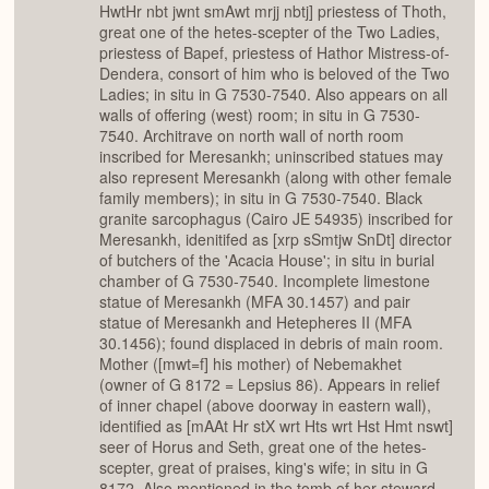
HwtHr nbt jwnt smAwt mrjj nbtj] priestess of Thoth,
great one of the hetes-scepter of the Two Ladies,
priestess of Bapef, priestess of Hathor Mistress-of-
Dendera, consort of him who is beloved of the Two
Ladies; in situ in G 7530-7540. Also appears on all
walls of offering (west) room; in situ in G 7530-
7540. Architrave on north wall of north room
inscribed for Meresankh; uninscribed statues may
also represent Meresankh (along with other female
family members); in situ in G 7530-7540. Black
granite sarcophagus (Cairo JE 54935) inscribed for
Meresankh, idenitifed as [xrp sSmtjw SnDt] director
of butchers of the 'Acacia House'; in situ in burial
chamber of G 7530-7540. Incomplete limestone
statue of Meresankh (MFA 30.1457) and pair
statue of Meresankh and Hetepheres II (MFA
30.1456); found displaced in debris of main room.
Mother ([mwt=f] his mother) of Nebemakhet
(owner of G 8172 = Lepsius 86). Appears in relief
of inner chapel (above doorway in eastern wall),
identified as [mAAt Hr stX wrt Hts wrt Hst Hmt nswt]
seer of Horus and Seth, great one of the hetes-
scepter, great of praises, king's wife; in situ in G
8172. Also mentioned in the tomb of her steward