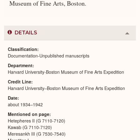
Museum of Fine Arts, Boston.
DETAILS
Colla
or
Expa
Classification
Documentation-Unpublished manuscripts
Department
Harvard University-Boston Museum of Fine Arts Expedition
Credit Line
Harvard University–Boston Museum of Fine Arts Expedition
Date
about 1934–1942
Mentioned on page
Hetepheres II (G 7110-7120)
Kawab (G 7110-7120)
Meresankh III (G 7530-7540)