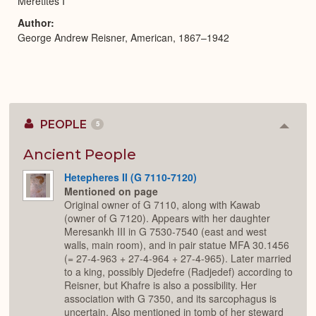
Meretites I
Author
George Andrew Reisner, American, 1867–1942
PEOPLE
5
Colla
or
Expan
Ancient People
Hetepheres II (G 7110-7120)
Mentioned on page
Original owner of G 7110, along with Kawab
(owner of G 7120). Appears with her daughter
Meresankh III in G 7530-7540 (east and west
walls, main room), and in pair statue MFA 30.1456
(= 27-4-963 + 27-4-964 + 27-4-965). Later married
to a king, possibly Djedefre (Radjedef) according to
Reisner, but Khafre is also a possibility. Her
association with G 7350, and its sarcophagus is
uncertain. Also mentioned in tomb of her steward