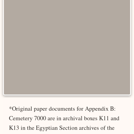
*Original paper documents for Appendix B:
Cemetery 7000 are in archival boxes K11 and
K13 in the Egyptian Section archives of the