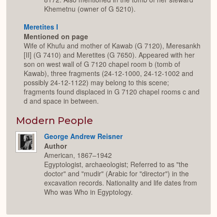
Khemetnu (owner of G 5210).
Meretites I
Mentioned on page
Wife of Khufu and mother of Kawab (G 7120), Meresankh
[II] (G 7410) and Meretites (G 7650). Appeared with her
son on west wall of G 7120 chapel room b (tomb of
Kawab), three fragments (24-12-1000, 24-12-1002 and
possibly 24-12-1122) may belong to this scene;
fragments found displaced in G 7120 chapel rooms c and
d and space in between.
Modern People
George Andrew Reisner
Author
American, 1867–1942
Egyptologist, archaeologist; Referred to as "the
doctor" and "mudir" (Arabic for "director") in the
excavation records. Nationality and life dates from
Who was Who in Egyptology.