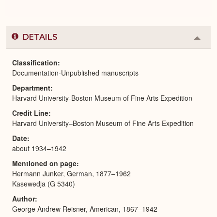
DETAILS
Colla
or
Expa
Classification
Documentation-Unpublished manuscripts
Department
Harvard University-Boston Museum of Fine Arts Expedition
Credit Line
Harvard University–Boston Museum of Fine Arts Expedition
Date
about 1934–1942
Mentioned on page
Hermann Junker, German, 1877–1962
Kasewedja (G 5340)
Author
George Andrew Reisner, American, 1867–1942