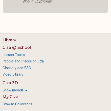
Who in Egyptology.
Library
Giza @ School
Lesson Topics
People and Places of Giza
Glossary and FAQ
Video Library
Giza 3D
Show models
My Giza
Browse Collections