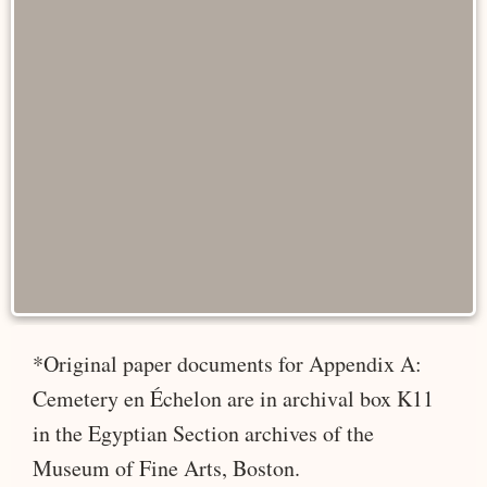
*Original paper documents for Appendix A:
Cemetery en Échelon are in archival box K11
in the Egyptian Section archives of the
Museum of Fine Arts, Boston.