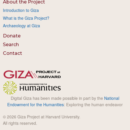
About the Project
Introduction to Giza
What is the Giza Project?
Archaeology at Giza
Donate
Search
Contact
Digital Giza has been made possible in part by the
National
Endowment for the Humanities
: Exploring the human endeavor
© 2026 Giza Project at Harvard University.
All rights reserved.