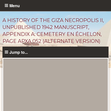
Skip
Menu
to
main
A HISTORY OF THE GIZA NECROPOLIS II,
content
UNPUBLISHED 1942 MANUSCRIPT,
APPENDIX A: CEMETERY EN ÉCHELON,
PAGE APXA 052 (ALTERNATE VERSION)
Jump to...
Unpublished
Documents
catalog