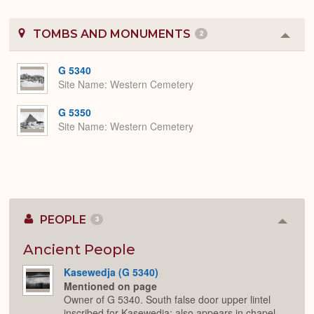
TOMBS AND MONUMENTS
2
Colla
or
Expa
G 5340
Site Name
Western Cemetery
G 5350
Site Name
Western Cemetery
PEOPLE
3
Colla
or
Expan
Ancient People
Kasewedja (G 5340)
Mentioned on page
Owner of G 5340. South false door upper lintel
inscribed for Kasewedja; also appears in chapel