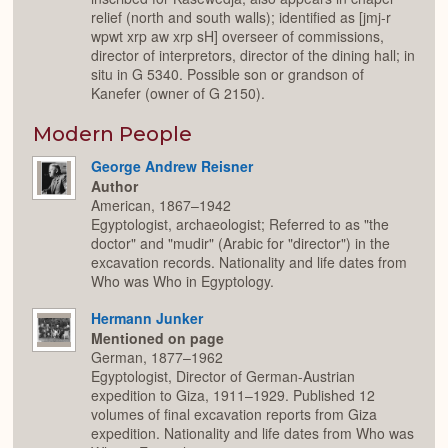
relief (north and south walls); identified as [jmj-r
wpwt xrp aw xrp sH] overseer of commissions,
director of interpretors, director of the dining hall; in
situ in G 5340. Possible son or grandson of
Kanefer (owner of G 2150).
Modern People
George Andrew Reisner
Author
American, 1867–1942
Egyptologist, archaeologist; Referred to as "the
doctor" and "mudir" (Arabic for "director") in the
excavation records. Nationality and life dates from
Who was Who in Egyptology.
Hermann Junker
Mentioned on page
German, 1877–1962
Egyptologist, Director of German-Austrian
expedition to Giza, 1911–1929. Published 12
volumes of final excavation reports from Giza
expedition. Nationality and life dates from Who was