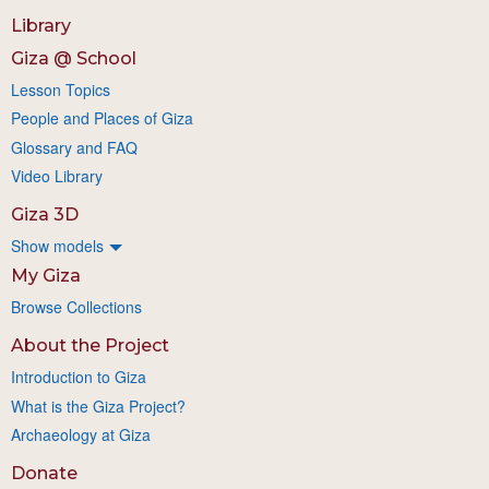
Library
Giza @ School
Lesson Topics
People and Places of Giza
Glossary and FAQ
Video Library
Giza 3D
Show models
My Giza
Browse Collections
About the Project
Introduction to Giza
What is the Giza Project?
Archaeology at Giza
Donate