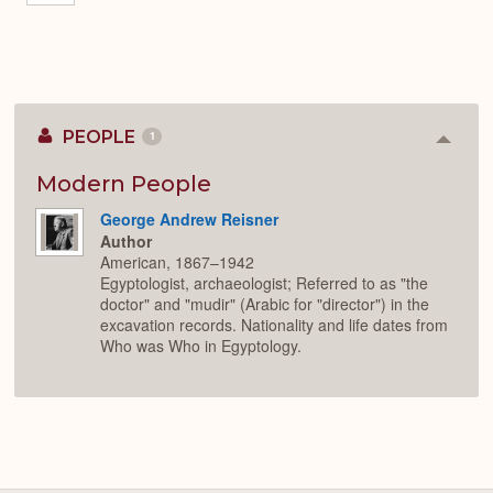
PEOPLE
1
Colla
or
Expan
Modern People
George Andrew Reisner
Author
American, 1867–1942
Egyptologist, archaeologist; Referred to as "the
doctor" and "mudir" (Arabic for "director") in the
excavation records. Nationality and life dates from
Who was Who in Egyptology.