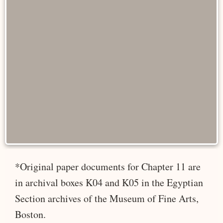
*Original paper documents for Chapter 11 are
in archival boxes K04 and K05 in the Egyptian
Section archives of the Museum of Fine Arts,
Boston.