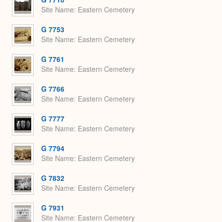
Site Name
Eastern Cemetery
G 7753
Site Name
Eastern Cemetery
G 7761
Site Name
Eastern Cemetery
G 7766
Site Name
Eastern Cemetery
G 7777
Site Name
Eastern Cemetery
G 7794
Site Name
Eastern Cemetery
G 7832
Site Name
Eastern Cemetery
G 7931
Site Name
Eastern Cemetery