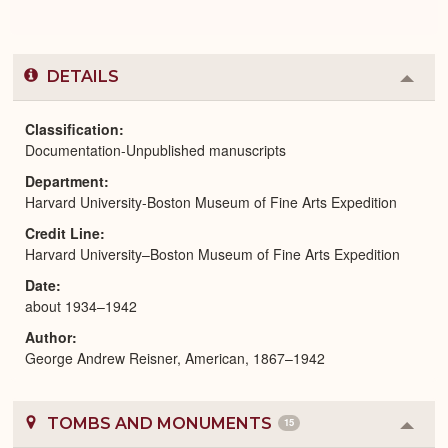
DETAILS
Colla
or
Expa
Classification
Documentation-Unpublished manuscripts
Department
Harvard University-Boston Museum of Fine Arts Expedition
Credit Line
Harvard University–Boston Museum of Fine Arts Expedition
Date
about 1934–1942
Author
George Andrew Reisner, American, 1867–1942
TOMBS AND MONUMENTS
15
Colla