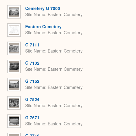
or
Expa
Cemetery G 7000
Site Name
Eastern Cemetery
Eastern Cemetery
Site Name
Eastern Cemetery
G 7111
Site Name
Eastern Cemetery
G 7132
Site Name
Eastern Cemetery
G 7152
Site Name
Eastern Cemetery
G 7524
Site Name
Eastern Cemetery
G 7671
Site Name
Eastern Cemetery
G 7710