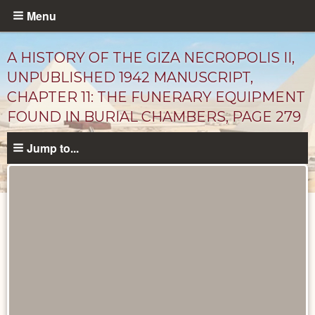
Skip
Menu
to
main
A HISTORY OF THE GIZA NECROPOLIS II,
content
UNPUBLISHED 1942 MANUSCRIPT,
CHAPTER 11: THE FUNERARY EQUIPMENT
FOUND IN BURIAL CHAMBERS, PAGE 279
Jump to...
Unpublished
Documents
catalog