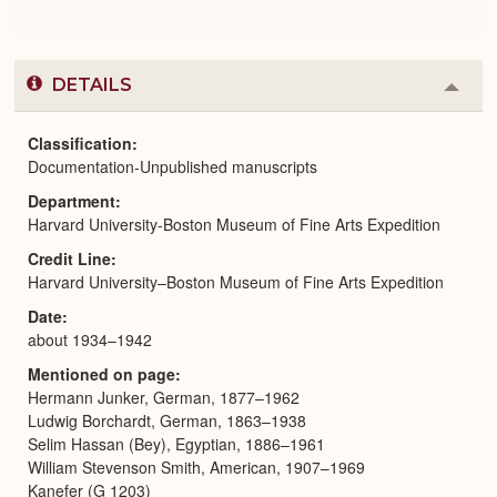
DETAILS
Colla
or
Expa
Classification
Documentation-Unpublished manuscripts
Department
Harvard University-Boston Museum of Fine Arts Expedition
Credit Line
Harvard University–Boston Museum of Fine Arts Expedition
Date
about 1934–1942
Mentioned on page
Hermann Junker, German, 1877–1962
Ludwig Borchardt, German, 1863–1938
Selim Hassan (Bey), Egyptian, 1886–1961
William Stevenson Smith, American, 1907–1969
Kanefer (G 1203)