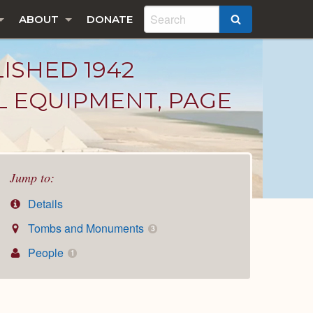
ABOUT
DONATE
SEARCH
LISHED 1942
L EQUIPMENT, PAGE
Jump to:
Details
Tombs and Monuments
3
People
1