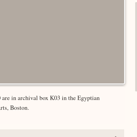
 are in archival box K03 in the Egyptian
rts, Boston.