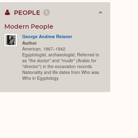
PEOPLE
1
Collapse
or
Expand
Modern People
George Andrew Reisner
Author
American, 1867–1942
Egyptologist, archaeologist; Referred to
as "the doctor" and "mudir" (Arabic for
"director") in the excavation records.
Nationality and life dates from Who was
Who in Egyptology.