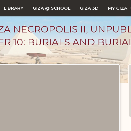
LIBRARY
GIZA @ SCHOOL
GIZA 3D
MY GIZA
ZA NECROPOLIS II, UNPUB
R 10: BURIALS AND BURIA