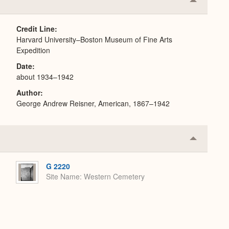
Collapse
or
Expand
Credit Line
Harvard University–Boston Museum of Fine Arts
Expedition
Date
about 1934–1942
Author
George Andrew Reisner, American, 1867–1942
Collapse
or
Expand
G 2220
Site Name
Western Cemetery