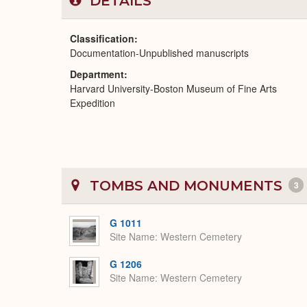
DETAILS
Classification
Documentation-Unpublished manuscripts
Department
Harvard University-Boston Museum of Fine Arts
Expedition
TOMBS AND MONUMENTS
3
G 1011
Site Name
Western Cemetery
G 1206
Site Name
Western Cemetery