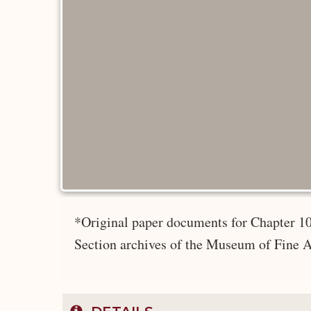
*Original paper documents for Chapter 10
Section archives of the Museum of Fine A