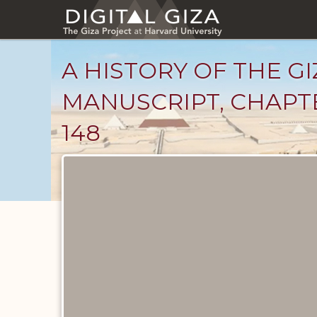
Skip
to
main
content
A HISTORY OF THE GI
MANUSCRIPT, CHAPTE
148
Unpublished
Documents
catalog