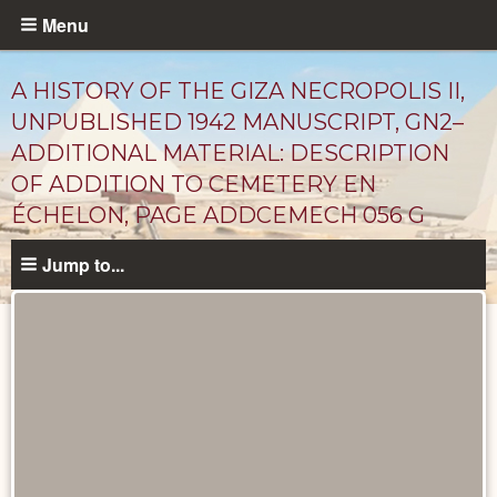
Skip
Menu
to
main
A HISTORY OF THE GIZA NECROPOLIS II,
content
UNPUBLISHED 1942 MANUSCRIPT, GN2–
ADDITIONAL MATERIAL: DESCRIPTION
OF ADDITION TO CEMETERY EN
ÉCHELON, PAGE ADDCEMECH 056 G
Jump to...
Unpublished
Documents
catalog