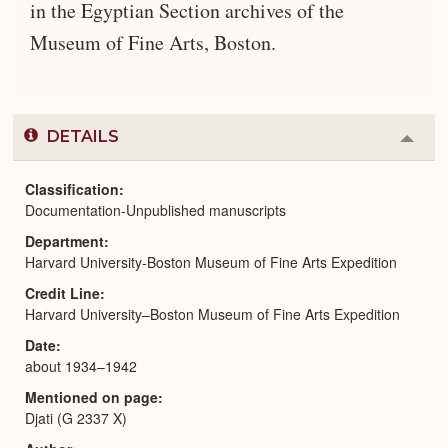
in the Egyptian Section archives of the
Museum of Fine Arts, Boston.
DETAILS
Colla
or
Expa
Classification
Documentation-Unpublished manuscripts
Department
Harvard University-Boston Museum of Fine Arts Expedition
Credit Line
Harvard University–Boston Museum of Fine Arts Expedition
Date
about 1934–1942
Mentioned on page
Djati (G 2337 X)