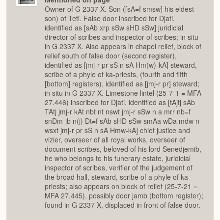
Owner of G 2337 X. Son ([sA=f smsw] his eldest
son) of Teti. False door inscribed for Djati,
identified as [sAb xrp sSw sHD sSw] juridicial
director of scribes and inspector of scribes; in situ
in G 2337 X. Also appears in chapel relief, block of
relief south of false door (second register),
identified as [jmj-r pr sS n sA Hm(w)-kA] steward,
scribe of a phyle of ka-priests, (fourth and fifth
[bottom] registers), identified as [jmj-r pr] steward;
in situ in G 2337 X. Limestone lintel (25-7-1 = MFA
27.446) inscribed for Djati, identified as [tAjtj sAb
TAtj jmj-r kAt nbt nt nswt jmj-r sSw n a mrr nb=f
snDm-jb n(j) Dt=f sAb sHD sSw smAa wDa mdw n
wsxt jmj-r pr sS n sA Hmw-kA] chief justice and
vizier, overseer of all royal works, overseer of
document scribes, beloved of his lord Senedjemib,
he who belongs to his funerary estate, juridicial
inspector of scribes, verifier of the judgement of
the broad hall, steward, scribe of a phyle of ka-
priests; also appears on block of relief (25-7-21 =
MFA 27.445), possibly door jamb (bottom register);
found in G 2337 X, displaced in front of false door.