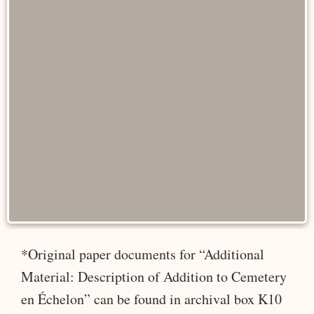
*Original paper documents for “Additional
Material: Description of Addition to Cemetery
en Échelon” can be found in archival box K10