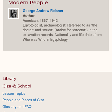
Modern People
George Andrew Reisner
Author
American, 1867–1942
Egyptologist, archaeologist; Referred to as "the
doctor" and "mudir" (Arabic for "director") in the
excavation records. Nationality and life dates from
Who was Who in Egyptology.
Library
Giza @ School
Lesson Topics
People and Places of Giza
Glossary and FAQ