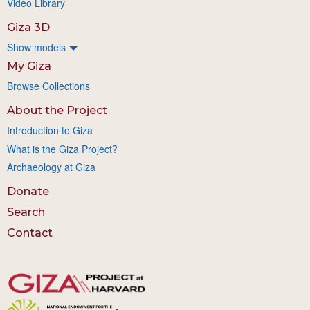
Video Library
Giza 3D
Show models
My Giza
Browse Collections
About the Project
Introduction to Giza
What is the Giza Project?
Archaeology at Giza
Donate
Search
Contact