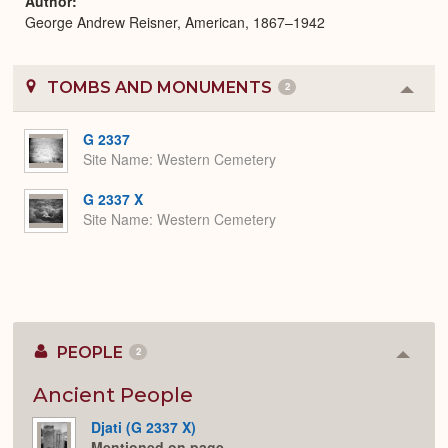
Author
George Andrew Reisner, American, 1867–1942
TOMBS AND MONUMENTS
2
Colla
or
Expa
G 2337
Site Name
Western Cemetery
G 2337 X
Site Name
Western Cemetery
PEOPLE
2
Colla
or
Expan
Ancient People
Djati (G 2337 X)
Mentioned on page