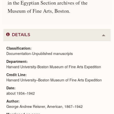
in the Egyptian Section archives of the
Museum of Fine Arts, Boston.
DETAILS
Colla
or
Expa
Classification
Documentation-Unpublished manuscripts
Department
Harvard University-Boston Museum of Fine Arts Expedition
Credit Line
Harvard University–Boston Museum of Fine Arts Expedition
Date
about 1934–1942
Author
George Andrew Reisner, American, 1867–1942