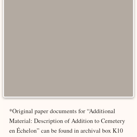
*Original paper documents for “Additional
Material: Description of Addition to Cemetery
en Échelon” can be found in archival box K10