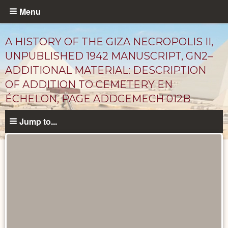
Skip
Menu
to
main
A HISTORY OF THE GIZA NECROPOLIS II,
content
UNPUBLISHED 1942 MANUSCRIPT, GN2–
ADDITIONAL MATERIAL: DESCRIPTION
OF ADDITION TO CEMETERY EN
ÉCHELON, PAGE ADDCEMECH 012B
Jump to...
Unpublished
Documents
catalog