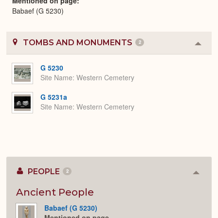
Mentioned on page
Babaef (G 5230)
TOMBS AND MONUMENTS
2
Colla
or
Expa
G 5230
Site Name
Western Cemetery
G 5231a
Site Name
Western Cemetery
PEOPLE
2
Colla
or
Expan
Ancient People
Babaef (G 5230)
Mentioned on page