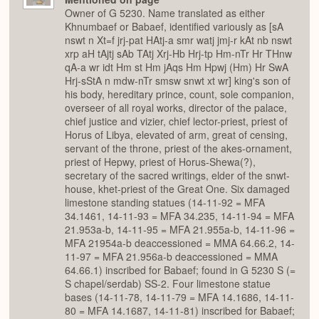
Owner of G 5230. Name translated as either
Khnumbaef or Babaef, identified variously as [sA
nswt n Xt=f jrj-pat HAtj-a smr watj jmj-r kAt nb nswt
xrp aH tAjtj sAb TAtj Xrj-Hb Hrj-tp Hm-nTr Hr THnw
qA-a wr idt Hm st Hm jAqs Hm Hpwj (Hm) Hr SwA
Hrj-sStA n mdw-nTr smsw snwt xt wr] king's son of
his body, hereditary prince, count, sole companion,
overseer of all royal works, director of the palace,
chief justice and vizier, chief lector-priest, priest of
Horus of Libya, elevated of arm, great of censing,
servant of the throne, priest of the akes-ornament,
priest of Hepwy, priest of Horus-Shewa(?),
secretary of the sacred writings, elder of the snwt-
house, khet-priest of the Great One. Six damaged
limestone standing statues (14-11-92 = MFA
34.1461, 14-11-93 = MFA 34.235, 14-11-94 = MFA
21.953a-b, 14-11-95 = MFA 21.955a-b, 14-11-96 =
MFA 21954a-b deaccessioned = MMA 64.66.2, 14-
11-97 = MFA 21.956a-b deaccessioned = MMA
64.66.1) inscribed for Babaef; found in G 5230 S (=
S chapel/serdab) SS-2. Four limestone statue
bases (14-11-78, 14-11-79 = MFA 14.1686, 14-11-
80 = MFA 14.1687, 14-11-81) inscribed for Babaef;