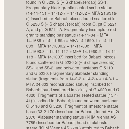
found in G 5230 S (= S chapel/serdab) SS-1.
Fragmentary black granite seated scribe statue
(14-11-151 + 14-12-7 + 14-12-82 = MFA 21.931a-
c) inscribed for Babaef; pieces found scattered in
G 5230 S (= S chapel/serdab) room O, pit G 5221
A, and pit G 5211 A. Fragmentary incomplete red
granite standing pair statue (14-11-84 = MFA
14.1688 + 14-11-89a = MFA 14.1690.1 + 14-11-
89b = MFA 14.1690.2 + 14-11-89c = MFA
14.1690.3 + 14-11-117 = MFA 14.1960.2 + 14-11-
118 = MFA 14.1697) inscribed for Babaef; pieces
found scattered in G 5230 S (= S chapel/serdab)
SS-1 and SS-2, and between mastabas G 5110
and G 5230. Fragmentary alabaster standing
statue (fragments from 14-2-2 + 14-2-4 + 14-3-1 =
MFA 24.603 reconstructed statue) inscribed for
Babaef; found scattered in vicinity of G 4620 and G
4820. Fragments of alabaster seated statue (15-1-
41) inscribed for Babaef; found between mastabas
G 5110 and G 5230. Fragment of limestone statue
base (33-2-170) inscribed for Babaef; found E of G
2370. Alabaster standing statue (KHM Vienna ÄS
7785) inscribed for Babaef; head of alabaster
statue (KHM Vienna ÄS 7786) attributed to Babaef;