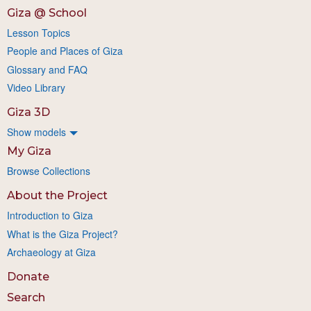
Giza @ School
Lesson Topics
People and Places of Giza
Glossary and FAQ
Video Library
Giza 3D
Show models
My Giza
Browse Collections
About the Project
Introduction to Giza
What is the Giza Project?
Archaeology at Giza
Donate
Search