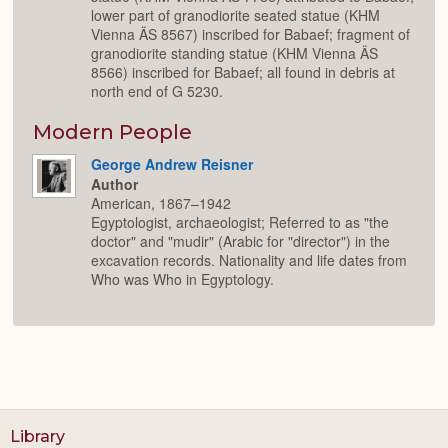
lower part of granodiorite seated statue (KHM
Vienna ÄS 8567) inscribed for Babaef; fragment of
granodiorite standing statue (KHM Vienna ÄS
8566) inscribed for Babaef; all found in debris at
north end of G 5230.
Modern People
George Andrew Reisner
Author
American, 1867–1942
Egyptologist, archaeologist; Referred to as "the
doctor" and "mudir" (Arabic for "director") in the
excavation records. Nationality and life dates from
Who was Who in Egyptology.
Library