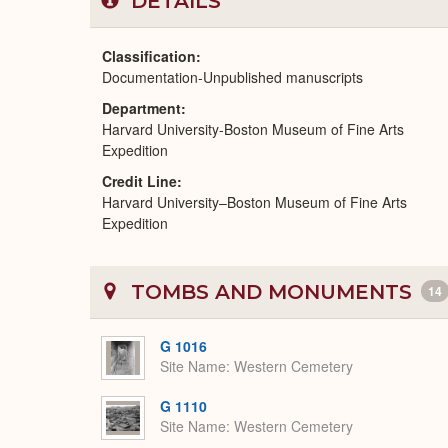
DETAILS
Classification
Documentation-Unpublished manuscripts
Department
Harvard University-Boston Museum of Fine Arts
Expedition
Credit Line
Harvard University–Boston Museum of Fine Arts
Expedition
TOMBS AND MONUMENTS
14
G 1016
Site Name
Western Cemetery
G 1110
Site Name
Western Cemetery