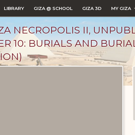
LIBRARY
GIZA @ SCHOOL
GIZA 3D
MY GIZA
ZA NECROPOLIS II, UNPUB
R 10: BURIALS AND BURIA
ION)