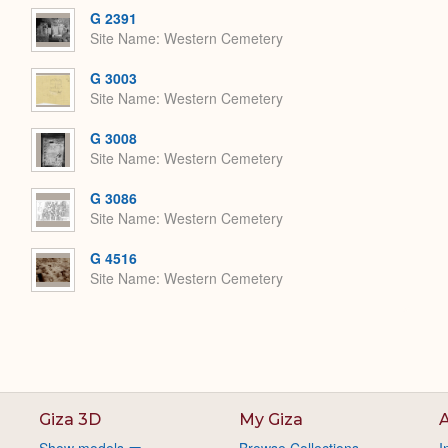
G 2391
Site Name
Western Cemetery
G 3003
Site Name
Western Cemetery
G 3008
Site Name
Western Cemetery
G 3086
Site Name
Western Cemetery
G 4516
Site Name
Western Cemetery
Giza 3D
My Giza
A