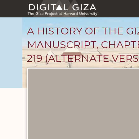
Skip
to
main
content
A HISTORY OF THE GI
MANUSCRIPT, CHAPTE
219 (ALTERNATE VERS
Unpublished
Documents
catalog