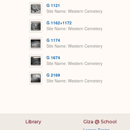
G 1121
Site Name
Western Cemetery
G 1162+1172
Site Name
Western Cemetery
G 1174
Site Name
Western Cemetery
G 1674
Site Name
Western Cemetery
G 2169
Site Name
Western Cemetery
Library
Giza @ School