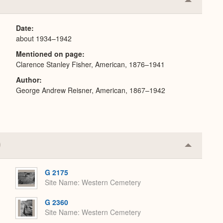
Collapse
or
Expand
Date
about 1934–1942
Mentioned on page
Clarence Stanley Fisher, American, 1876–1941
Author
George Andrew Reisner, American, 1867–1942
Collapse
or
Expand
G 2175
Site Name
Western Cemetery
G 2360
Site Name
Western Cemetery