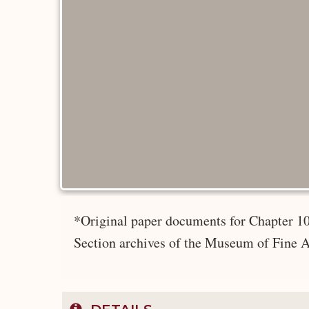
*Original paper documents for Chapter 10
Section archives of the Museum of Fine A