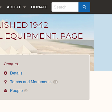
ABOUT
DONATE
SEARCH
LISHED 1942
L EQUIPMENT, PAGE
Jump to:
Details
Tombs and Monuments
14
People
2