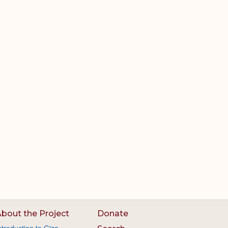
bout the Project
Donate