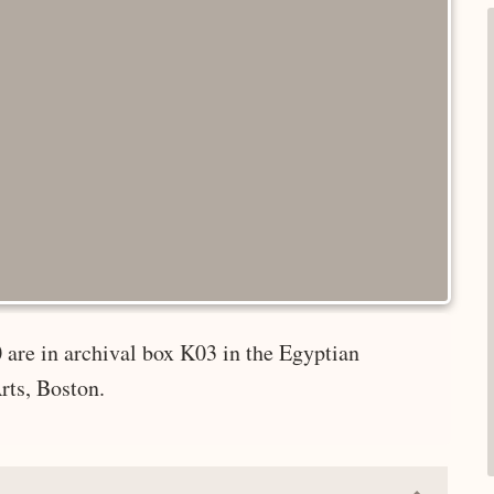
 are in archival box K03 in the Egyptian
rts, Boston.