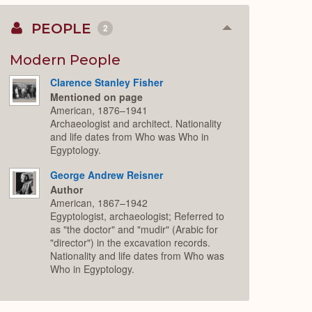
PEOPLE
2
Collapse
or
Expand
Modern People
Clarence Stanley Fisher
Mentioned on page
American, 1876–1941
Archaeologist and architect. Nationality
and life dates from Who was Who in
Egyptology.
George Andrew Reisner
Author
American, 1867–1942
Egyptologist, archaeologist; Referred to
as "the doctor" and "mudir" (Arabic for
"director") in the excavation records.
Nationality and life dates from Who was
Who in Egyptology.