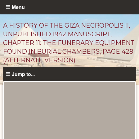
Skip
Menu
to
main
A HISTORY OF THE GIZA NECROPOLIS II,
content
UNPUBLISHED 1942 MANUSCRIPT,
CHAPTER 11: THE FUNERARY EQUIPMENT
FOUND IN BURIAL CHAMBERS, PAGE 428
(ALTERNATE VERSION)
Jump to...
Unpublished
Documents
catalog