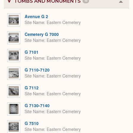
TOMBS AND MONUMENTS
10
Colla
or
Expa
Avenue G 2
Site Name
Eastern Cemetery
Cemetery G 7000
Site Name
Eastern Cemetery
G 7101
Site Name
Eastern Cemetery
G 7110-7120
Site Name
Eastern Cemetery
G 7112
Site Name
Eastern Cemetery
G 7130-7140
Site Name
Eastern Cemetery
G 7510
Site Name
Eastern Cemetery