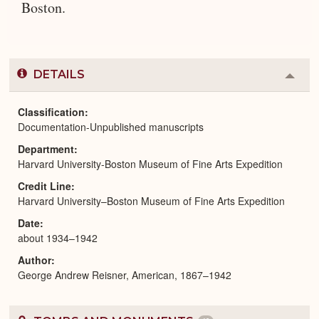
Boston.
DETAILS
Colla
or
Expa
Classification
Documentation-Unpublished manuscripts
Department
Harvard University-Boston Museum of Fine Arts Expedition
Credit Line
Harvard University–Boston Museum of Fine Arts Expedition
Date
about 1934–1942
Author
George Andrew Reisner, American, 1867–1942