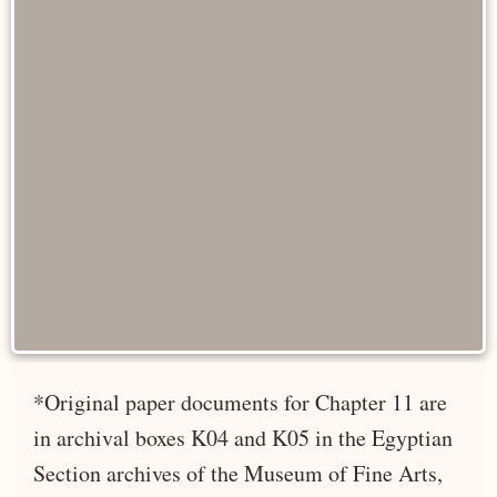
*Original paper documents for Chapter 11 are
in archival boxes K04 and K05 in the Egyptian
Section archives of the Museum of Fine Arts,