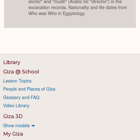
doctor" and "mudir" (Arabic for "director") in the
excavation records. Nationality and life dates from
Who was Who in Egyptology.
Library
Giza @ School
Lesson Topics
People and Places of Giza
Glossary and FAQ
Video Library
Giza 3D
Show models
My Giza