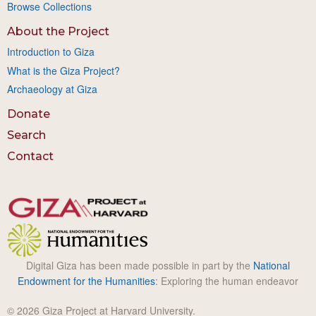
Browse Collections
About the Project
Introduction to Giza
What is the Giza Project?
Archaeology at Giza
Donate
Search
Contact
Digital Giza has been made possible in part by the
National
Endowment for the Humanities
: Exploring the human endeavor
© 2026 Giza Project at Harvard University.