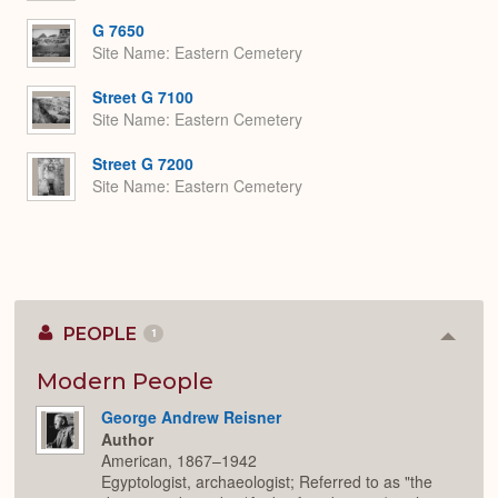
G 7650
Site Name
Eastern Cemetery
Street G 7100
Site Name
Eastern Cemetery
Street G 7200
Site Name
Eastern Cemetery
PEOPLE
1
Colla
or
Expan
Modern People
George Andrew Reisner
Author
American, 1867–1942
Egyptologist, archaeologist; Referred to as "the