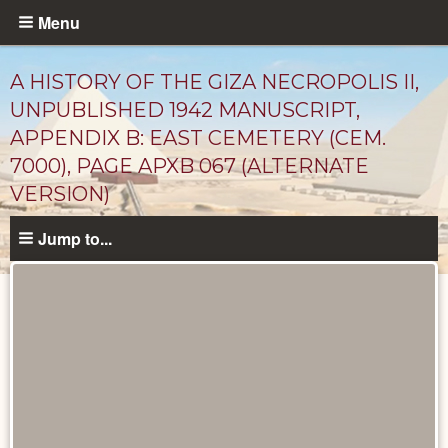
Skip
Menu
to
main
A HISTORY OF THE GIZA NECROPOLIS II,
content
UNPUBLISHED 1942 MANUSCRIPT,
APPENDIX B: EAST CEMETERY (CEM.
7000), PAGE APXB 067 (ALTERNATE
VERSION)
Jump to...
Unpublished
Documents
catalog