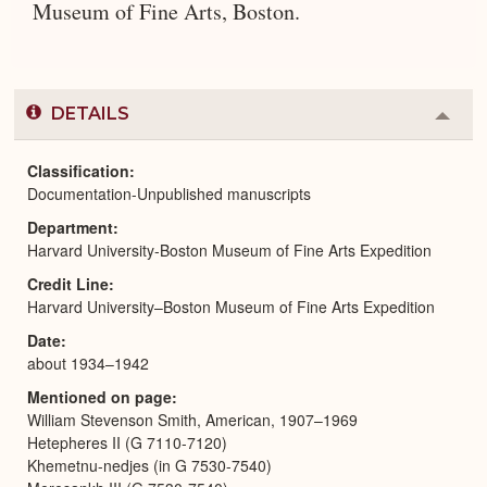
Museum of Fine Arts, Boston.
DETAILS
Colla
or
Expa
Classification
Documentation-Unpublished manuscripts
Department
Harvard University-Boston Museum of Fine Arts Expedition
Credit Line
Harvard University–Boston Museum of Fine Arts Expedition
Date
about 1934–1942
Mentioned on page
William Stevenson Smith, American, 1907–1969
Hetepheres II (G 7110-7120)
Khemetnu-nedjes (in G 7530-7540)