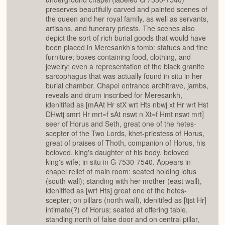
preserves beautifully carved and painted scenes of
the queen and her royal family, as well as servants,
artisans, and funerary priests. The scenes also
depict the sort of rich burial goods that would have
been placed in Meresankh’s tomb: statues and fine
furniture; boxes containing food, clothing, and
jewelry; even a representation of the black granite
sarcophagus that was actually found in situ in her
burial chamber. Chapel entrance architrave, jambs,
reveals and drum inscribed for Meresankh,
idenitifed as [mAAt Hr stX wrt Hts nbwj xt Hr wrt Hst
DHwtj smrt Hr mrt=f sAt nswt n Xt=f Hmt nswt mrt]
seer of Horus and Seth, great one of the hetes-
scepter of the Two Lords, khet-priestess of Horus,
great of praises of Thoth, companion of Horus, his
beloved, king's daughter of his body, beloved
king's wife; in situ in G 7530-7540. Appears in
chapel relief of main room: seated holding lotus
(south wall); standing with her mother (east wall),
idenitifed as [wrt Hts] great one of the hetes-
scepter; on pillars (north wall), idenitifed as [tjst Hr]
intimate(?) of Horus; seated at offering table,
standing north of false door and on central pillar,