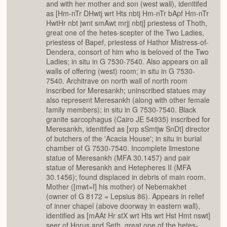
and with her mother and son (west wall), idenitifed
as [Hm-nTr DHwtj wrt Hts nbtj Hm-nTr bApf Hm-nTr
HwtHr nbt jwnt smAwt mrjj nbtj] priestess of Thoth,
great one of the hetes-scepter of the Two Ladies,
priestess of Bapef, priestess of Hathor Mistress-of-
Dendera, consort of him who is beloved of the Two
Ladies; in situ in G 7530-7540. Also appears on all
walls of offering (west) room; in situ in G 7530-
7540. Architrave on north wall of north room
inscribed for Meresankh; uninscribed statues may
also represent Meresankh (along with other female
family members); in situ in G 7530-7540. Black
granite sarcophagus (Cairo JE 54935) inscribed for
Meresankh, idenitifed as [xrp sSmtjw SnDt] director
of butchers of the 'Acacia House'; in situ in burial
chamber of G 7530-7540. Incomplete limestone
statue of Meresankh (MFA 30.1457) and pair
statue of Meresankh and Hetepheres II (MFA
30.1456); found displaced in debris of main room.
Mother ([mwt=f] his mother) of Nebemakhet
(owner of G 8172 = Lepsius 86). Appears in relief
of inner chapel (above doorway in eastern wall),
identified as [mAAt Hr stX wrt Hts wrt Hst Hmt nswt]
seer of Horus and Seth, great one of the hetes-