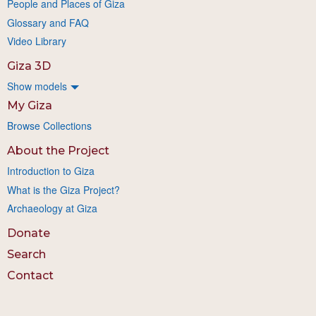
People and Places of Giza
Glossary and FAQ
Video Library
Giza 3D
Show models
My Giza
Browse Collections
About the Project
Introduction to Giza
What is the Giza Project?
Archaeology at Giza
Donate
Search
Contact