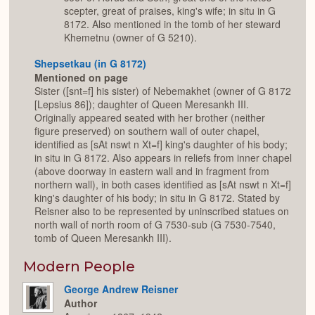
scepter, great of praises, king's wife; in situ in G
8172. Also mentioned in the tomb of her steward
Khemetnu (owner of G 5210).
Shepsetkau (in G 8172)
Mentioned on page
Sister ([snt=f] his sister) of Nebemakhet (owner of G 8172
[Lepsius 86]); daughter of Queen Meresankh III.
Originally appeared seated with her brother (neither
figure preserved) on southern wall of outer chapel,
identified as [sAt nswt n Xt=f] king's daughter of his body;
in situ in G 8172. Also appears in reliefs from inner chapel
(above doorway in eastern wall and in fragment from
northern wall), in both cases identified as [sAt nswt n Xt=f]
king's daughter of his body; in situ in G 8172. Stated by
Reisner also to be represented by uninscribed statues on
north wall of north room of G 7530-sub (G 7530-7540,
tomb of Queen Meresankh III).
Modern People
George Andrew Reisner
Author