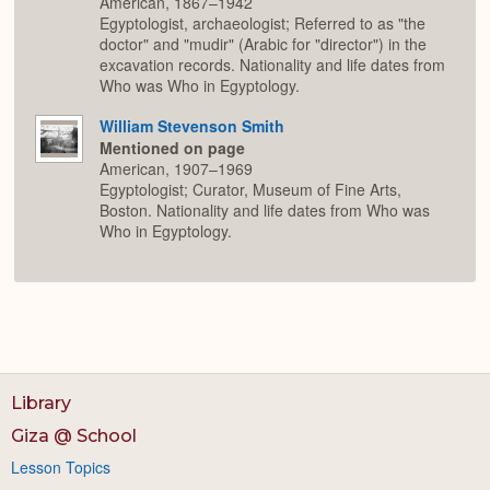
American, 1867–1942
Egyptologist, archaeologist; Referred to as "the
doctor" and "mudir" (Arabic for "director") in the
excavation records. Nationality and life dates from
Who was Who in Egyptology.
William Stevenson Smith
Mentioned on page
American, 1907–1969
Egyptologist; Curator, Museum of Fine Arts,
Boston. Nationality and life dates from Who was
Who in Egyptology.
Library
Giza @ School
Lesson Topics