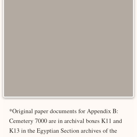
*Original paper documents for Appendix B:
Cemetery 7000 are in archival boxes K11 and
K13 in the Egyptian Section archives of the