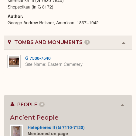
Meresankh III (G 7530-7540)
Shepsetkau (in G 8172)
Author
George Andrew Reisner, American, 1867–1942
TOMBS AND MONUMENTS
1
Colla
or
Expa
G 7530-7540
Site Name
Eastern Cemetery
PEOPLE
6
Colla
or
Expan
Ancient People
Hetepheres II (G 7110-7120)
Mentioned on page