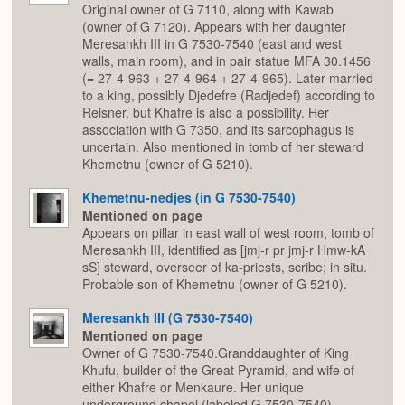
Original owner of G 7110, along with Kawab
(owner of G 7120). Appears with her daughter
Meresankh III in G 7530-7540 (east and west
walls, main room), and in pair statue MFA 30.1456
(= 27-4-963 + 27-4-964 + 27-4-965). Later married
to a king, possibly Djedefre (Radjedef) according to
Reisner, but Khafre is also a possibility. Her
association with G 7350, and its sarcophagus is
uncertain. Also mentioned in tomb of her steward
Khemetnu (owner of G 5210).
Khemetnu-nedjes (in G 7530-7540)
Mentioned on page
Appears on pillar in east wall of west room, tomb of
Meresankh III, identified as [jmj-r pr jmj-r Hmw-kA
sS] steward, overseer of ka-priests, scribe; in situ.
Probable son of Khemetnu (owner of G 5210).
Meresankh III (G 7530-7540)
Mentioned on page
Owner of G 7530-7540.Granddaughter of King
Khufu, builder of the Great Pyramid, and wife of
either Khafre or Menkaure. Her unique
underground chapel (labeled G 7530-7540)