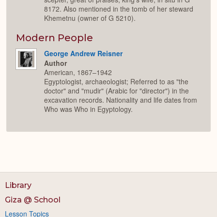
8172. Also mentioned in the tomb of her steward
Khemetnu (owner of G 5210).
Modern People
George Andrew Reisner
Author
American, 1867–1942
Egyptologist, archaeologist; Referred to as "the
doctor" and "mudir" (Arabic for "director") in the
excavation records. Nationality and life dates from
Who was Who in Egyptology.
Library
Giza @ School
Lesson Topics