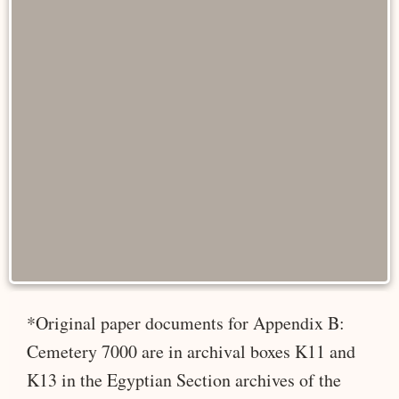
*Original paper documents for Appendix B:
Cemetery 7000 are in archival boxes K11 and
K13 in the Egyptian Section archives of the