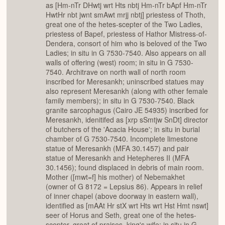
as [Hm-nTr DHwtj wrt Hts nbtj Hm-nTr bApf Hm-nTr
HwtHr nbt jwnt smAwt mrjj nbtj] priestess of Thoth,
great one of the hetes-scepter of the Two Ladies,
priestess of Bapef, priestess of Hathor Mistress-of-
Dendera, consort of him who is beloved of the Two
Ladies; in situ in G 7530-7540. Also appears on all
walls of offering (west) room; in situ in G 7530-
7540. Architrave on north wall of north room
inscribed for Meresankh; uninscribed statues may
also represent Meresankh (along with other female
family members); in situ in G 7530-7540. Black
granite sarcophagus (Cairo JE 54935) inscribed for
Meresankh, idenitifed as [xrp sSmtjw SnDt] director
of butchers of the 'Acacia House'; in situ in burial
chamber of G 7530-7540. Incomplete limestone
statue of Meresankh (MFA 30.1457) and pair
statue of Meresankh and Hetepheres II (MFA
30.1456); found displaced in debris of main room.
Mother ([mwt=f] his mother) of Nebemakhet
(owner of G 8172 = Lepsius 86). Appears in relief
of inner chapel (above doorway in eastern wall),
identified as [mAAt Hr stX wrt Hts wrt Hst Hmt nswt]
seer of Horus and Seth, great one of the hetes-
scepter, great of praises, king's wife; in situ in G