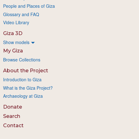
People and Places of Giza
Glossary and FAQ
Video Library
Giza 3D
Show models
My Giza
Browse Collections
About the Project
Introduction to Giza
What is the Giza Project?
Archaeology at Giza
Donate
Search
Contact