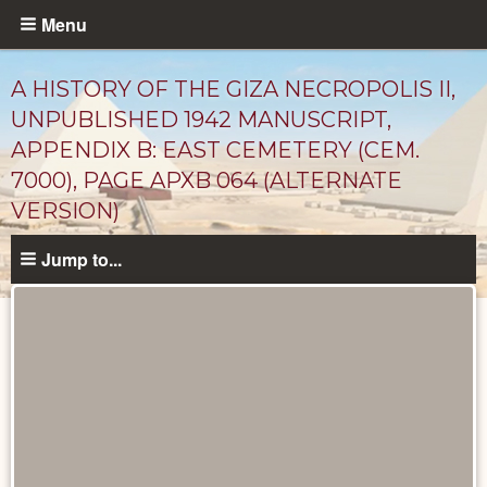
Skip
Menu
to
main
A HISTORY OF THE GIZA NECROPOLIS II,
content
UNPUBLISHED 1942 MANUSCRIPT,
APPENDIX B: EAST CEMETERY (CEM.
7000), PAGE APXB 064 (ALTERNATE
VERSION)
Jump to...
Unpublished
Documents
catalog