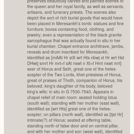
preserves beautifully carved and painted scenes of
the queen and her royal family, as well as servants,
artisans, and funerary priests. The scenes also
depict the sort of rich burial goods that would have
been placed in Meresankh’s tomb: statues and fine
furniture; boxes containing food, clothing, and
jewelry; even a representation of the black granite
sarcophagus that was actually found in situ in her
burial chamber. Chapel entrance architrave, jambs,
reveals and drum inscribed for Meresankh,
idenitifed as [mAAt Hr stX wrt Hts nbwj xt Hr wrt Hst
DHwtj smrt Hr mrt=f sAt nswt n Xt=f Hmt nswt mrt]
seer of Horus and Seth, great one of the hetes-
scepter of the Two Lords, khet-priestess of Horus,
great of praises of Thoth, companion of Horus, his
beloved, king's daughter of his body, beloved
king's wife; in situ in G 7530-7540. Appears in
chapel relief of main room: seated holding lotus
(south wall); standing with her mother (east wall),
idenitifed as [wrt Hts] great one of the hetes-
scepter; on pillars (north wall), idenitifed as [tjst Hr]
intimate(?) of Horus; seated at offering table,
standing north of false door and on central pillar,
and with her mother and son (west wall), idenitifed