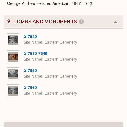
George Andrew Reisner, American, 1867–1942
TOMBS AND MONUMENTS
4
Colla
or
Expa
G 7520
Site Name
Eastern Cemetery
G 7530-7540
Site Name
Eastern Cemetery
G 7650
Site Name
Eastern Cemetery
G 7660
Site Name
Eastern Cemetery