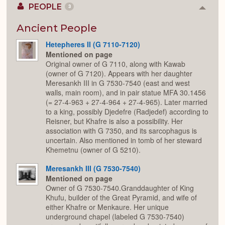
PEOPLE
3
Colla
or
Expan
Ancient People
Hetepheres II (G 7110-7120)
Mentioned on page
Original owner of G 7110, along with Kawab
(owner of G 7120). Appears with her daughter
Meresankh III in G 7530-7540 (east and west
walls, main room), and in pair statue MFA 30.1456
(= 27-4-963 + 27-4-964 + 27-4-965). Later married
to a king, possibly Djedefre (Radjedef) according to
Reisner, but Khafre is also a possibility. Her
association with G 7350, and its sarcophagus is
uncertain. Also mentioned in tomb of her steward
Khemetnu (owner of G 5210).
Meresankh III (G 7530-7540)
Mentioned on page
Owner of G 7530-7540.Granddaughter of King
Khufu, builder of the Great Pyramid, and wife of
either Khafre or Menkaure. Her unique
underground chapel (labeled G 7530-7540)