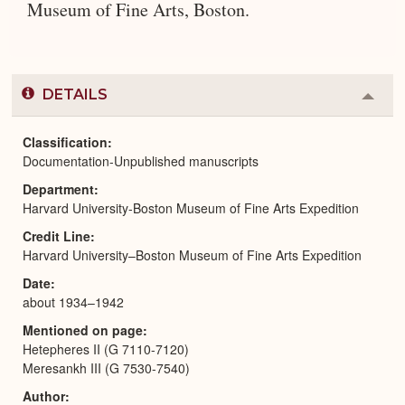
Museum of Fine Arts, Boston.
DETAILS
Colla
or
Expa
Classification
Documentation-Unpublished manuscripts
Department
Harvard University-Boston Museum of Fine Arts Expedition
Credit Line
Harvard University–Boston Museum of Fine Arts Expedition
Date
about 1934–1942
Mentioned on page
Hetepheres II (G 7110-7120)
Meresankh III (G 7530-7540)
Author