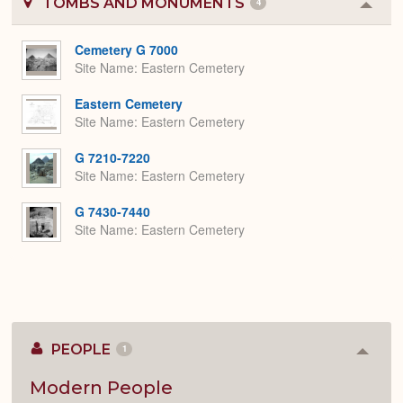
TOMBS AND MONUMENTS
4
Colla
or
Expa
Cemetery G 7000
Site Name
Eastern Cemetery
Eastern Cemetery
Site Name
Eastern Cemetery
G 7210-7220
Site Name
Eastern Cemetery
G 7430-7440
Site Name
Eastern Cemetery
PEOPLE
1
Colla
or
Expan
Modern People