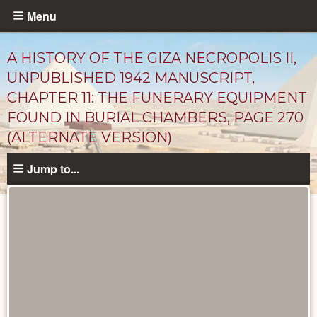
Skip
Menu
to
main
A HISTORY OF THE GIZA NECROPOLIS II,
content
UNPUBLISHED 1942 MANUSCRIPT,
CHAPTER 11: THE FUNERARY EQUIPMENT
FOUND IN BURIAL CHAMBERS, PAGE 270
(ALTERNATE VERSION)
Jump to...
Unpublished
Documents
catalog