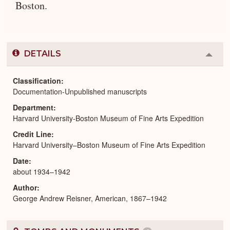
Boston.
DETAILS
Colla
or
Expa
Classification
Documentation-Unpublished manuscripts
Department
Harvard University-Boston Museum of Fine Arts Expedition
Credit Line
Harvard University–Boston Museum of Fine Arts Expedition
Date
about 1934–1942
Author
George Andrew Reisner, American, 1867–1942