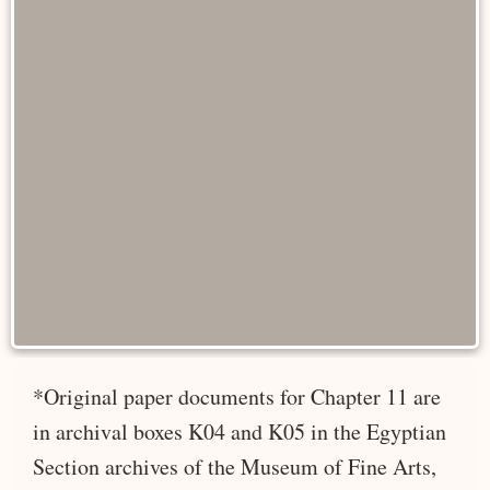
*Original paper documents for Chapter 11 are
in archival boxes K04 and K05 in the Egyptian
Section archives of the Museum of Fine Arts,