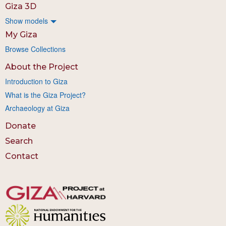
Giza 3D
Show models
My Giza
Browse Collections
About the Project
Introduction to Giza
What is the Giza Project?
Archaeology at Giza
Donate
Search
Contact