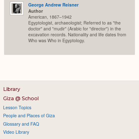
George Andrew Reisner
Author
American, 1867–1942
Egyptologist, archaeologist; Referred to as "the
doctor" and "mudir" (Arabic for "director") in the
excavation records. Nationality and life dates from
Who was Who in Egyptology.
Library
Giza @ School
Lesson Topics
People and Places of Giza
Glossary and FAQ
Video Library