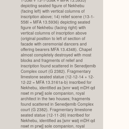
depicting seated figure of Nekhebu
(facing left) with vertical columns of
inscription above; 14) relief scene (13-1-
558l = MFA 13.5936) depicting seated
figure of Nekhebu (facing right) with
vertical columns of inscription above
(original position to left of section of
facade with ceremonial dancers and
offering bearers MFA 13.4348). Chapel
almost completely destroyed with most
blocks and fragments of relief and
inscription found scattered in Senedjemib
Complex court (G 2382). Fragmentary
limestone seated statue (12-12-14 + 12-
12-22 = MFA 13.3161a-b) inscribed for
Nekhebu, identified as [smr watj mDH qd
nswt m prwj] sole companion, royal
architect in the two houses; fragments
found scattered in Senedjemib Complex
court (G 2382). Fragmentary limestone
seated statue (12-11-26) inscribed for
Nekhebu, identified as [smr watj mDH qd
nswt m prwj] sole companion, royal