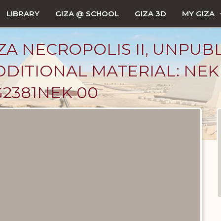
LIBRARY
GIZA @ SCHOOL
GIZA 3D
MY GIZA
ZA NECROPOLIS II, UNPUB
DDITIONAL MATERIAL: NE
2381NEK 00