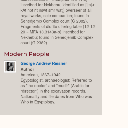
inscribed for Nekhebu, identified as [jmj-r
kAt nbt nt nswt smr watj] overseer of all
royal works, sole companion; found in
Senedjemib Complex court (G 2382).
Fragments of diorite offering table (12-12-
20 = MFA 13.3143a-b) inscribed for
Nekhebu; found in Senedjemib Complex
court (G 2382).
Modern People
George Andrew Reisner
Author
American, 1867–1942
Egyptologist, archaeologist; Referred to
as "the doctor" and "mudir" (Arabic for
"director") in the excavation records.
Nationality and life dates from Who was
Who in Egyptology.