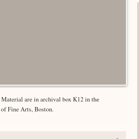
Material are in archival box K12 in the
of Fine Arts, Boston.