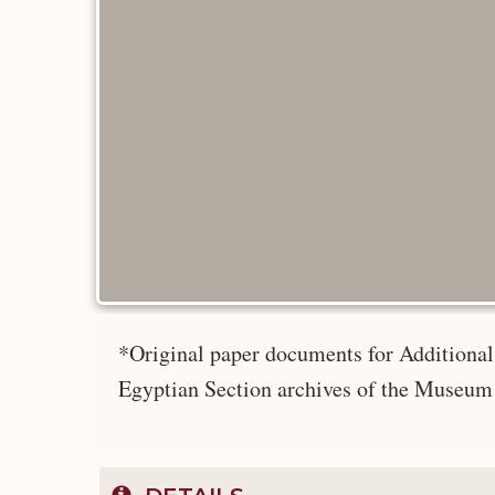
*Original paper documents for Additional 
Egyptian Section archives of the Museum 