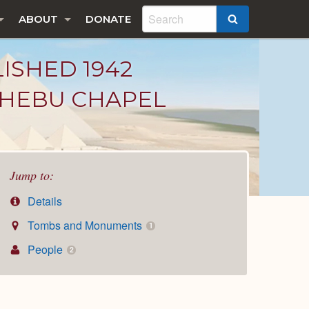
ABOUT
DONATE
SEARCH
LISHED 1942
KHEBU CHAPEL
Jump to:
Details
Tombs and Monuments
1
People
2