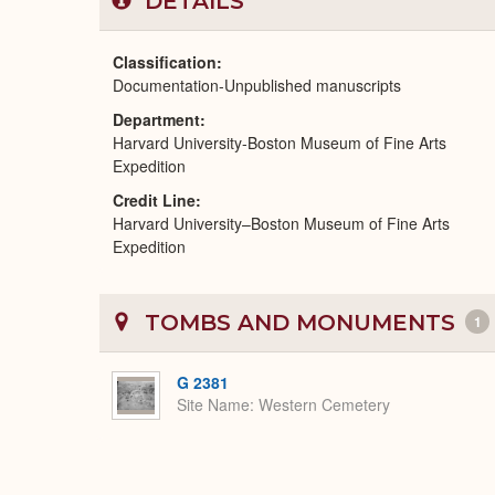
DETAILS
Classification
Documentation-Unpublished manuscripts
Department
Harvard University-Boston Museum of Fine Arts
Expedition
Credit Line
Harvard University–Boston Museum of Fine Arts
Expedition
TOMBS AND MONUMENTS
1
G 2381
Site Name
Western Cemetery