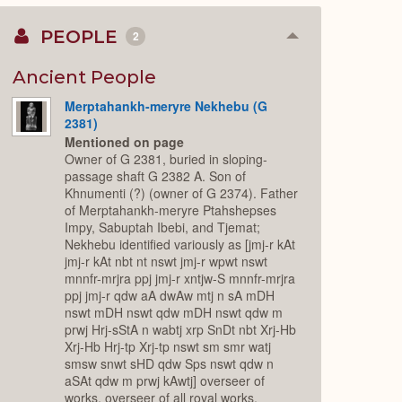
PEOPLE
2
Collapse
or
Expand
Ancient People
Merptahankh-meryre Nekhebu (G
2381)
Mentioned on page
Owner of G 2381, buried in sloping-
passage shaft G 2382 A. Son of
Khnumenti (?) (owner of G 2374). Father
of Merptahankh-meryre Ptahshepses
Impy, Sabuptah Ibebi, and Tjemat;
Nekhebu identified variously as [jmj-r kAt
jmj-r kAt nbt nt nswt jmj-r wpwt nswt
mnnfr-mrjra ppj jmj-r xntjw-S mnnfr-mrjra
ppj jmj-r qdw aA dwAw mtj n sA mDH
nswt mDH nswt qdw mDH nswt qdw m
prwj Hrj-sStA n wabtj xrp SnDt nbt Xrj-Hb
Xrj-Hb Hrj-tp Xrj-tp nswt sm smr watj
smsw snwt sHD qdw Sps nswt qdw n
aSAt qdw m prwj kAwtj] overseer of
works, overseer of all royal works,