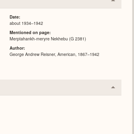
Collapse
or
Expand
Date
about 1934–1942
Mentioned on page
Merptahankh-meryre Nekhebu (G 2381)
Author
George Andrew Reisner, American, 1867–1942
Collapse
or
Expand