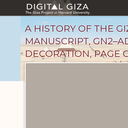
Skip
to
main
content
A HISTORY OF THE GI
MANUSCRIPT, GN2–A
DECORATION, PAGE G
Unpublished
Documents
catalog