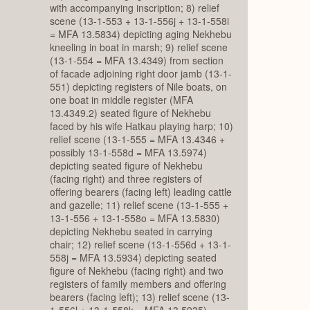
with accompanying inscription; 8) relief
scene (13-1-553 + 13-1-556j + 13-1-558i
= MFA 13.5834) depicting aging Nekhebu
kneeling in boat in marsh; 9) relief scene
(13-1-554 = MFA 13.4349) from section
of facade adjoining right door jamb (13-1-
551) depicting registers of Nile boats, on
one boat in middle register (MFA
13.4349.2) seated figure of Nekhebu
faced by his wife Hatkau playing harp; 10)
relief scene (13-1-555 = MFA 13.4346 +
possibly 13-1-558d = MFA 13.5974)
depicting seated figure of Nekhebu
(facing right) and three registers of
offering bearers (facing left) leading cattle
and gazelle; 11) relief scene (13-1-555 +
13-1-556 + 13-1-558o = MFA 13.5830)
depicting Nekhebu seated in carrying
chair; 12) relief scene (13-1-556d + 13-1-
558j = MFA 13.5934) depicting seated
figure of Nekhebu (facing right) and two
registers of family members and offering
bearers (facing left); 13) relief scene (13-
1-556l + 13-1-558k = MFA 13.5935)