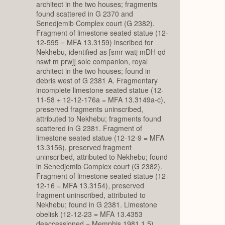
architect in the two houses; fragments
found scattered in G 2370 and
Senedjemib Complex court (G 2382).
Fragment of limestone seated statue (12-
12-595 = MFA 13.3159) inscribed for
Nekhebu, identified as [smr watj mDH qd
nswt m prwj] sole companion, royal
architect in the two houses; found in
debris west of G 2381 A. Fragmentary
incomplete limestone seated statue (12-
11-58 + 12-12-176a = MFA 13.3149a-c),
preserved fragments uninscribed,
attributed to Nekhebu; fragments found
scattered in G 2381. Fragment of
limestone seated statue (12-12-9 = MFA
13.3156), preserved fragment
uninscribed, attributed to Nekhebu; found
in Senedjemib Complex court (G 2382).
Fragment of limestone seated statue (12-
12-16 = MFA 13.3154), preserved
fragment uninscribed, attributed to
Nekhebu; found in G 2381. Limestone
obelisk (12-12-23 = MFA 13.4353
deaccessioned = Memphis 1981.1.5)