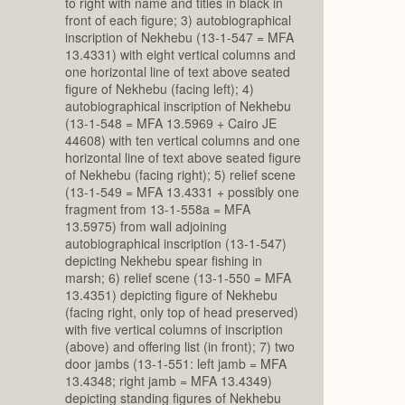
to right with name and titles in black in
front of each figure; 3) autobiographical
inscription of Nekhebu (13-1-547 = MFA
13.4331) with eight vertical columns and
one horizontal line of text above seated
figure of Nekhebu (facing left); 4)
autobiographical inscription of Nekhebu
(13-1-548 = MFA 13.5969 + Cairo JE
44608) with ten vertical columns and one
horizontal line of text above seated figure
of Nekhebu (facing right); 5) relief scene
(13-1-549 = MFA 13.4331 + possibly one
fragment from 13-1-558a = MFA
13.5975) from wall adjoining
autobiographical inscription (13-1-547)
depicting Nekhebu spear fishing in
marsh; 6) relief scene (13-1-550 = MFA
13.4351) depicting figure of Nekhebu
(facing right, only top of head preserved)
with five vertical columns of inscription
(above) and offering list (in front); 7) two
door jambs (13-1-551: left jamb = MFA
13.4348; right jamb = MFA 13.4349)
depicting standing figures of Nekhebu