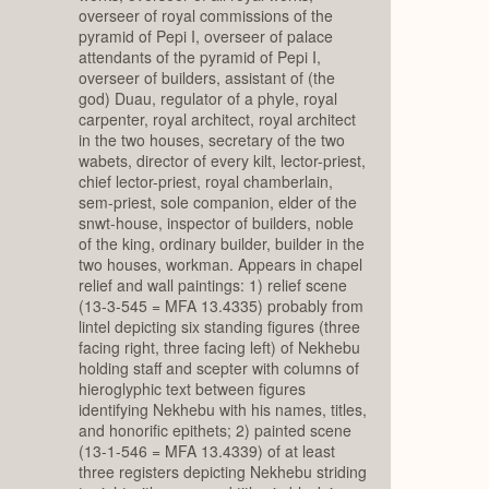
overseer of royal commissions of the
pyramid of Pepi I, overseer of palace
attendants of the pyramid of Pepi I,
overseer of builders, assistant of (the
god) Duau, regulator of a phyle, royal
carpenter, royal architect, royal architect
in the two houses, secretary of the two
wabets, director of every kilt, lector-priest,
chief lector-priest, royal chamberlain,
sem-priest, sole companion, elder of the
snwt-house, inspector of builders, noble
of the king, ordinary builder, builder in the
two houses, workman. Appears in chapel
relief and wall paintings: 1) relief scene
(13-3-545 = MFA 13.4335) probably from
lintel depicting six standing figures (three
facing right, three facing left) of Nekhebu
holding staff and scepter with columns of
hieroglyphic text between figures
identifying Nekhebu with his names, titles,
and honorific epithets; 2) painted scene
(13-1-546 = MFA 13.4339) of at least
three registers depicting Nekhebu striding