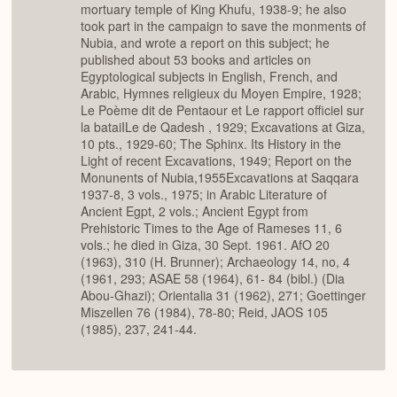
mortuary temple of King Khufu, 1938-9; he also
took part in the campaign to save the monments of
Nubia, and wrote a report on this subject; he
published about 53 books and articles on
Egyptological subjects in English, French, and
Arabic, Hymnes religieux du Moyen Empire, 1928;
Le Poème dit de Pentaour et Le rapport officiel sur
la bataiILe de Qadesh , 1929; Excavations at Giza,
10 pts., 1929-60; The Sphinx. Its History in the
Light of recent Excavations, 1949; Report on the
Monunents of Nubia,1955Excavations at Saqqara
1937-8, 3 vols., 1975; in Arabic Literature of
Ancient Egpt, 2 vols.; Ancient Egypt from
Prehistoric Times to the Age of Rameses 11, 6
vols.; he died in Giza, 30 Sept. 1961. AfO 20
(1963), 310 (H. Brunner); Archaeology 14, no, 4
(1961, 293; ASAE 58 (1964), 61- 84 (bibl.) (Dia
Abou-Ghazi); Orientalia 31 (1962), 271; Goettinger
Miszellen 76 (1984), 78-80; Reid, JAOS 105
(1985), 237, 241-44.