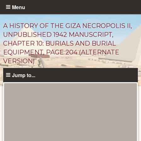
Skip
Menu
to
main
A HISTORY OF THE GIZA NECROPOLIS II,
content
UNPUBLISHED 1942 MANUSCRIPT,
CHAPTER 10: BURIALS AND BURIAL
EQUIPMENT, PAGE 204 (ALTERNATE
VERSION)
Jump to...
Unpublished
Documents
catalog