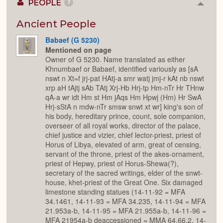
PEOPLE
7
Colla
or
Expan
Ancient People
Babaef (G 5230)
Mentioned on page
Owner of G 5230. Name translated as either
Khnumbaef or Babaef, identified variously as [sA
nswt n Xt=f jrj-pat HAtj-a smr watj jmj-r kAt nb nswt
xrp aH tAjtj sAb TAtj Xrj-Hb Hrj-tp Hm-nTr Hr THnw
qA-a wr idt Hm st Hm jAqs Hm Hpwj (Hm) Hr SwA
Hrj-sStA n mdw-nTr smsw snwt xt wr] king's son of
his body, hereditary prince, count, sole companion,
overseer of all royal works, director of the palace,
chief justice and vizier, chief lector-priest, priest of
Horus of Libya, elevated of arm, great of censing,
servant of the throne, priest of the akes-ornament,
priest of Hepwy, priest of Horus-Shewa(?),
secretary of the sacred writings, elder of the snwt-
house, khet-priest of the Great One. Six damaged
limestone standing statues (14-11-92 = MFA
34.1461, 14-11-93 = MFA 34.235, 14-11-94 = MFA
21.953a-b, 14-11-95 = MFA 21.955a-b, 14-11-96 =
MFA 21954a-b deaccessioned = MMA 64.66.2, 14-