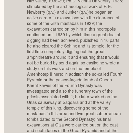
Nile valley, 1936-39; Ph.D. Vienna University, 1935;
stimulated by the archaeological work of P. E.
Newberry (q.v.) and Junker (q.v.)he began an
active career in excavations with the clearance of
some of the Giza mastabas in 1929; the
excavations carried on by him in this necropolis
continued until 1939 by which time a great deal of
digging had been achieved, published in 10 parts;
he also cleared the Sphinx and its temple, for the
first time completely digging out the great
amphitheatre around it and ensuring that it would
not be buried by send again so easily; he wrote a
study on this work and on the temple of
Amenhotep II here; in addition the so-called Fourth
Pyramid or the palace-façade tomb of Queen
Khent-kawes of the Fourth Dynasty was
investigated and also the funerary town of the
priests associated with it; he later worked on the
Unas causeway at Saqqara and at the valley
temple of this king, discovering some of the
mastabas in this area and two great subterranean
tombs dated to the Second Dynasty; his final
excavations at Giza were carried out on the east
and south faces of the Great Pyramid and at the