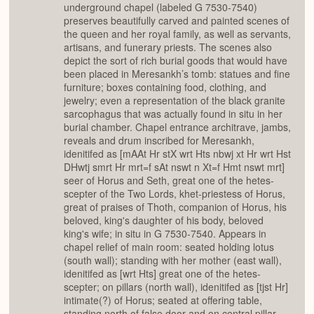
underground chapel (labeled G 7530-7540)
preserves beautifully carved and painted scenes of
the queen and her royal family, as well as servants,
artisans, and funerary priests. The scenes also
depict the sort of rich burial goods that would have
been placed in Meresankh’s tomb: statues and fine
furniture; boxes containing food, clothing, and
jewelry; even a representation of the black granite
sarcophagus that was actually found in situ in her
burial chamber. Chapel entrance architrave, jambs,
reveals and drum inscribed for Meresankh,
idenitifed as [mAAt Hr stX wrt Hts nbwj xt Hr wrt Hst
DHwtj smrt Hr mrt=f sAt nswt n Xt=f Hmt nswt mrt]
seer of Horus and Seth, great one of the hetes-
scepter of the Two Lords, khet-priestess of Horus,
great of praises of Thoth, companion of Horus, his
beloved, king's daughter of his body, beloved
king's wife; in situ in G 7530-7540. Appears in
chapel relief of main room: seated holding lotus
(south wall); standing with her mother (east wall),
idenitifed as [wrt Hts] great one of the hetes-
scepter; on pillars (north wall), idenitifed as [tjst Hr]
intimate(?) of Horus; seated at offering table,
standing north of false door and on central pillar,