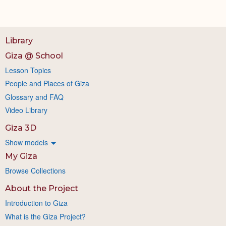
Library
Giza @ School
Lesson Topics
People and Places of Giza
Glossary and FAQ
Video Library
Giza 3D
Show models
My Giza
Browse Collections
About the Project
Introduction to Giza
What is the Giza Project?