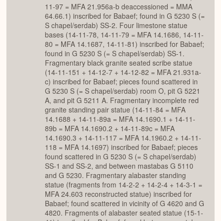
11-97 = MFA 21.956a-b deaccessioned = MMA
64.66.1) inscribed for Babaef; found in G 5230 S (=
S chapel/serdab) SS-2. Four limestone statue
bases (14-11-78, 14-11-79 = MFA 14.1686, 14-11-
80 = MFA 14.1687, 14-11-81) inscribed for Babaef;
found in G 5230 S (= S chapel/serdab) SS-1.
Fragmentary black granite seated scribe statue
(14-11-151 + 14-12-7 + 14-12-82 = MFA 21.931a-
c) inscribed for Babaef; pieces found scattered in
G 5230 S (= S chapel/serdab) room O, pit G 5221
A, and pit G 5211 A. Fragmentary incomplete red
granite standing pair statue (14-11-84 = MFA
14.1688 + 14-11-89a = MFA 14.1690.1 + 14-11-
89b = MFA 14.1690.2 + 14-11-89c = MFA
14.1690.3 + 14-11-117 = MFA 14.1960.2 + 14-11-
118 = MFA 14.1697) inscribed for Babaef; pieces
found scattered in G 5230 S (= S chapel/serdab)
SS-1 and SS-2, and between mastabas G 5110
and G 5230. Fragmentary alabaster standing
statue (fragments from 14-2-2 + 14-2-4 + 14-3-1 =
MFA 24.603 reconstructed statue) inscribed for
Babaef; found scattered in vicinity of G 4620 and G
4820. Fragments of alabaster seated statue (15-1-