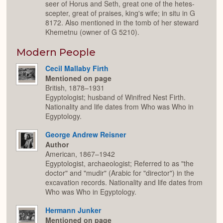
seer of Horus and Seth, great one of the hetes-
scepter, great of praises, king's wife; in situ in G
8172. Also mentioned in the tomb of her steward
Khemetnu (owner of G 5210).
Modern People
Cecil Mallaby Firth
Mentioned on page
British, 1878–1931
Egyptologist; husband of Winifred Nest Firth.
Nationality and life dates from Who was Who in
Egyptology.
George Andrew Reisner
Author
American, 1867–1942
Egyptologist, archaeologist; Referred to as "the
doctor" and "mudir" (Arabic for "director") in the
excavation records. Nationality and life dates from
Who was Who in Egyptology.
Hermann Junker
Mentioned on page