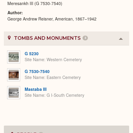
Meresankh III (G 7530-7540)
Author
George Andrew Reisner, American, 1867–1942
TOMBS AND MONUMENTS
3
Colla
or
Expa
G 5230
Site Name
Western Cemetery
G 7530-7540
Site Name
Eastern Cemetery
Mastaba III
Site Name
G I-South Cemetery