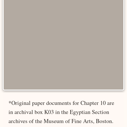
*Original paper documents for Chapter 10 are
in archival box K03 in the Egyptian Section
archives of the Museum of Fine Arts, Boston.