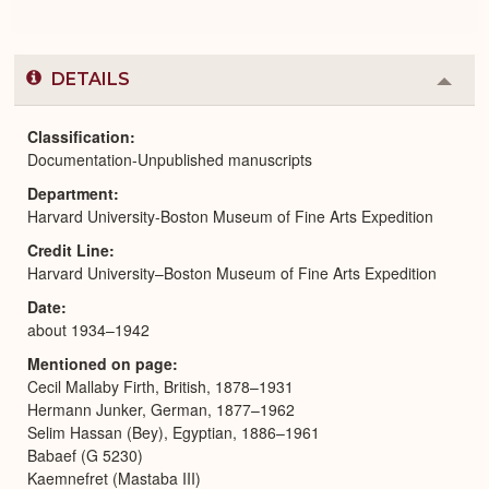
DETAILS
Colla
or
Expa
Classification
Documentation-Unpublished manuscripts
Department
Harvard University-Boston Museum of Fine Arts Expedition
Credit Line
Harvard University–Boston Museum of Fine Arts Expedition
Date
about 1934–1942
Mentioned on page
Cecil Mallaby Firth, British, 1878–1931
Hermann Junker, German, 1877–1962
Selim Hassan (Bey), Egyptian, 1886–1961
Babaef (G 5230)
Kaemnefret (Mastaba III)