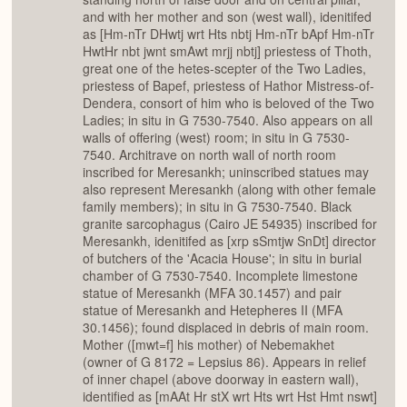
and with her mother and son (west wall), idenitifed
as [Hm-nTr DHwtj wrt Hts nbtj Hm-nTr bApf Hm-nTr
HwtHr nbt jwnt smAwt mrjj nbtj] priestess of Thoth,
great one of the hetes-scepter of the Two Ladies,
priestess of Bapef, priestess of Hathor Mistress-of-
Dendera, consort of him who is beloved of the Two
Ladies; in situ in G 7530-7540. Also appears on all
walls of offering (west) room; in situ in G 7530-
7540. Architrave on north wall of north room
inscribed for Meresankh; uninscribed statues may
also represent Meresankh (along with other female
family members); in situ in G 7530-7540. Black
granite sarcophagus (Cairo JE 54935) inscribed for
Meresankh, idenitifed as [xrp sSmtjw SnDt] director
of butchers of the 'Acacia House'; in situ in burial
chamber of G 7530-7540. Incomplete limestone
statue of Meresankh (MFA 30.1457) and pair
statue of Meresankh and Hetepheres II (MFA
30.1456); found displaced in debris of main room.
Mother ([mwt=f] his mother) of Nebemakhet
(owner of G 8172 = Lepsius 86). Appears in relief
of inner chapel (above doorway in eastern wall),
identified as [mAAt Hr stX wrt Hts wrt Hst Hmt nswt]