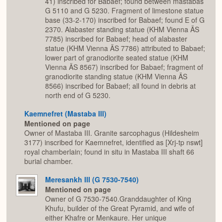
41) inscribed for Babaef; found between mastabas
G 5110 and G 5230. Fragment of limestone statue
base (33-2-170) inscribed for Babaef; found E of G
2370. Alabaster standing statue (KHM Vienna ÄS
7785) inscribed for Babaef; head of alabaster
statue (KHM Vienna ÄS 7786) attributed to Babaef;
lower part of granodiorite seated statue (KHM
Vienna ÄS 8567) inscribed for Babaef; fragment of
granodiorite standing statue (KHM Vienna ÄS
8566) inscribed for Babaef; all found in debris at
north end of G 5230.
Kaemnefret (Mastaba III)
Mentioned on page
Owner of Mastaba III. Granite sarcophagus (Hildesheim
3177) inscribed for Kaemnefret, identified as [Xrj-tp nswt]
royal chamberlain; found in situ in Mastaba III shaft 66
burial chamber.
Meresankh III (G 7530-7540)
Mentioned on page
Owner of G 7530-7540.Granddaughter of King
Khufu, builder of the Great Pyramid, and wife of
either Khafre or Menkaure. Her unique