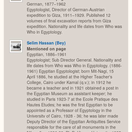
German, 1877–1962
Egyptologist, Director of German-Austrian
expedition to Giza, 1911–1929. Published 12
volumes of final excavation reports from Giza
expedition. Nationality and life dates from Who was
Who in Egyptology.
Selim Hassan (Bey)
Mentioned on page
Egyptian, 1886–1961
Egyptologist; Sub Director General. Nationality and
life dates from Who was Who in Egyptology. (1886-
1961) Egyptian Egyptologist; born Mit-Nagi, 15
April 1886, he studied at the Higher Teacher's
College, Cairo under Kamal (q.v.); in 1912 he
became a teacher and in 1921 obtained a post in
the Egyptian Museum as assistant keeper; he
studied in Paris 1923-7 at the Ecole Pratique des
Hautes Etudes; he was the first Egyptian to be
appointed as a Professor of Egyptology in the
Universitv of Cairo, 1928 - 36; he was later made
Deputy Director of the Egyptian Antiquities Service
responsible for the care of all monuments in the