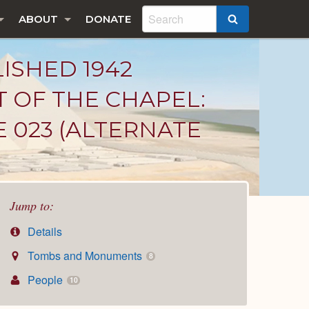
ABOUT
DONATE
SEARCH
LISHED 1942
T OF THE CHAPEL:
E 023 (ALTERNATE
Jump to:
Details
Tombs and Monuments
8
People
10