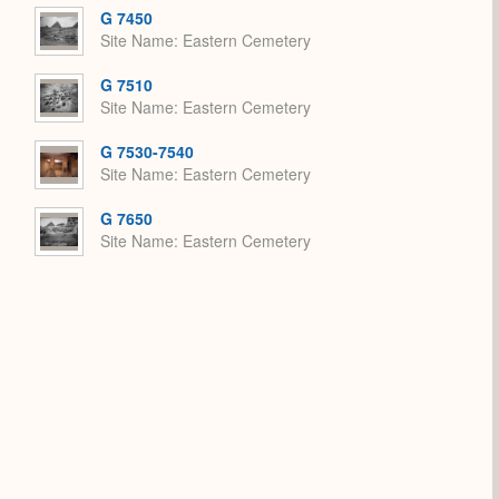
Expand
G 7450
Site Name
Eastern Cemetery
G 7510
Site Name
Eastern Cemetery
G 7530-7540
Site Name
Eastern Cemetery
G 7650
Site Name
Eastern Cemetery