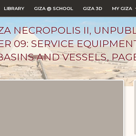
LIBRARY
GIZA @ SCHOOL
GIZA 3D
MY GIZA
ZA NECROPOLIS II, UNPUB
R 09: SERVICE EQUIPMEN
BASINS AND VESSELS, PAG