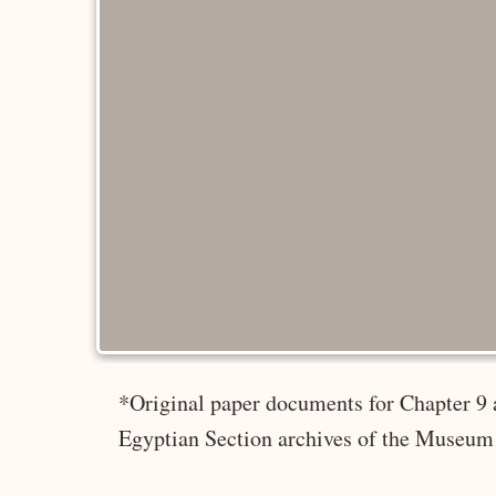
*Original paper documents for Chapter 9 
Egyptian Section archives of the Museum 