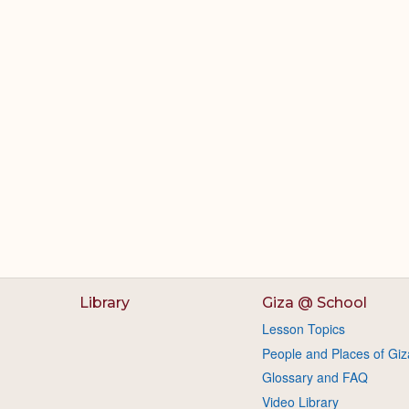
Library
Giza @ School
Lesson Topics
People and Places of Giz
Glossary and FAQ
Video Library