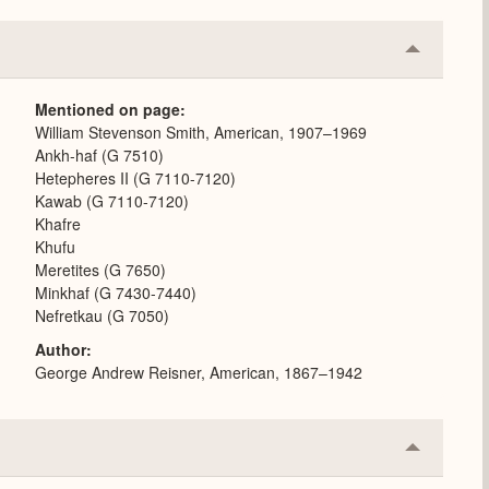
Collapse
or
Expand
Mentioned on page
William Stevenson Smith, American, 1907–1969
Ankh-haf (G 7510)
Hetepheres II (G 7110-7120)
Kawab (G 7110-7120)
Khafre
Khufu
Meretites (G 7650)
Minkhaf (G 7430-7440)
Nefretkau (G 7050)
Author
George Andrew Reisner, American, 1867–1942
Collapse
or