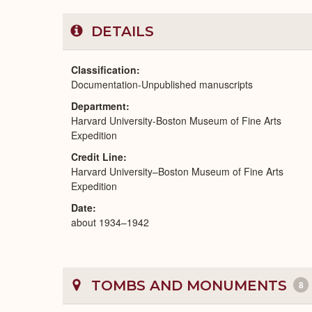
DETAILS
Classification
Documentation-Unpublished manuscripts
Department
Harvard University-Boston Museum of Fine Arts
Expedition
Credit Line
Harvard University–Boston Museum of Fine Arts
Expedition
Date
about 1934–1942
TOMBS AND MONUMENTS
8