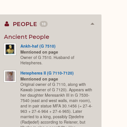
PEOPLE
10
Collapse
or
Expand
Ancient People
Ankh-haf (G 7510)
Mentioned on page
Owner of G 7510. Husband of
Hetepheres.
Hetepheres II (G 7110-7120)
Mentioned on page
Original owner of G 7110, along with
Kawab (owner of G 7120). Appears with
her daughter Meresankh III in G 7530-
7540 (east and west walls, main room),
and in pair statue MFA 30.1456 (= 27-4-
963 + 27-4-964 + 27-4-965). Later
married to a king, possibly Djedefre
(Radjedef) according to Reisner, but