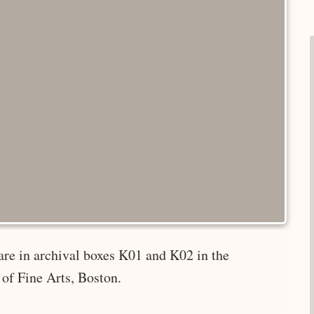
are in archival boxes K01 and K02 in the
of Fine Arts, Boston.