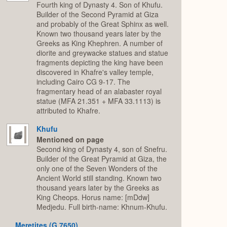
Fourth king of Dynasty 4. Son of Khufu.
Builder of the Second Pyramid at Giza
and probably of the Great Sphinx as well.
Known two thousand years later by the
Greeks as King Khephren. A number of
diorite and greywacke statues and statue
fragments depicting the king have been
discovered in Khafre's valley temple,
including Cairo CG 9-17. The
fragmentary head of an alabaster royal
statue (MFA 21.351 + MFA 33.1113) is
attributed to Khafre.
Khufu
Mentioned on page
Second king of Dynasty 4, son of Snefru.
Builder of the Great Pyramid at Giza, the
only one of the Seven Wonders of the
Ancient World still standing. Known two
thousand years later by the Greeks as
King Cheops. Horus name: [mDdw]
Medjedu. Full birth-name: Khnum-Khufu.
Meretites (G 7650)