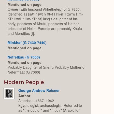
Mentioned on page
Owner (with husband Akhethetep) of G 7650.
Identified as [sAt nswt n Xt=f Hm-nTr xwfw Hm-
nTr HwtHr Hm-nTr Nt] king's daughter of his
body, priestess of Khufu, priestess of Hathor,
priestess of Neith. Parents are probably Khufu
and Meretites [I].
Minkhaf (G 7430-7440)
Mentioned on page
Nefretkau (G 7050)
Mentioned on page
Probably Daughter of Snefru Probably Mother of
Nefermaat (G 7060)
Modern People
George Andrew Reisner
Author
American, 1867–1942
Egyptologist, archaeologist; Referred to
as "the doctor" and "mudir" (Arabic for