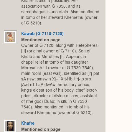
Khafre is also a possibility. Her
association with G 7350, and its
sarcophagus is uncertain. Also mentioned
in tomb of her steward Khemetnu (owner
of G 5210).
Kawab (G 7110-7120)
Mentioned on page
Owner of G 7120, along with Hetepheres
[II] (original owner of G 7110). Son of
Khufu and Meretites [I]. Appears in
chapel relief in tomb of his daughter
Meresankh III (owner of G 7530-7540),
main room (east wall), identified as [jrj-pat
sA nswt smsw n Xt=f Xrj-Hb Hrj-tp xrp
jAwt nTrt aA dwAw] hereditary prince,
king's eldest son of his body, chief lector-
priest, director of divine offices, assistant
of (the god) Duau; in situ in G 7530-
7540). Also mentioned in tomb of his
steward Khemetnu (owner of G 5210).
Khafre
Mentioned on page