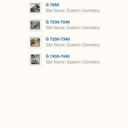
G 7050
Site Name
Eastern Cemetery
G 7230-7240
Site Name
Eastern Cemetery
G 7330-7340
Site Name
Eastern Cemetery
G 7430-7440
Site Name
Eastern Cemetery