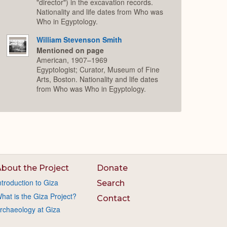
"director") in the excavation records.
Nationality and life dates from Who was
Who in Egyptology.
William Stevenson Smith
Mentioned on page
American, 1907–1969
Egyptologist; Curator, Museum of Fine
Arts, Boston. Nationality and life dates
from Who was Who in Egyptology.
bout the Project
Donate
ntroduction to Giza
Search
hat is the Giza Project?
Contact
rchaeology at Giza