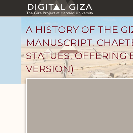
Skip
to
main
content
A HISTORY OF THE GI
MANUSCRIPT, CHAPTE
STATUES, OFFERING 
VERSION)
Unpublished
Documents
catalog