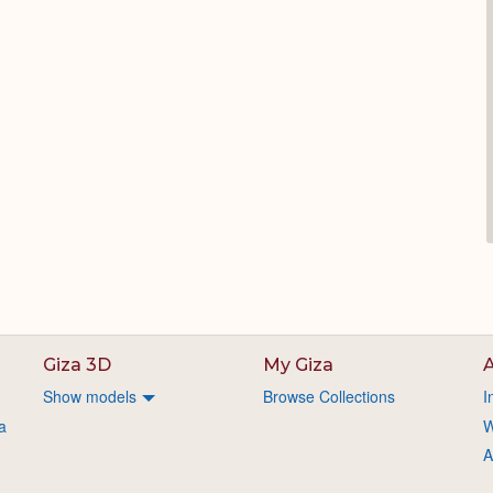
Giza 3D
My Giza
A
Show models
Browse Collections
I
a
W
A