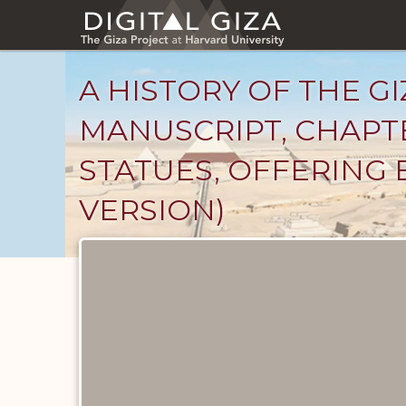
Skip
to
main
content
A HISTORY OF THE GI
MANUSCRIPT, CHAPTE
STATUES, OFFERING 
VERSION)
Unpublished
Documents
catalog