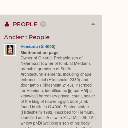
PEOPLE
7
Collapse
or
Expand
Ancient People
Hemiunu (G 4000)
Mentioned on page
Owner of G 4000. Probable son of
Nefermaat (owner of tomb at Meidum),
probable grandson of Snefru.
Architectural elements, including chapel
entrance lintel (Hildesheim 2380) and
door jamb (Hildesheim 2146), inscribed
for Hemiunu, identified as [jrj-pat HAtj-a
xtmw-bjtj] hereditary prince, count, sealer
of the king of Lower Egypt; door jamb
found in situ in G 4000. Seated statue
(Hildesheim 1962) inscribed for Hemiunu,
identified as [sA nswt n XT=f tAjtj sAb TAtj
wr djw pr-DHwtj] king's son of his body,