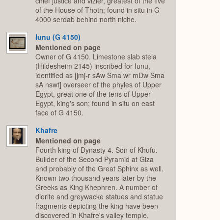
chief justice and vizier, greatest of the five
of the House of Thoth; found in situ in G
4000 serdab behind north niche.
Iunu (G 4150)
Mentioned on page
Owner of G 4150. Limestone slab stela
(Hildesheim 2145) inscribed for Iunu,
identified as [jmj-r sAw Sma wr mDw Sma
sA nswt] overseer of the phyles of Upper
Egypt, great one of the tens of Upper
Egypt, king's son; found in situ on east
face of G 4150.
Khafre
Mentioned on page
Fourth king of Dynasty 4. Son of Khufu.
Builder of the Second Pyramid at Giza
and probably of the Great Sphinx as well.
Known two thousand years later by the
Greeks as King Khephren. A number of
diorite and greywacke statues and statue
fragments depicting the king have been
discovered in Khafre's valley temple,