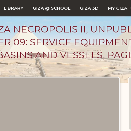
LIBRARY
GIZA @ SCHOOL
GIZA 3D
MY GIZA
ZA NECROPOLIS II, UNPUB
R 09: SERVICE EQUIPMEN
BASINS AND VESSELS, PAGE