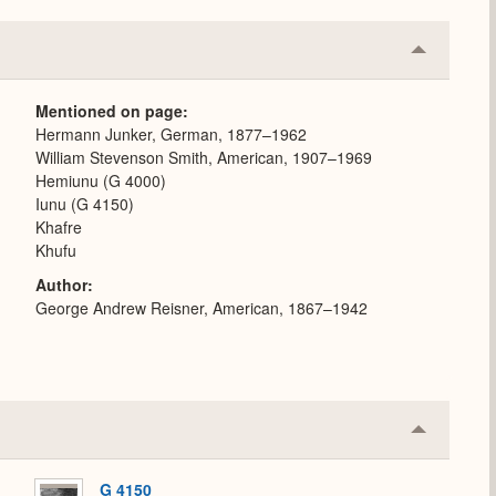
Collapse
or
Expand
Mentioned on page
Hermann Junker, German, 1877–1962
William Stevenson Smith, American, 1907–1969
Hemiunu (G 4000)
Iunu (G 4150)
Khafre
Khufu
Author
George Andrew Reisner, American, 1867–1942
Collapse
or
Expand
G 4150