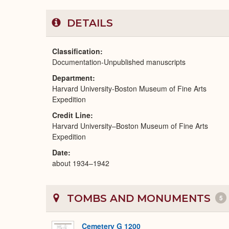
DETAILS
Classification
Documentation-Unpublished manuscripts
Department
Harvard University-Boston Museum of Fine Arts
Expedition
Credit Line
Harvard University–Boston Museum of Fine Arts
Expedition
Date
about 1934–1942
TOMBS AND MONUMENTS
5
Cemetery G 1200