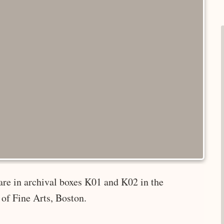
are in archival boxes K01 and K02 in the
of Fine Arts, Boston.