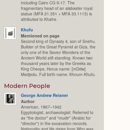
including Cairo CG 9-17. The
fragmentary head of an alabaster royal
statue (MFA 21.351 + MFA 33.1113) is
attributed to Khafre.
Khufu
Mentioned on page
Second king of Dynasty 4, son of Snefru.
Builder of the Great Pyramid at Giza, the
only one of the Seven Wonders of the
Ancient World still standing. Known two
thousand years later by the Greeks as
King Cheops. Horus name: [mDdw]
Medjedu. Full birth-name: Khnum-Khufu.
Modern People
George Andrew Reisner
Author
American, 1867–1942
Egyptologist, archaeologist; Referred to
as "the doctor" and "mudir" (Arabic for
"director") in the excavation records.
Nationality and life dates from Who was