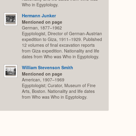
Who in Egyptology.
Hermann Junker
Mentioned on page
German, 1877–1962
Egyptologist, Director of German-Austrian
expedition to Giza, 1911–1929. Published
12 volumes of final excavation reports
from Giza expedition. Nationality and life
dates from Who was Who in Egyptology.
William Stevenson Smith
Mentioned on page
American, 1907–1969
Egyptologist; Curator, Museum of Fine
Arts, Boston. Nationality and life dates
from Who was Who in Egyptology.