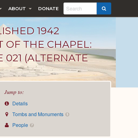
ABOUT
DONATE
SEARCH
LISHED 1942
T OF THE CHAPEL:
 021 (ALTERNATE
Jump to:
Details
Tombs and Monuments
5
People
7