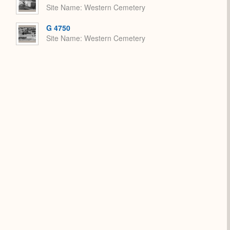
Site Name
Western Cemetery
G 4750
Site Name
Western Cemetery