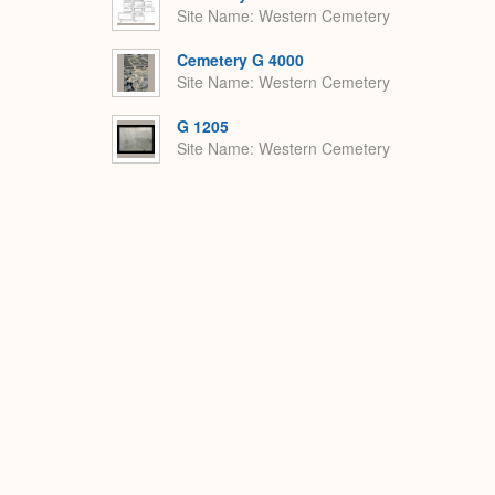
Site Name
Western Cemetery
Cemetery G 4000
Site Name
Western Cemetery
G 1205
Site Name
Western Cemetery