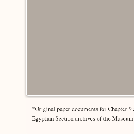
*Original paper documents for Chapter 9 
Egyptian Section archives of the Museum 