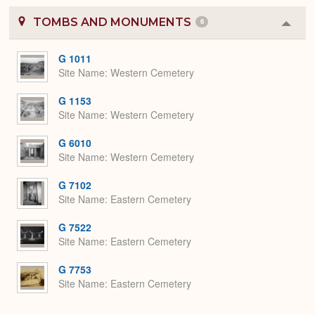
TOMBS AND MONUMENTS
6
Colla
or
Expa
G 1011
Site Name
Western Cemetery
G 1153
Site Name
Western Cemetery
G 6010
Site Name
Western Cemetery
G 7102
Site Name
Eastern Cemetery
G 7522
Site Name
Eastern Cemetery
G 7753
Site Name
Eastern Cemetery