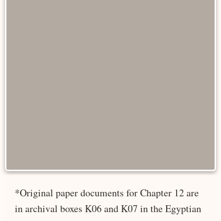
*Original paper documents for Chapter 12 are
in archival boxes K06 and K07 in the Egyptian