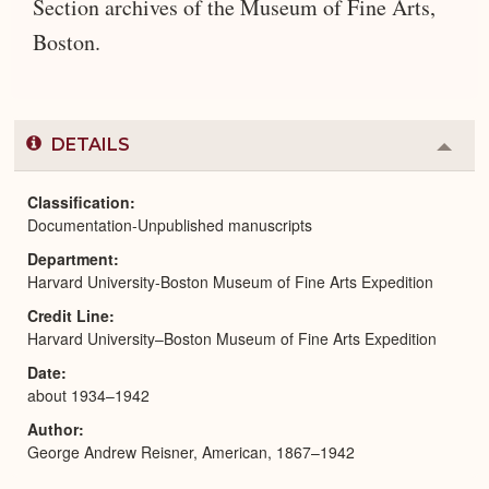
Section archives of the Museum of Fine Arts,
Boston.
DETAILS
Colla
or
Expa
Classification
Documentation-Unpublished manuscripts
Department
Harvard University-Boston Museum of Fine Arts Expedition
Credit Line
Harvard University–Boston Museum of Fine Arts Expedition
Date
about 1934–1942
Author
George Andrew Reisner, American, 1867–1942