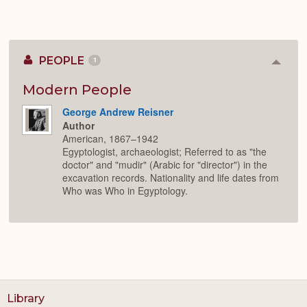
PEOPLE
1
Colla
or
Expan
Modern People
George Andrew Reisner
Author
American, 1867–1942
Egyptologist, archaeologist; Referred to as "the
doctor" and "mudir" (Arabic for "director") in the
excavation records. Nationality and life dates from
Who was Who in Egyptology.
Library