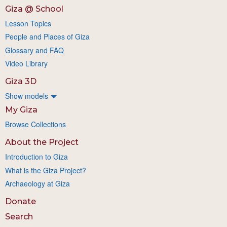
Giza @ School
Lesson Topics
People and Places of Giza
Glossary and FAQ
Video Library
Giza 3D
Show models
My Giza
Browse Collections
About the Project
Introduction to Giza
What is the Giza Project?
Archaeology at Giza
Donate
Search