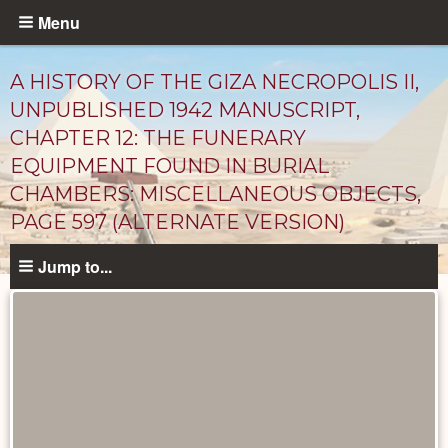
Skip
Menu
to
main
A HISTORY OF THE GIZA NECROPOLIS II,
content
UNPUBLISHED 1942 MANUSCRIPT,
CHAPTER 12: THE FUNERARY
EQUIPMENT FOUND IN BURIAL
CHAMBERS: MISCELLANEOUS OBJECTS,
PAGE 597 (ALTERNATE VERSION)
Jump to...
Unpublished
Documents
catalog