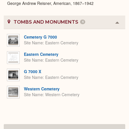
George Andrew Reisner, American, 1867–1942
TOMBS AND MONUMENTS
4
Colla
or
Expa
Cemetery G 7000
Site Name
Eastern Cemetery
Eastern Cemetery
Site Name
Eastern Cemetery
G 7000 X
Site Name
Eastern Cemetery
Western Cemetery
Site Name
Western Cemetery