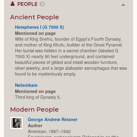
PEOPLE
3
Colla
or
Expan
Ancient People
Hetepheres I (G 7000 X)
Mentioned on page
Wife of King Snefru, founder of Egypt’s Fourth Dynasty,
and mother of King Khufu, builder of the Great Pyramid.
Her burial was hidden in a secret chamber (labeled G
7000 X) nearly 90 feet underground, and contained
beautiful pieces of gilded and inlaid wooden furniture,
silver jewelry, and a large alabaster sarcophagus that was
found to be mysteriously empty.
Neferirkare
Mentioned on page
Third king of Dynasty 5.
Modern People
George Andrew Reisner
Author
American, 1867–1942