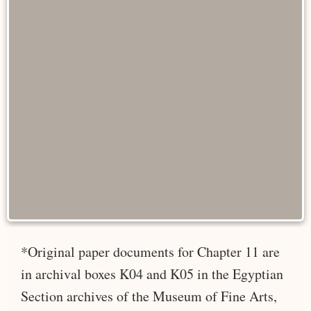
*Original paper documents for Chapter 11 are
in archival boxes K04 and K05 in the Egyptian
Section archives of the Museum of Fine Arts,