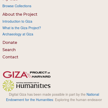
Browse Collections
About the Project
Introduction to Giza
What is the Giza Project?
Archaeology at Giza
Donate
Search
Contact
Digital Giza has been made possible in part by the
National
Endowment for the Humanities
: Exploring the human endeavor