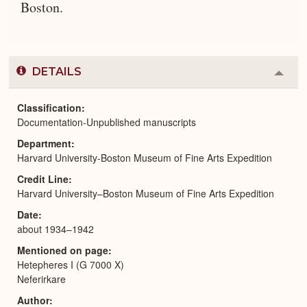
Boston.
DETAILS
Colla
or
Expa
Classification
Documentation-Unpublished manuscripts
Department
Harvard University-Boston Museum of Fine Arts Expedition
Credit Line
Harvard University–Boston Museum of Fine Arts Expedition
Date
about 1934–1942
Mentioned on page
Hetepheres I (G 7000 X)
Neferirkare
Author