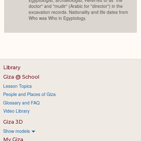
Egyptologist, archaeologist; Referred to as "the
doctor" and "mudir" (Arabic for "director") in the
excavation records. Nationality and life dates from
Who was Who in Egyptology.
Library
Giza @ School
Lesson Topics
People and Places of Giza
Glossary and FAQ
Video Library
Giza 3D
Show models
My Giza