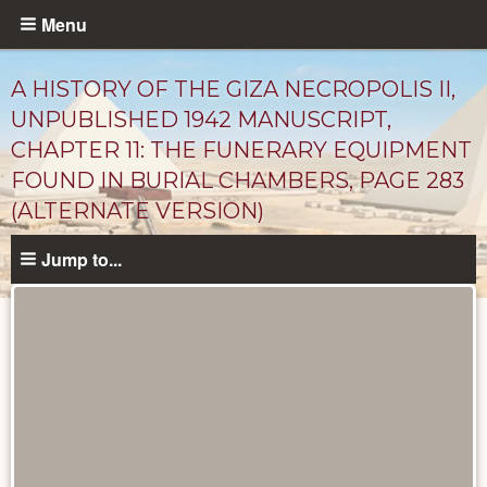
Skip
Menu
to
main
A HISTORY OF THE GIZA NECROPOLIS II,
content
UNPUBLISHED 1942 MANUSCRIPT,
CHAPTER 11: THE FUNERARY EQUIPMENT
FOUND IN BURIAL CHAMBERS, PAGE 283
(ALTERNATE VERSION)
Jump to...
Unpublished
Documents
catalog