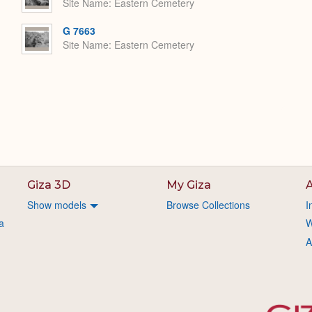
Site Name
Eastern Cemetery
G 7663
Site Name
Eastern Cemetery
Giza 3D
My Giza
A
Show models
Browse Collections
I
a
W
A