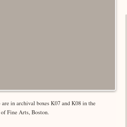
 are in archival boxes K07 and K08 in the
of Fine Arts, Boston.