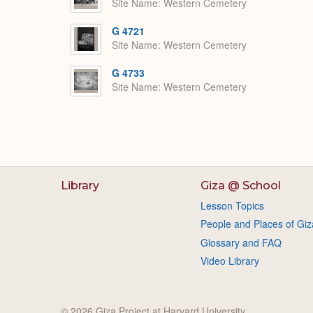
Site Name
Western Cemetery
G 4721
Site Name
Western Cemetery
G 4733
Site Name
Western Cemetery
Library
Giza @ School
Lesson Topics
People and Places of Giz
Glossary and FAQ
Video Library
© 2026 Giza Project at Harvard University.