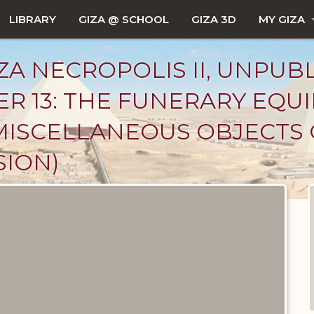
LIBRARY
GIZA @ SCHOOL
GIZA 3D
MY GIZA
ZA NECROPOLIS II, UNPUB
ER 13: THE FUNERARY EQU
MISCELLANEOUS OBJECTS 
SION)