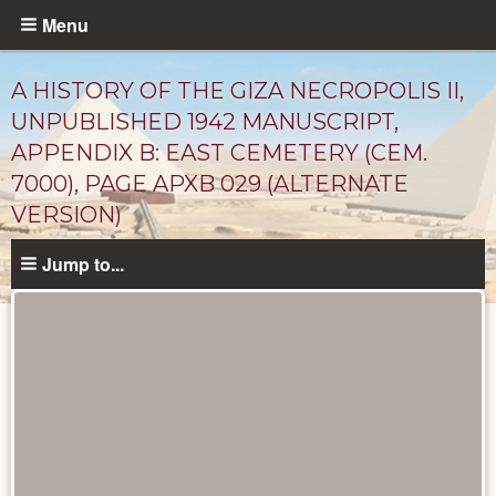
Skip
Menu
to
main
A HISTORY OF THE GIZA NECROPOLIS II,
content
UNPUBLISHED 1942 MANUSCRIPT,
APPENDIX B: EAST CEMETERY (CEM.
7000), PAGE APXB 029 (ALTERNATE
VERSION)
Jump to...
Unpublished
Documents
catalog