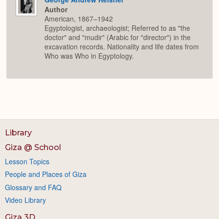
Author
American, 1867–1942
Egyptologist, archaeologist; Referred to as "the
doctor" and "mudir" (Arabic for "director") in the
excavation records. Nationality and life dates from
Who was Who in Egyptology.
Library
Giza @ School
Lesson Topics
People and Places of Giza
Glossary and FAQ
Video Library
Giza 3D