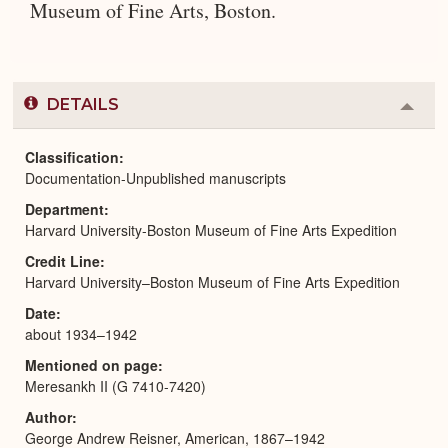
Museum of Fine Arts, Boston.
DETAILS
Colla
or
Expa
Classification
Documentation-Unpublished manuscripts
Department
Harvard University-Boston Museum of Fine Arts Expedition
Credit Line
Harvard University–Boston Museum of Fine Arts Expedition
Date
about 1934–1942
Mentioned on page
Meresankh II (G 7410-7420)
Author
George Andrew Reisner, American, 1867–1942