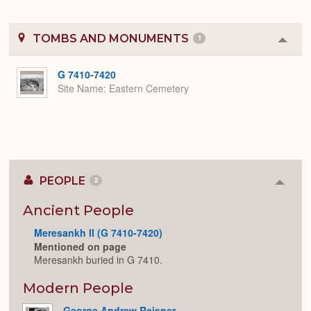
TOMBS AND MONUMENTS
1
Colla
or
Expa
G 7410-7420
Site Name
Eastern Cemetery
PEOPLE
2
Colla
or
Expan
Ancient People
Meresankh II (G 7410-7420)
Mentioned on page
Meresankh buried in G 7410.
Modern People
George Andrew Reisner