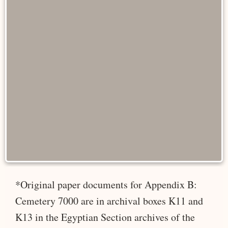
*Original paper documents for Appendix B:
Cemetery 7000 are in archival boxes K11 and
K13 in the Egyptian Section archives of the