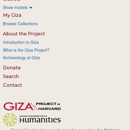
Show models
My Giza
Browse Collections
About the Project
Introduction to Giza
What is the Giza Project?
Archaeology at Giza
Donate
Search
Contact