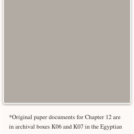
*Original paper documents for Chapter 12 are
in archival boxes K06 and K07 in the Egyptian