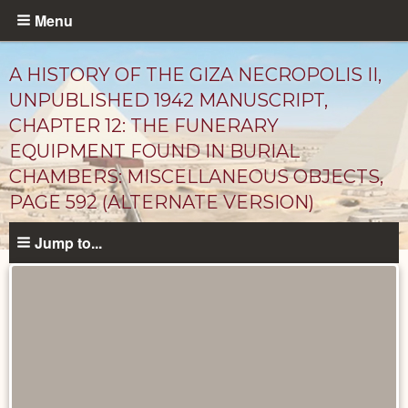
Skip
Menu
to
main
A HISTORY OF THE GIZA NECROPOLIS II,
content
UNPUBLISHED 1942 MANUSCRIPT,
CHAPTER 12: THE FUNERARY
EQUIPMENT FOUND IN BURIAL
CHAMBERS: MISCELLANEOUS OBJECTS,
PAGE 592 (ALTERNATE VERSION)
Jump to...
Unpublished
Documents
catalog