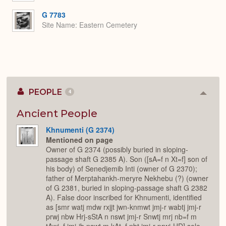
G 7783
Site Name
Eastern Cemetery
PEOPLE
4
Colla
or
Expan
Ancient People
Khnumenti (G 2374)
Mentioned on page
Owner of G 2374 (possibly buried in sloping-
passage shaft G 2385 A). Son ([sA=f n Xt=f] son of
his body) of Senedjemib Inti (owner of G 2370);
father of Merptahankh-meryre Nekhebu (?) (owner
of G 2381, buried in sloping-passage shaft G 2382
A). False door inscribed for Khnumenti, identified
as [smr watj mdw rxjjt jwn-knmwt jmj-r wabtj jmj-r
prwj nbw Hrj-sStA n nswt jmj-r Snwtj mrj nb=f m