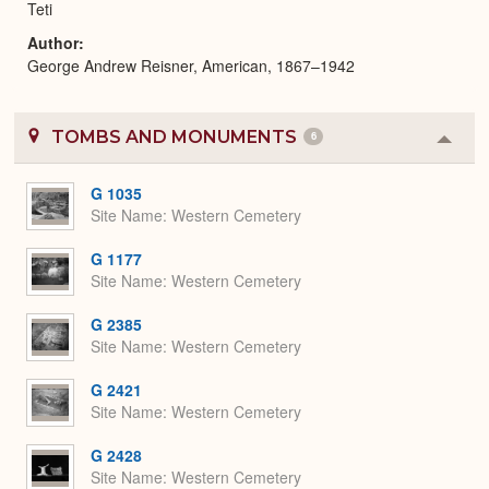
Teti
Author
George Andrew Reisner, American, 1867–1942
TOMBS AND MONUMENTS
6
Colla
or
Expa
G 1035
Site Name
Western Cemetery
G 1177
Site Name
Western Cemetery
G 2385
Site Name
Western Cemetery
G 2421
Site Name
Western Cemetery
G 2428
Site Name
Western Cemetery