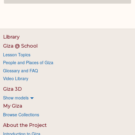
Library
Giza @ School
Lesson Topics
People and Places of Giza
Glossary and FAQ
Video Library
Giza 3D
Show models
My Giza
Browse Collections
About the Project
Introduction to Giza