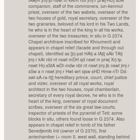
tAwj=f jmj-jb nswt m kAt=f nbt jmj-r prwj-HD] sole
companion, staff of the commoners, iun-kenmut
priest, overseer of the two wabets, overseer of the
two houses of gold, royal secretary, overseer of the
two granaries, beloved of his lord in his Two Lands,
he who is in the heart of the king in all his works,
overseer of the two treasuries; in situ in G 2374.
Chapel architrave inscribed for Khnumenti and
appears in chapel relief (facade and through out
chapel), identified as [jrj-pat HAtj-a tAjtj sAb TAtj
jmj-r kAt nbt nt nswt mDH qd nswt m prwj Xrj-tp
nswt Hrj-sStA wDt-mdw nbt nt nswt jmj-jb nswt jmj-r
sSw a n nswt jmj-r Hwt-wrt sjsw sHD Hmw-nTr Dd-
swt-sA-ra-ttj] hereditary prince, count, chief justice
and vizier, overseer of all royal works, royal
architect in the two houses, royal chamberlain,
secretary of every royal decree, he who is in the
heart of the king, overseer of royal document
scribes, overseer of the six great law-courts,
inspector of priests of the pyramid of Teti; some
blocks in situ, others found loose in G 2374. Also
appears in chapel relief in tomb of his father
Senedjemib Inti (owner of G 2370), first
antechamber (= room II, west wall, standing behind