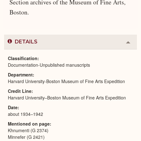
Section archives of the Museum of Fine Arts,
Boston.
DETAILS
Colla
or
Expa
Classification
Documentation-Unpublished manuscripts
Department
Harvard University-Boston Museum of Fine Arts Expedition
Credit Line
Harvard University–Boston Museum of Fine Arts Expedition
Date
about 1934–1942
Mentioned on page
Khnumenti (G 2374)
Minnefer (G 2421)