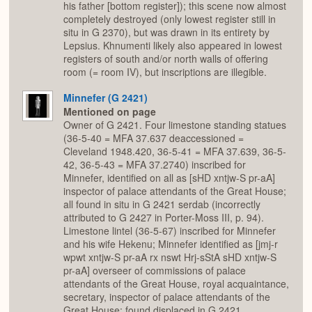
his father [bottom register]); this scene now almost
completely destroyed (only lowest register still in
situ in G 2370), but was drawn in its entirety by
Lepsius. Khnumenti likely also appeared in lowest
registers of south and/or north walls of offering
room (= room IV), but inscriptions are illegible.
Minnefer (G 2421)
Mentioned on page
Owner of G 2421. Four limestone standing statues
(36-5-40 = MFA 37.637 deaccessioned =
Cleveland 1948.420, 36-5-41 = MFA 37.639, 36-5-
42, 36-5-43 = MFA 37.2740) inscribed for
Minnefer, identified on all as [sHD xntjw-S pr-aA]
inspector of palace attendants of the Great House;
all found in situ in G 2421 serdab (incorrectly
attributed to G 2427 in Porter-Moss III, p. 94).
Limestone lintel (36-5-67) inscribed for Minnefer
and his wife Hekenu; Minnefer identified as [jmj-r
wpwt xntjw-S pr-aA rx nswt Hrj-sStA sHD xntjw-S
pr-aA] overseer of commissions of palace
attendants of the Great House, royal acquaintance,
secretary, inspector of palace attendants of the
Great House; found displaced in G 2421.