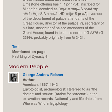
Limestone offering basin (12-11-54) inscribed for
Minnefer, identified as [jmj-r st xntjw-S pr-aA xrp
aH(?) Hrj-sStA n nb=f sHD xntjw-S pr-aA] overseer
of the department of palace attendants of the
Great House, director of the palace(?), secretary of
his lord, inspector of palace attendants of the
Great House; found in test hole north of G 2375 (G
2399), probably originally from G 2421.
Teti
Mentioned on page
First king of Dynasty 6.
Modern People
George Andrew Reisner
Author
American, 1867–1942
Egyptologist, archaeologist; Referred to as "the
doctor" and "mudir" (Arabic for "director") in the
excavation records. Nationality and life dates from
Who was Who in Egyptology.