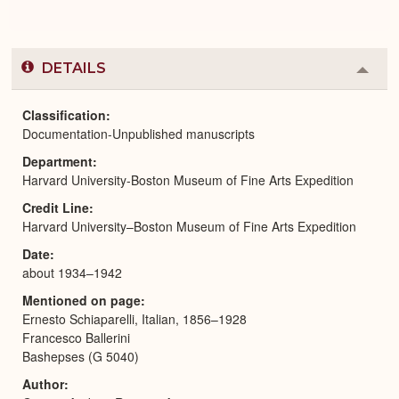
DETAILS
Colla
or
Expa
Classification
Documentation-Unpublished manuscripts
Department
Harvard University-Boston Museum of Fine Arts Expedition
Credit Line
Harvard University–Boston Museum of Fine Arts Expedition
Date
about 1934–1942
Mentioned on page
Ernesto Schiaparelli, Italian, 1856–1928
Francesco Ballerini
Bashepses (G 5040)
Author