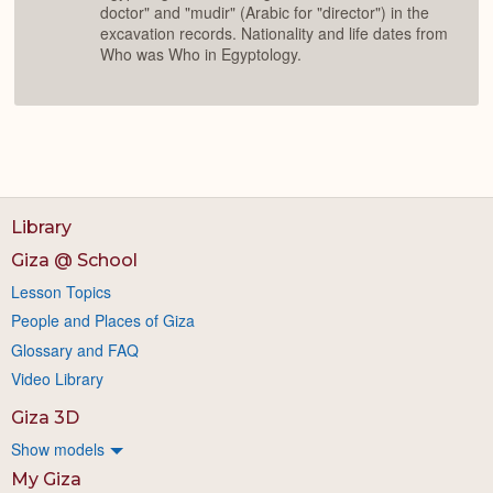
doctor" and "mudir" (Arabic for "director") in the
excavation records. Nationality and life dates from
Who was Who in Egyptology.
Library
Giza @ School
Lesson Topics
People and Places of Giza
Glossary and FAQ
Video Library
Giza 3D
Show models
My Giza