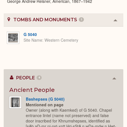
George Andrew Reisner, American, 1867–1942
TOMBS AND MONUMENTS
1
Colla
or
Expa
G 5040
Site Name
Western Cemetery
PEOPLE
4
Colla
or
Expan
Ancient People
Bashepses (G 5040)
Mentioned on page
Owner (along with Kaemked) of G 5040. Chapel
entrance lintel (name not preserved) and false
door inscribed for Khnumshepses, identified as
[sAb aD-mr nj-nst-xntt Hrj-sStA n wDa-mdw n Hwt-