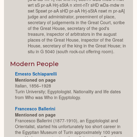
wrt sS pr-aA Hrj-sStA n xtmt-nTr sHD wDa-mdw m
swt Spswt pr-aA sHD pr-aA Hrj-sStA nswt m pr-aA]
judge and administrator, preeminent of place,
secretary of judgements in the Great Court, scribe
of the Great House, secretary of the god's
treasure, inspector of arbitrators in the august
places of the Great House, inspector of the Great
House, secretary of the king in the Great House; in
situ in G 5040 (south rock-cut offering room).
Modern People
Ernesto Schiaparelli
Mentioned on page
Italian, 1856–1928
Turin University; Egyptologist. Nationality and life dates
from Who was Who in Egyptology.
Francesco Ballerini
Mentioned on page
Francesco Ballerini (1877-1910), an Egyptologist and
Orientalist, started his unfortunately too short career in
the Egyptian Museum of Turin approximately 100 years