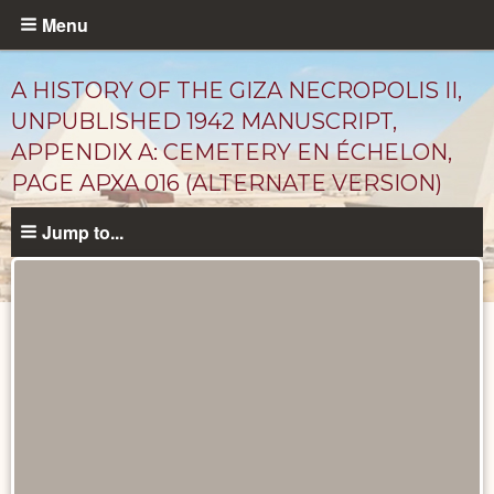
Skip
Menu
to
main
A HISTORY OF THE GIZA NECROPOLIS II,
content
UNPUBLISHED 1942 MANUSCRIPT,
APPENDIX A: CEMETERY EN ÉCHELON,
PAGE APXA 016 (ALTERNATE VERSION)
Jump to...
Unpublished
Documents
catalog