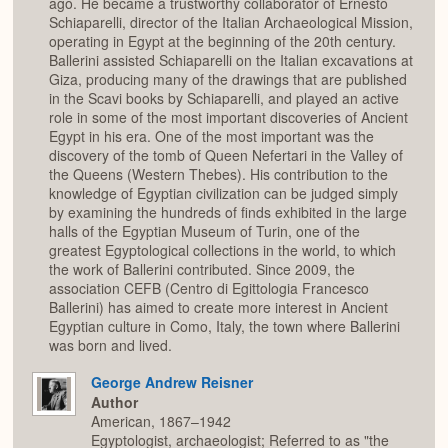
ago. He became a trustworthy collaborator of Ernesto
Schiaparelli, director of the Italian Archaeological Mission,
operating in Egypt at the beginning of the 20th century.
Ballerini assisted Schiaparelli on the Italian excavations at
Giza, producing many of the drawings that are published
in the Scavi books by Schiaparelli, and played an active
role in some of the most important discoveries of Ancient
Egypt in his era. One of the most important was the
discovery of the tomb of Queen Nefertari in the Valley of
the Queens (Western Thebes). His contribution to the
knowledge of Egyptian civilization can be judged simply
by examining the hundreds of finds exhibited in the large
halls of the Egyptian Museum of Turin, one of the
greatest Egyptological collections in the world, to which
the work of Ballerini contributed. Since 2009, the
association CEFB (Centro di Egittologia Francesco
Ballerini) has aimed to create more interest in Ancient
Egyptian culture in Como, Italy, the town where Ballerini
was born and lived.
George Andrew Reisner
Author
American, 1867–1942
Egyptologist, archaeologist; Referred to as "the