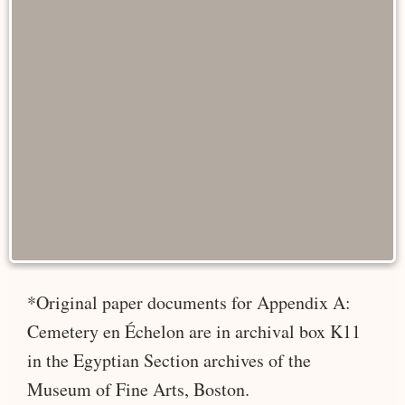
*Original paper documents for Appendix A:
Cemetery en Échelon are in archival box K11
in the Egyptian Section archives of the
Museum of Fine Arts, Boston.