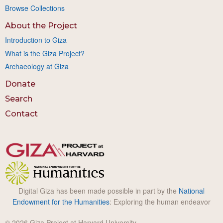
Browse Collections
About the Project
Introduction to Giza
What is the Giza Project?
Archaeology at Giza
Donate
Search
Contact
Digital Giza has been made possible in part by the
National
Endowment for the Humanities
: Exploring the human endeavor
© 2026 Giza Project at Harvard University.