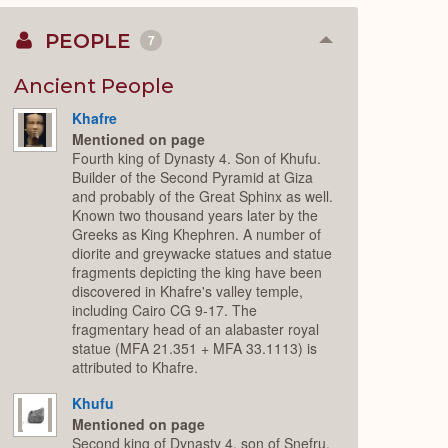
PEOPLE
7
Collapse
or
Expand
Ancient People
Khafre
Mentioned on page
Fourth king of Dynasty 4. Son of Khufu.
Builder of the Second Pyramid at Giza
and probably of the Great Sphinx as well.
Known two thousand years later by the
Greeks as King Khephren. A number of
diorite and greywacke statues and statue
fragments depicting the king have been
discovered in Khafre's valley temple,
including Cairo CG 9-17. The
fragmentary head of an alabaster royal
statue (MFA 21.351 + MFA 33.1113) is
attributed to Khafre.
Khufu
Mentioned on page
Second king of Dynasty 4, son of Snefru.