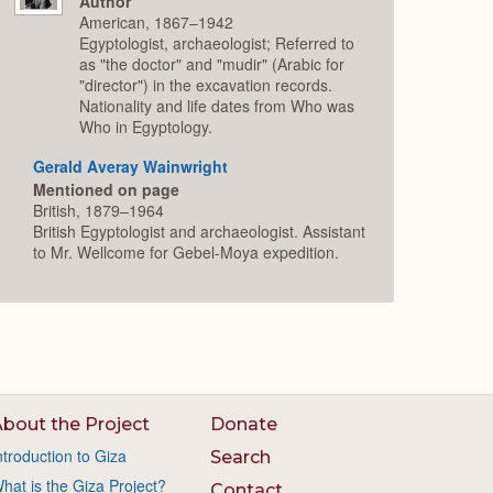
Author
American, 1867–1942
Egyptologist, archaeologist; Referred to
as "the doctor" and "mudir" (Arabic for
"director") in the excavation records.
Nationality and life dates from Who was
Who in Egyptology.
Gerald Averay Wainwright
Mentioned on page
British, 1879–1964
British Egyptologist and archaeologist. Assistant
to Mr. Wellcome for Gebel-Moya expedition.
bout the Project
Donate
ntroduction to Giza
Search
hat is the Giza Project?
Contact