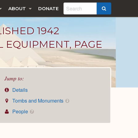
ABOUT
DONATE
SEARCH
LISHED 1942
L EQUIPMENT, PAGE
Jump to:
Details
Tombs and Monuments
2
People
7