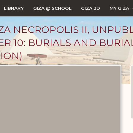
LIBRARY
GIZA @ SCHOOL
GIZA 3D
MY GIZA
ZA NECROPOLIS II, UNPUB
R 10: BURIALS AND BURIA
ION)