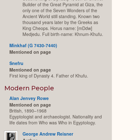
Builder of the Great Pyramid at Giza, the
only one of the Seven Wonders of the
Ancient World still standing. Known two
thousand years later by the Greeks as
King Cheops. Horus name: [mDdw]
Medjedu. Full birth-name: Khnum-Khufu.
Minkhaf (G 7430-7440)
Mentioned on page
Snefru
Mentioned on page
First king of Dynasty 4. Father of Khufu.
Modern People
Alan Jenvey Rowe
Mentioned on page
British, 1890–1968
Egyptologist and archaeologist. Nationality and
life dates from Who was Who in Egyptology.
George Andrew Reisner