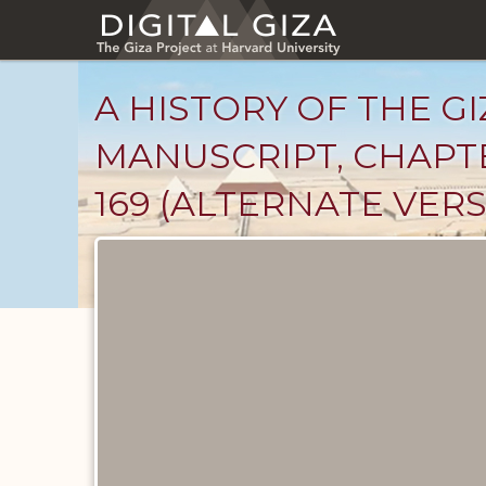
Skip
to
main
content
A HISTORY OF THE GI
MANUSCRIPT, CHAPTE
169 (ALTERNATE VERS
Unpublished
Documents
catalog