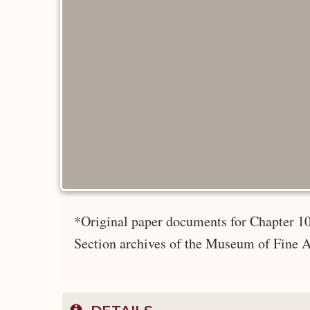
*Original paper documents for Chapter 10
Section archives of the Museum of Fine A