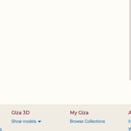
Giza 3D
My Giza
A
Show models
Browse Collections
I
a
W