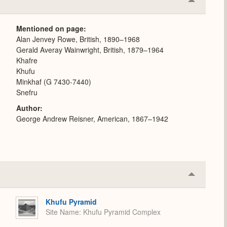
Collapse
or
Expand
Mentioned on page
Alan Jenvey Rowe, British, 1890–1968
Gerald Averay Wainwright, British, 1879–1964
Khafre
Khufu
Minkhaf (G 7430-7440)
Snefru
Author
George Andrew Reisner, American, 1867–1942
Collapse
or
Expand
Khufu Pyramid
Site Name
Khufu Pyramid Complex