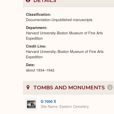
DETAILS
Classification
Documentation-Unpublished manuscripts
Department
Harvard University-Boston Museum of Fine Arts
Expedition
Credit Line
Harvard University–Boston Museum of Fine Arts
Expedition
Date
about 1934–1942
TOMBS AND MONUMENTS
2
G 7000 X
Site Name
Eastern Cemetery