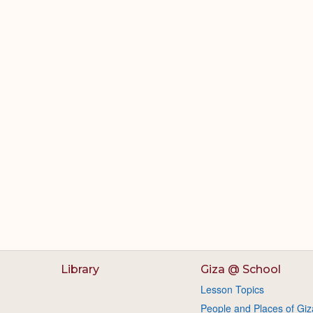
Library
Giza @ School
Lesson Topics
People and Places of Giz