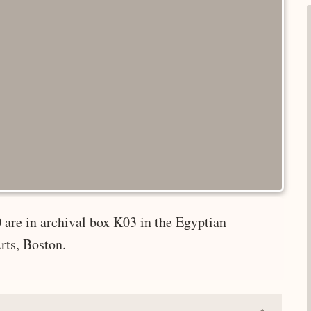
 are in archival box K03 in the Egyptian
rts, Boston.