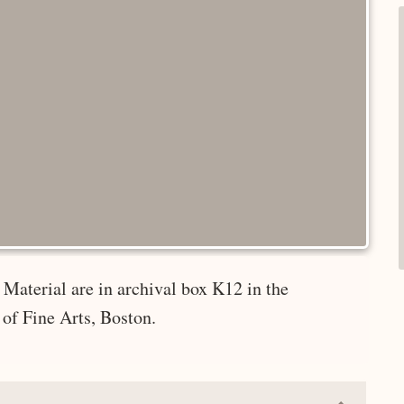
Material are in archival box K12 in the
of Fine Arts, Boston.