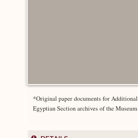
*Original paper documents for Additional 
Egyptian Section archives of the Museum 