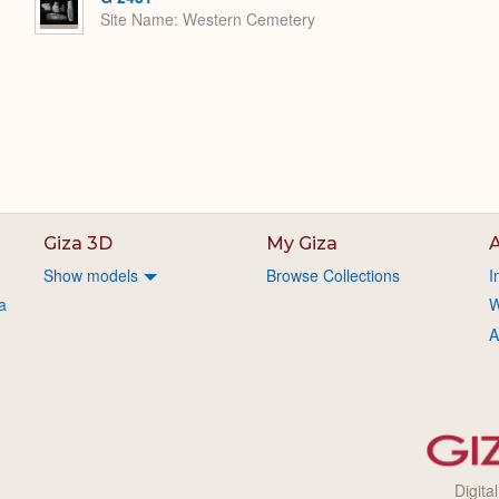
Site Name
Western Cemetery
Giza 3D
My Giza
A
Show models
Browse Collections
I
a
W
A
Digita