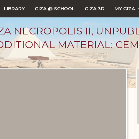
LIBRARY
GIZA @ SCHOOL
GIZA 3D
MY GIZA
ZA NECROPOLIS II, UNPUB
DITIONAL MATERIAL: CEM