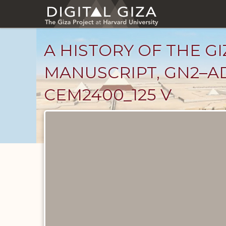
Skip
to
main
content
A HISTORY OF THE GI
MANUSCRIPT, GN2–AD
CEM2400_125 V
Unpublished
Documents
catalog