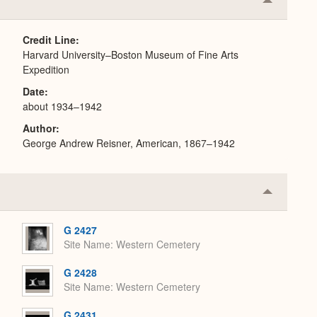
Collapse
or
Expand
Credit Line
Harvard University–Boston Museum of Fine Arts
Expedition
Date
about 1934–1942
Author
George Andrew Reisner, American, 1867–1942
Collapse
or
Expand
G 2427
Site Name
Western Cemetery
G 2428
Site Name
Western Cemetery
G 2431