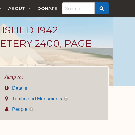
ABOUT
DONATE
SEARCH
LISHED 1942
ETERY 2400, PAGE
Jump to:
Details
Tombs and Monuments
7
People
1