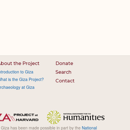
bout the Project
Donate
ntroduction to Giza
Search
hat is the Giza Project?
Contact
rchaeology at Giza
l Giza has been made possible in part by the
National