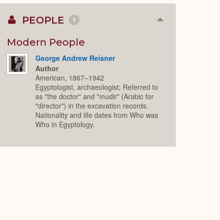
PEOPLE
1
Collapse
or
Expand
Modern People
George Andrew Reisner
Author
American, 1867–1942
Egyptologist, archaeologist; Referred to
as "the doctor" and "mudir" (Arabic for
"director") in the excavation records.
Nationality and life dates from Who was
Who in Egyptology.