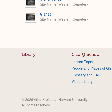
Site Name
Western Cemetery
G 2426
Site Name
Western Cemetery
Library
Giza @ School
Lesson Topics
People and Places of Giz
Glossary and FAQ
Video Library
© 2026 Giza Project at Harvard University.
All rights reserved.