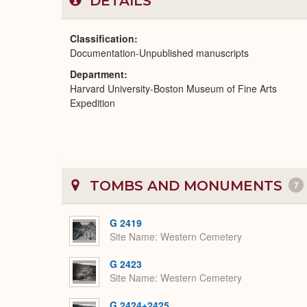
DETAILS
Classification
Documentation-Unpublished manuscripts
Department
Harvard University-Boston Museum of Fine Arts
Expedition
TOMBS AND MONUMENTS
7
G 2419
Site Name
Western Cemetery
G 2423
Site Name
Western Cemetery
G 2424+2425