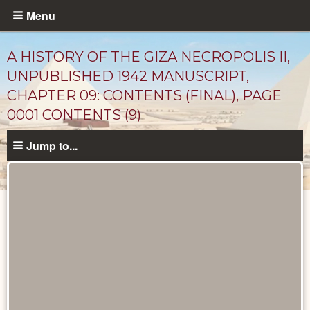
Skip
Menu
to
main
A HISTORY OF THE GIZA NECROPOLIS II,
content
UNPUBLISHED 1942 MANUSCRIPT,
CHAPTER 09: CONTENTS (FINAL), PAGE
0001 CONTENTS (9)
Jump to...
Unpublished
Documents
catalog