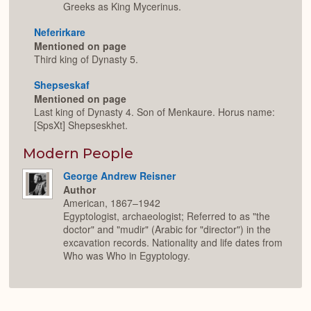
Greeks as King Mycerinus.
Neferirkare
Mentioned on page
Third king of Dynasty 5.
Shepseskaf
Mentioned on page
Last king of Dynasty 4. Son of Menkaure. Horus name:
[SpsXt] Shepseskhet.
Modern People
George Andrew Reisner
Author
American, 1867–1942
Egyptologist, archaeologist; Referred to as "the
doctor" and "mudir" (Arabic for "director") in the
excavation records. Nationality and life dates from
Who was Who in Egyptology.