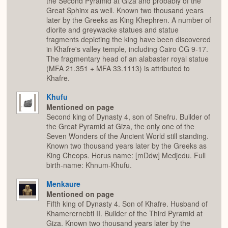
the Second Pyramid at Giza and probably of the
Great Sphinx as well. Known two thousand years
later by the Greeks as King Khephren. A number of
diorite and greywacke statues and statue
fragments depicting the king have been discovered
in Khafre's valley temple, including Cairo CG 9-17.
The fragmentary head of an alabaster royal statue
(MFA 21.351 + MFA 33.1113) is attributed to
Khafre.
Khufu
Mentioned on page
Second king of Dynasty 4, son of Snefru. Builder of
the Great Pyramid at Giza, the only one of the
Seven Wonders of the Ancient World still standing.
Known two thousand years later by the Greeks as
King Cheops. Horus name: [mDdw] Medjedu. Full
birth-name: Khnum-Khufu.
Menkaure
Mentioned on page
Fifth king of Dynasty 4. Son of Khafre. Husband of
Khamerernebti II. Builder of the Third Pyramid at
Giza. Known two thousand years later by the