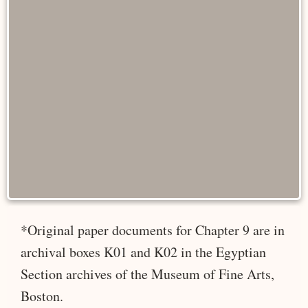
*Original paper documents for Chapter 9 are in
archival boxes K01 and K02 in the Egyptian
Section archives of the Museum of Fine Arts,
Boston.