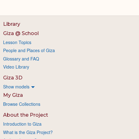
Library
Giza @ School
Lesson Topics
People and Places of Giza
Glossary and FAQ
Video Library
Giza 3D
Show models
My Giza
Browse Collections
About the Project
Introduction to Giza
What is the Giza Project?