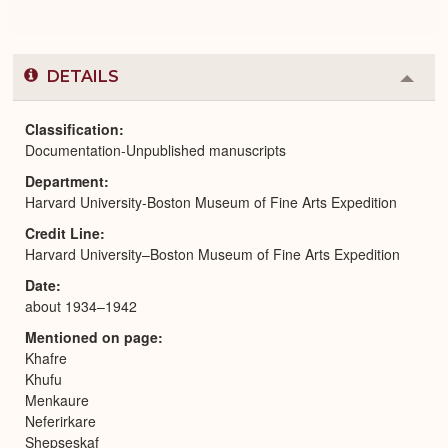
DETAILS
Colla
or
Expa
Classification
Documentation-Unpublished manuscripts
Department
Harvard University-Boston Museum of Fine Arts Expedition
Credit Line
Harvard University–Boston Museum of Fine Arts Expedition
Date
about 1934–1942
Mentioned on page
Khafre
Khufu
Menkaure
Neferirkare
Shepseskaf