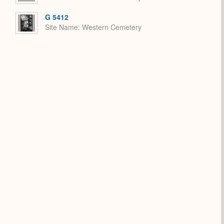
G 5412
Site Name
Western Cemetery