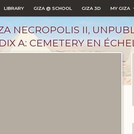
LIBRARY
GIZA @ SCHOOL
GIZA 3D
MY GIZA
ZA NECROPOLIS II, UNPUB
IX A: CEMETERY EN ÉCHE