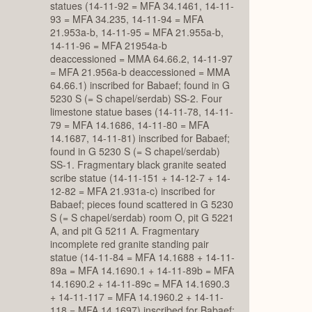
statues (14-11-92 = MFA 34.1461, 14-11-
93 = MFA 34.235, 14-11-94 = MFA
21.953a-b, 14-11-95 = MFA 21.955a-b,
14-11-96 = MFA 21954a-b
deaccessioned = MMA 64.66.2, 14-11-97
= MFA 21.956a-b deaccessioned = MMA
64.66.1) inscribed for Babaef; found in G
5230 S (= S chapel/serdab) SS-2. Four
limestone statue bases (14-11-78, 14-11-
79 = MFA 14.1686, 14-11-80 = MFA
14.1687, 14-11-81) inscribed for Babaef;
found in G 5230 S (= S chapel/serdab)
SS-1. Fragmentary black granite seated
scribe statue (14-11-151 + 14-12-7 + 14-
12-82 = MFA 21.931a-c) inscribed for
Babaef; pieces found scattered in G 5230
S (= S chapel/serdab) room O, pit G 5221
A, and pit G 5211 A. Fragmentary
incomplete red granite standing pair
statue (14-11-84 = MFA 14.1688 + 14-11-
89a = MFA 14.1690.1 + 14-11-89b = MFA
14.1690.2 + 14-11-89c = MFA 14.1690.3
+ 14-11-117 = MFA 14.1960.2 + 14-11-
118 = MFA 14.1697) inscribed for Babaef;