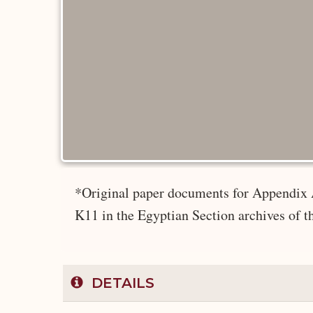
*Original paper documents for Appendix 
K11 in the Egyptian Section archives of 
DETAILS