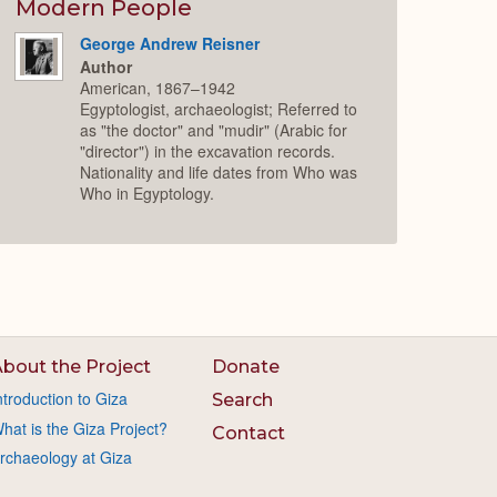
Modern People
George Andrew Reisner
Author
American, 1867–1942
Egyptologist, archaeologist; Referred to
as "the doctor" and "mudir" (Arabic for
"director") in the excavation records.
Nationality and life dates from Who was
Who in Egyptology.
bout the Project
Donate
ntroduction to Giza
Search
hat is the Giza Project?
Contact
rchaeology at Giza