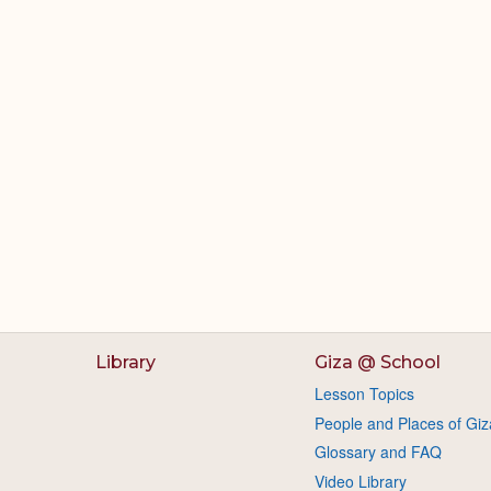
Library
Giza @ School
Lesson Topics
People and Places of Giz
Glossary and FAQ
Video Library