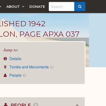
ABOUT
DONATE
SEARCH
LISHED 1942
LON, PAGE APXA 037
Jump to:
Details
Tombs and Monuments
9
People
2
PEOPLE
2