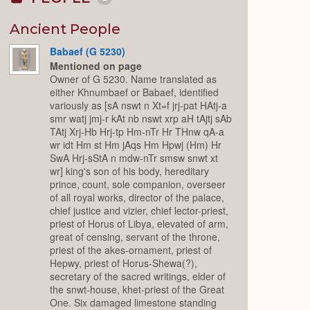
Collapse
or
Expand
Ancient People
Babaef (G 5230)
Mentioned on page
Owner of G 5230. Name translated as
either Khnumbaef or Babaef, identified
variously as [sA nswt n Xt=f jrj-pat HAtj-a
smr watj jmj-r kAt nb nswt xrp aH tAjtj sAb
TAtj Xrj-Hb Hrj-tp Hm-nTr Hr THnw qA-a
wr idt Hm st Hm jAqs Hm Hpwj (Hm) Hr
SwA Hrj-sStA n mdw-nTr smsw snwt xt
wr] king's son of his body, hereditary
prince, count, sole companion, overseer
of all royal works, director of the palace,
chief justice and vizier, chief lector-priest,
priest of Horus of Libya, elevated of arm,
great of censing, servant of the throne,
priest of the akes-ornament, priest of
Hepwy, priest of Horus-Shewa(?),
secretary of the sacred writings, elder of
the snwt-house, khet-priest of the Great
One. Six damaged limestone standing