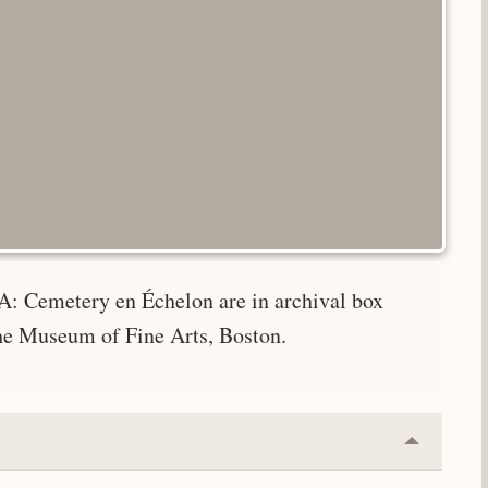
A: Cemetery en Échelon are in archival box
the Museum of Fine Arts, Boston.
Collapse
or
Expand