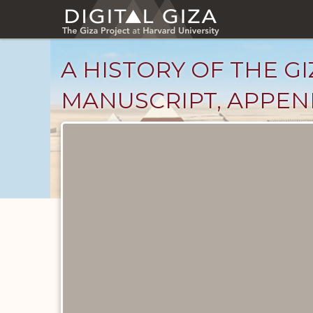
Skip
to
main
content
A HISTORY OF THE GI
MANUSCRIPT, APPEND
Unpublished
Documents
catalog