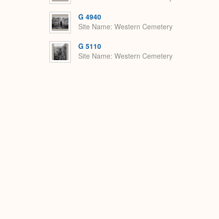
G 4940
Site Name
Western Cemetery
G 5110
Site Name
Western Cemetery