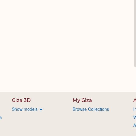
Giza 3D
My Giza
A
Show models
Browse Collections
I
a
W
A