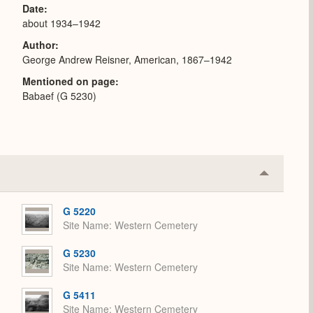
Date
about 1934–1942
Author
George Andrew Reisner, American, 1867–1942
Mentioned on page
Babaef (G 5230)
Collapse
or
Expand
G 5220
Site Name
Western Cemetery
G 5230
Site Name
Western Cemetery
G 5411
Site Name
Western Cemetery