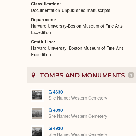
Classification
Documentation-Unpublished manuscripts
Department
Harvard University-Boston Museum of Fine Arts
Expedition
Credit Line
Harvard University–Boston Museum of Fine Arts
Expedition
TOMBS AND MONUMENTS
9
G 4630
Site Name
Western Cemetery
G 4830
Site Name
Western Cemetery
G 4930
Site Name
Western Cemetery