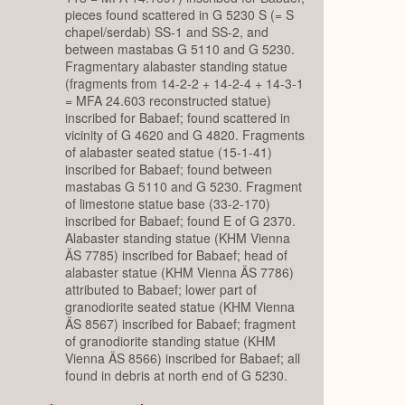
pieces found scattered in G 5230 S (= S
chapel/serdab) SS-1 and SS-2, and
between mastabas G 5110 and G 5230.
Fragmentary alabaster standing statue
(fragments from 14-2-2 + 14-2-4 + 14-3-1
= MFA 24.603 reconstructed statue)
inscribed for Babaef; found scattered in
vicinity of G 4620 and G 4820. Fragments
of alabaster seated statue (15-1-41)
inscribed for Babaef; found between
mastabas G 5110 and G 5230. Fragment
of limestone statue base (33-2-170)
inscribed for Babaef; found E of G 2370.
Alabaster standing statue (KHM Vienna
ÄS 7785) inscribed for Babaef; head of
alabaster statue (KHM Vienna ÄS 7786)
attributed to Babaef; lower part of
granodiorite seated statue (KHM Vienna
ÄS 8567) inscribed for Babaef; fragment
of granodiorite standing statue (KHM
Vienna ÄS 8566) inscribed for Babaef; all
found in debris at north end of G 5230.