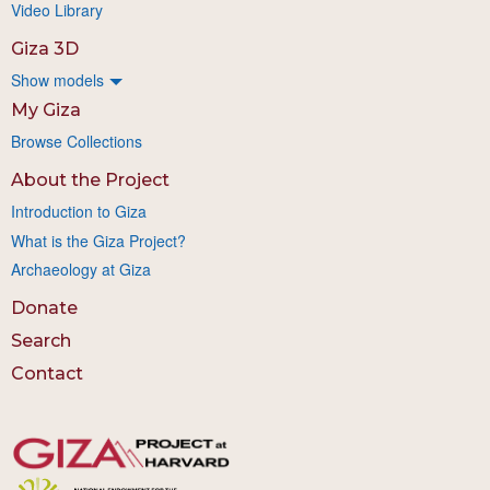
Video Library
Giza 3D
Show models
My Giza
Browse Collections
About the Project
Introduction to Giza
What is the Giza Project?
Archaeology at Giza
Donate
Search
Contact