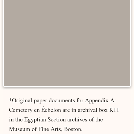
*Original paper documents for Appendix A:
Cemetery en Échelon are in archival box K11
in the Egyptian Section archives of the
Museum of Fine Arts, Boston.