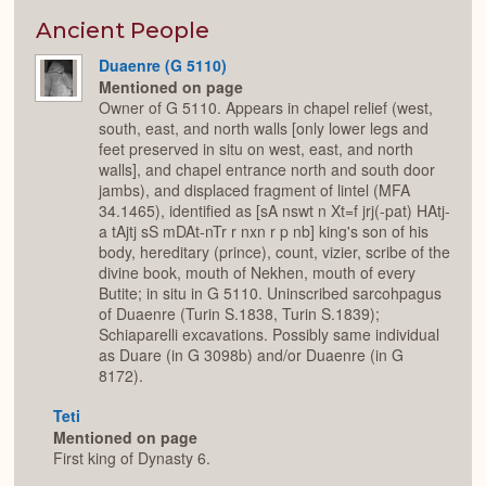
or
Expan
Ancient People
Duaenre (G 5110)
Mentioned on page
Owner of G 5110. Appears in chapel relief (west,
south, east, and north walls [only lower legs and
feet preserved in situ on west, east, and north
walls], and chapel entrance north and south door
jambs), and displaced fragment of lintel (MFA
34.1465), identified as [sA nswt n Xt=f jrj(-pat) HAtj-
a tAjtj sS mDAt-nTr r nxn r p nb] king's son of his
body, hereditary (prince), count, vizier, scribe of the
divine book, mouth of Nekhen, mouth of every
Butite; in situ in G 5110. Uninscribed sarcohpagus
of Duaenre (Turin S.1838, Turin S.1839);
Schiaparelli excavations. Possibly same individual
as Duare (in G 3098b) and/or Duaenre (in G
8172).
Teti
Mentioned on page
First king of Dynasty 6.