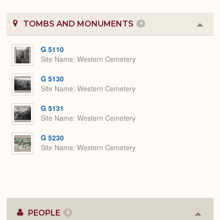
TOMBS AND MONUMENTS
4
Colla
or
Expa
G 5110
Site Name
Western Cemetery
G 5130
Site Name
Western Cemetery
G 5131
Site Name
Western Cemetery
G 5230
Site Name
Western Cemetery
PEOPLE
3
Colla