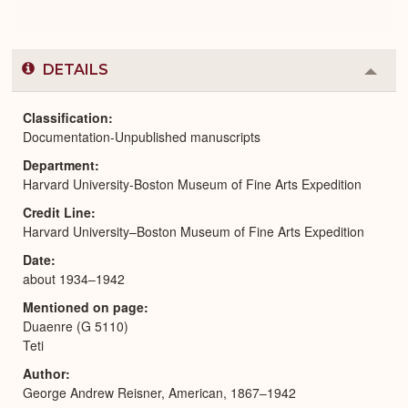
DETAILS
Colla
or
Expa
Classification
Documentation-Unpublished manuscripts
Department
Harvard University-Boston Museum of Fine Arts Expedition
Credit Line
Harvard University–Boston Museum of Fine Arts Expedition
Date
about 1934–1942
Mentioned on page
Duaenre (G 5110)
Teti
Author
George Andrew Reisner, American, 1867–1942