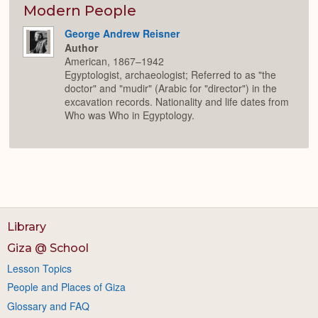
Modern People
George Andrew Reisner
Author
American, 1867–1942
Egyptologist, archaeologist; Referred to as "the
doctor" and "mudir" (Arabic for "director") in the
excavation records. Nationality and life dates from
Who was Who in Egyptology.
Library
Giza @ School
Lesson Topics
People and Places of Giza
Glossary and FAQ