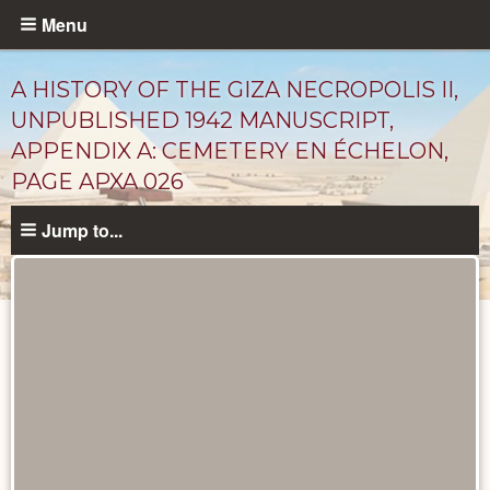
Skip
Menu
to
main
A HISTORY OF THE GIZA NECROPOLIS II,
content
UNPUBLISHED 1942 MANUSCRIPT,
APPENDIX A: CEMETERY EN ÉCHELON,
PAGE APXA 026
Jump to...
Unpublished
Documents
catalog