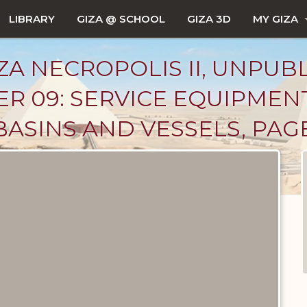
LIBRARY
GIZA @ SCHOOL
GIZA 3D
MY GIZA
ZA NECROPOLIS II, UNPUB
R 09: SERVICE EQUIPMEN
BASINS AND VESSELS, PAGE