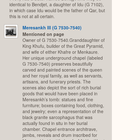
identical to Bendjet, a daughter of Idu (G 7102),
in which case Idu would be the father of Qar, but
this is not at all certain.
Meresankh III (G 7530-7540)
Mentioned on page
Owner of G 7530-7540.Granddaughter of
King Khufu, builder of the Great Pyramid,
and wife of either Khafre or Menkaure.
Her unique underground chapel (labeled
G 7530-7540) preserves beautifully
carved and painted scenes of the queen
and her royal family, as well as servants,
artisans, and funerary priests. The
scenes also depict the sort of rich burial
goods that would have been placed in
Meresankh’s tomb: statues and fine
furniture; boxes containing food, clothing,
and jewelry; even a representation of the
black granite sarcophagus that was
actually found in situ in her burial
chamber. Chapel entrance architrave,
jambs, reveals and drum inscribed for