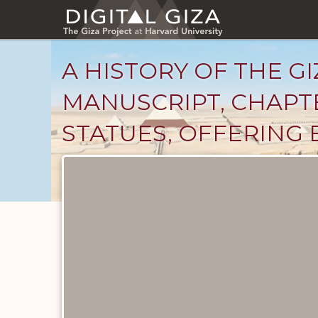
Skip
to
main
content
A HISTORY OF THE GI
MANUSCRIPT, CHAPTE
STATUES, OFFERING 
Unpublished
Documents
catalog