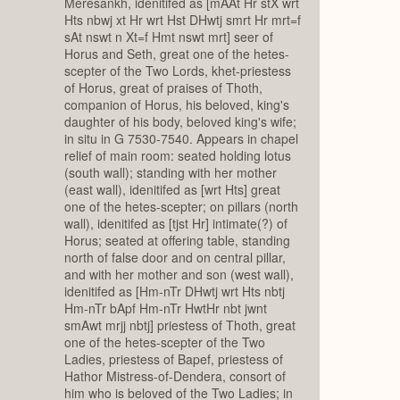
Meresankh, idenitifed as [mAAt Hr stX wrt
Hts nbwj xt Hr wrt Hst DHwtj smrt Hr mrt=f
sAt nswt n Xt=f Hmt nswt mrt] seer of
Horus and Seth, great one of the hetes-
scepter of the Two Lords, khet-priestess
of Horus, great of praises of Thoth,
companion of Horus, his beloved, king's
daughter of his body, beloved king's wife;
in situ in G 7530-7540. Appears in chapel
relief of main room: seated holding lotus
(south wall); standing with her mother
(east wall), idenitifed as [wrt Hts] great
one of the hetes-scepter; on pillars (north
wall), idenitifed as [tjst Hr] intimate(?) of
Horus; seated at offering table, standing
north of false door and on central pillar,
and with her mother and son (west wall),
idenitifed as [Hm-nTr DHwtj wrt Hts nbtj
Hm-nTr bApf Hm-nTr HwtHr nbt jwnt
smAwt mrjj nbtj] priestess of Thoth, great
one of the hetes-scepter of the Two
Ladies, priestess of Bapef, priestess of
Hathor Mistress-of-Dendera, consort of
him who is beloved of the Two Ladies; in