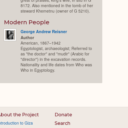
8172. Also mentioned in the tomb of her
steward Khemetnu (owner of G 5210).
Modern People
George Andrew Reisner
Author
American, 1867–1942
Egyptologist, archaeologist; Referred to
as "the doctor" and "mudir" (Arabic for
"director") in the excavation records.
Nationality and life dates from Who was
Who in Egyptology.
bout the Project
Donate
ntroduction to Giza
Search