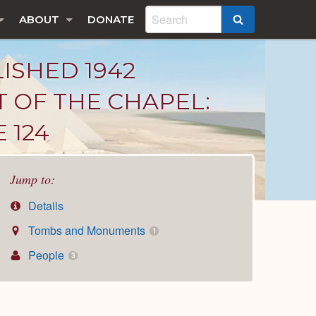
ABOUT
DONATE
SEARCH
LISHED 1942
T OF THE CHAPEL:
 124
Jump to:
Details
Tombs and Monuments
1
People
3