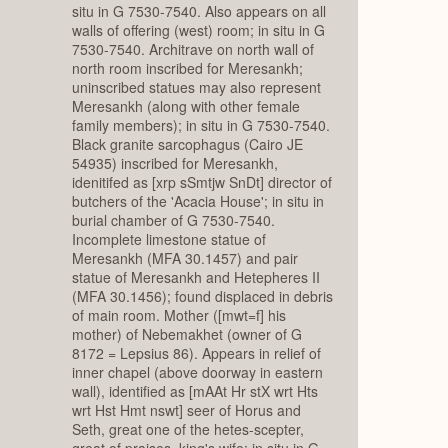
situ in G 7530-7540. Also appears on all
walls of offering (west) room; in situ in G
7530-7540. Architrave on north wall of
north room inscribed for Meresankh;
uninscribed statues may also represent
Meresankh (along with other female
family members); in situ in G 7530-7540.
Black granite sarcophagus (Cairo JE
54935) inscribed for Meresankh,
idenitifed as [xrp sSmtjw SnDt] director of
butchers of the 'Acacia House'; in situ in
burial chamber of G 7530-7540.
Incomplete limestone statue of
Meresankh (MFA 30.1457) and pair
statue of Meresankh and Hetepheres II
(MFA 30.1456); found displaced in debris
of main room. Mother ([mwt=f] his
mother) of Nebemakhet (owner of G
8172 = Lepsius 86). Appears in relief of
inner chapel (above doorway in eastern
wall), identified as [mAAt Hr stX wrt Hts
wrt Hst Hmt nswt] seer of Horus and
Seth, great one of the hetes-scepter,
great of praises, king's wife; in situ in G