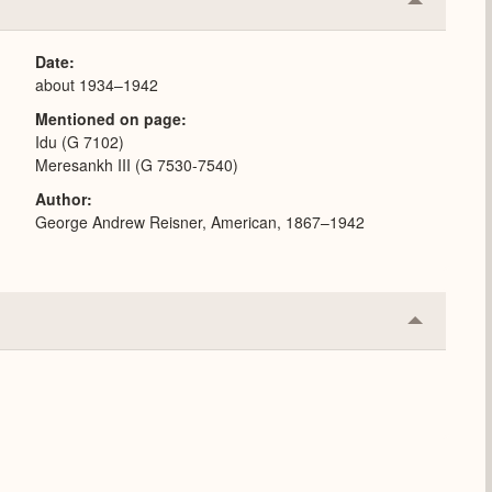
Collapse
or
Expand
Date
about 1934–1942
Mentioned on page
Idu (G 7102)
Meresankh III (G 7530-7540)
Author
George Andrew Reisner, American, 1867–1942
Collapse
or
Expand