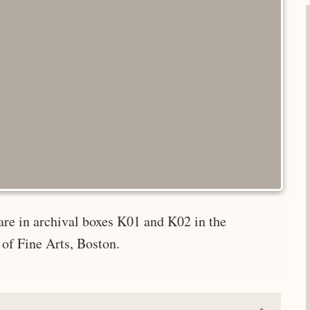
are in archival boxes K01 and K02 in the
of Fine Arts, Boston.