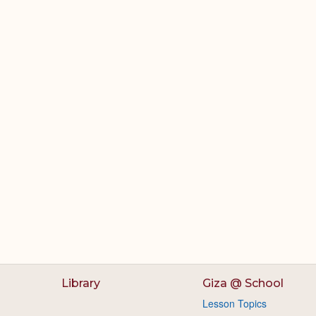
Library
Giza @ School
Lesson Topics