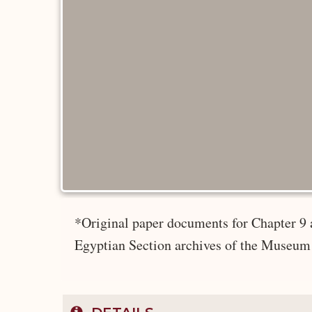
*Original paper documents for Chapter 9 
Egyptian Section archives of the Museum 