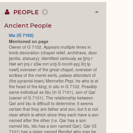
PEOPLE
3
Collapse
or
Expand
Ancient People
Idu (G 7102)
Mentioned on page
Owner of G 7102. Appears multiple times in
tomb decoration (chapel relief, architrave, door
jambs, statuary), identified variously as [jmj-r
Hwt wrt jmj-r sSw mrt xntj-S mnnfr-ppj Xrj tp
nswt] overseer of the great chapel, overseer of
scribes of the meret-serfs, palace attendant of
(the pyramid-town) Mennefer-Pepi, he who is at
the head of the king; in situ in G 7102. Possibly
same individual as Idu (in G 7101), son of Qar
(owner of G 7101). The relationship between
Qar and Idu is difficult to determine; it seems
certain that they are father and son, but it is not
clear which is which since they each have a son
named after the other (i.e. Qar has a son
named Idu, Idu has a son named Qar). Qar (G
7101) has a sister named Bendjyt who may be