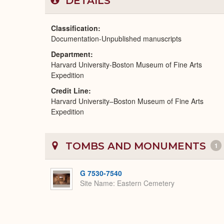
DETAILS
Classification
Documentation-Unpublished manuscripts
Department
Harvard University-Boston Museum of Fine Arts
Expedition
Credit Line
Harvard University–Boston Museum of Fine Arts
Expedition
TOMBS AND MONUMENTS
1
G 7530-7540
Site Name
Eastern Cemetery