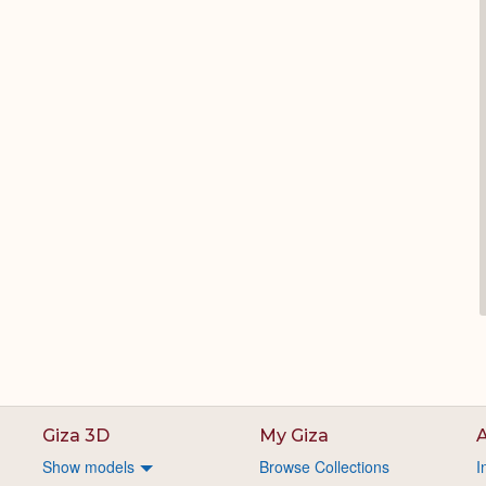
Giza 3D
My Giza
A
Show models
Browse Collections
I