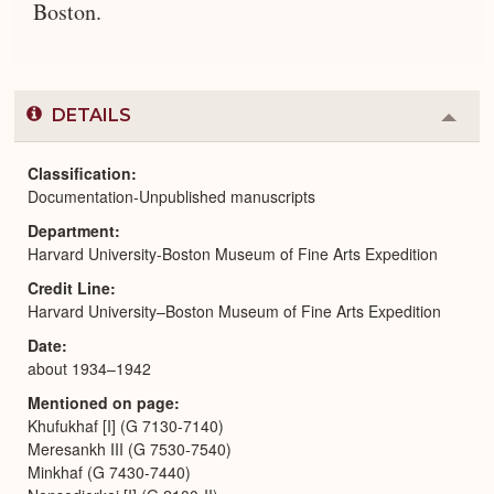
Boston.
DETAILS
Colla
or
Expa
Classification
Documentation-Unpublished manuscripts
Department
Harvard University-Boston Museum of Fine Arts Expedition
Credit Line
Harvard University–Boston Museum of Fine Arts Expedition
Date
about 1934–1942
Mentioned on page
Khufukhaf [I] (G 7130-7140)
Meresankh III (G 7530-7540)
Minkhaf (G 7430-7440)