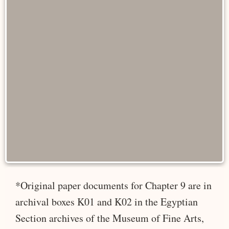
*Original paper documents for Chapter 9 are in
archival boxes K01 and K02 in the Egyptian
Section archives of the Museum of Fine Arts,