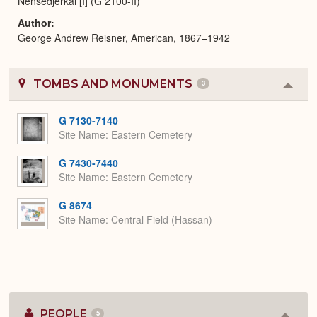
Nensedjerkai [I] (G 2100-II)
Author
George Andrew Reisner, American, 1867–1942
TOMBS AND MONUMENTS
3
Colla
or
Expa
G 7130-7140
Site Name
Eastern Cemetery
G 7430-7440
Site Name
Eastern Cemetery
G 8674
Site Name
Central Field (Hassan)
PEOPLE
5