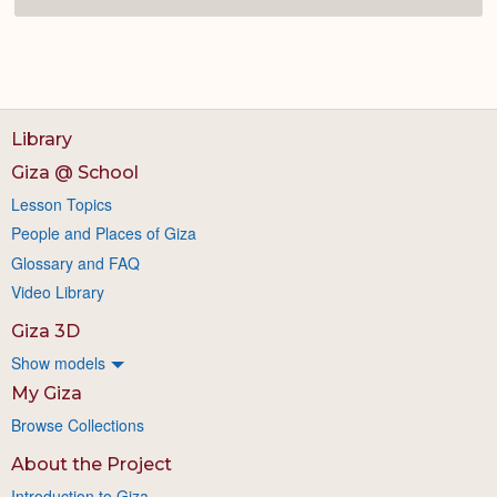
Library
Giza @ School
Lesson Topics
People and Places of Giza
Glossary and FAQ
Video Library
Giza 3D
Show models
My Giza
Browse Collections
About the Project
Introduction to Giza