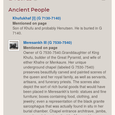
Colla
or
Expan
Ancient People
Khufukhaf [I] (G 7130-7140)
Mentioned on page
Son of Khufu and probably Henutsen. He is buried in G
7140.
Meresankh III (G 7530-7540)
Mentioned on page
Owner of G 7530-7540.Granddaughter of King
Khufu, builder of the Great Pyramid, and wife of
either Khafre or Menkaure. Her unique
underground chapel (labeled G 7530-7540)
preserves beautifully carved and painted scenes of
the queen and her royal family, as well as servants,
artisans, and funerary priests. The scenes also
depict the sort of rich burial goods that would have
been placed in Meresankh’s tomb: statues and fine
furniture; boxes containing food, clothing, and
jewelry; even a representation of the black granite
sarcophagus that was actually found in situ in her
burial chamber. Chapel entrance architrave, jambs,