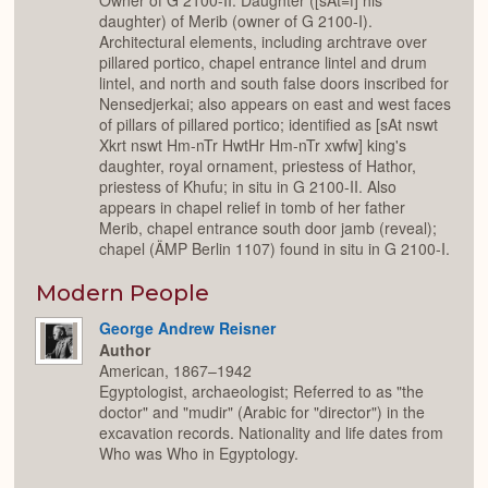
Owner of G 2100-II. Daughter ([sAt=f] his
daughter) of Merib (owner of G 2100-I).
Architectural elements, including archtrave over
pillared portico, chapel entrance lintel and drum
lintel, and north and south false doors inscribed for
Nensedjerkai; also appears on east and west faces
of pillars of pillared portico; identified as [sAt nswt
Xkrt nswt Hm-nTr HwtHr Hm-nTr xwfw] king's
daughter, royal ornament, priestess of Hathor,
priestess of Khufu; in situ in G 2100-II. Also
appears in chapel relief in tomb of her father
Merib, chapel entrance south door jamb (reveal);
chapel (ÄMP Berlin 1107) found in situ in G 2100-I.
Modern People
George Andrew Reisner
Author
American, 1867–1942
Egyptologist, archaeologist; Referred to as "the
doctor" and "mudir" (Arabic for "director") in the
excavation records. Nationality and life dates from
Who was Who in Egyptology.