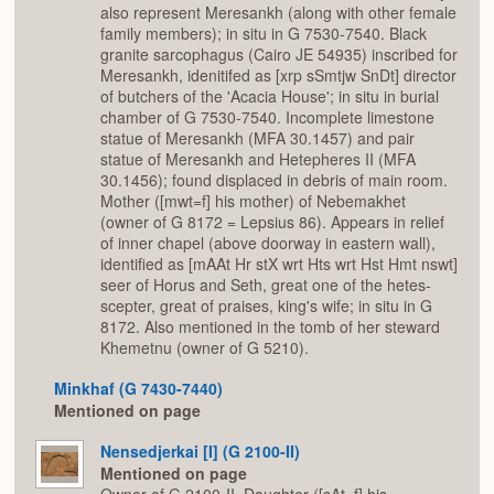
also represent Meresankh (along with other female
family members); in situ in G 7530-7540. Black
granite sarcophagus (Cairo JE 54935) inscribed for
Meresankh, idenitifed as [xrp sSmtjw SnDt] director
of butchers of the 'Acacia House'; in situ in burial
chamber of G 7530-7540. Incomplete limestone
statue of Meresankh (MFA 30.1457) and pair
statue of Meresankh and Hetepheres II (MFA
30.1456); found displaced in debris of main room.
Mother ([mwt=f] his mother) of Nebemakhet
(owner of G 8172 = Lepsius 86). Appears in relief
of inner chapel (above doorway in eastern wall),
identified as [mAAt Hr stX wrt Hts wrt Hst Hmt nswt]
seer of Horus and Seth, great one of the hetes-
scepter, great of praises, king's wife; in situ in G
8172. Also mentioned in the tomb of her steward
Khemetnu (owner of G 5210).
Minkhaf (G 7430-7440)
Mentioned on page
Nensedjerkai [I] (G 2100-II)
Mentioned on page