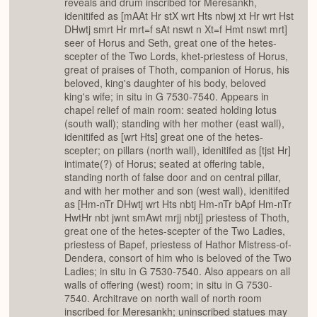
reveals and drum inscribed for Meresankh,
idenitifed as [mAAt Hr stX wrt Hts nbwj xt Hr wrt Hst
DHwtj smrt Hr mrt=f sAt nswt n Xt=f Hmt nswt mrt]
seer of Horus and Seth, great one of the hetes-
scepter of the Two Lords, khet-priestess of Horus,
great of praises of Thoth, companion of Horus, his
beloved, king's daughter of his body, beloved
king's wife; in situ in G 7530-7540. Appears in
chapel relief of main room: seated holding lotus
(south wall); standing with her mother (east wall),
idenitifed as [wrt Hts] great one of the hetes-
scepter; on pillars (north wall), idenitifed as [tjst Hr]
intimate(?) of Horus; seated at offering table,
standing north of false door and on central pillar,
and with her mother and son (west wall), idenitifed
as [Hm-nTr DHwtj wrt Hts nbtj Hm-nTr bApf Hm-nTr
HwtHr nbt jwnt smAwt mrjj nbtj] priestess of Thoth,
great one of the hetes-scepter of the Two Ladies,
priestess of Bapef, priestess of Hathor Mistress-of-
Dendera, consort of him who is beloved of the Two
Ladies; in situ in G 7530-7540. Also appears on all
walls of offering (west) room; in situ in G 7530-
7540. Architrave on north wall of north room
inscribed for Meresankh; uninscribed statues may