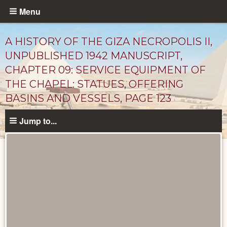
Skip
Menu
to
main
A HISTORY OF THE GIZA NECROPOLIS II,
content
UNPUBLISHED 1942 MANUSCRIPT,
CHAPTER 09: SERVICE EQUIPMENT OF
THE CHAPEL: STATUES, OFFERING
BASINS AND VESSELS, PAGE 123
Jump to...
Unpublished
Documents
catalog