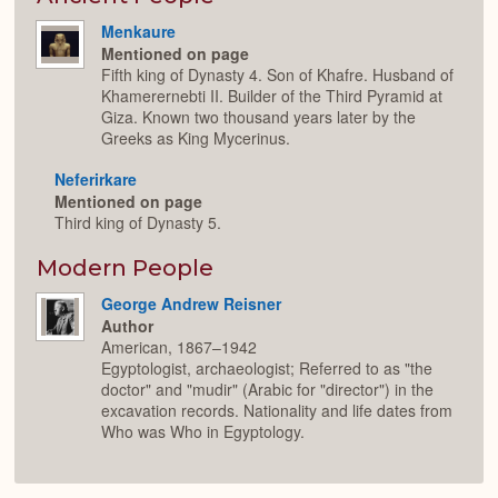
Menkaure
Mentioned on page
Fifth king of Dynasty 4. Son of Khafre. Husband of
Khamerernebti II. Builder of the Third Pyramid at
Giza. Known two thousand years later by the
Greeks as King Mycerinus.
Neferirkare
Mentioned on page
Third king of Dynasty 5.
Modern People
George Andrew Reisner
Author
American, 1867–1942
Egyptologist, archaeologist; Referred to as "the
doctor" and "mudir" (Arabic for "director") in the
excavation records. Nationality and life dates from
Who was Who in Egyptology.