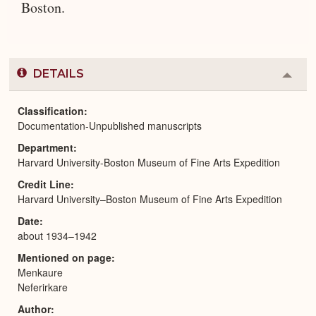
Boston.
DETAILS
Colla
or
Expa
Classification
Documentation-Unpublished manuscripts
Department
Harvard University-Boston Museum of Fine Arts Expedition
Credit Line
Harvard University–Boston Museum of Fine Arts Expedition
Date
about 1934–1942
Mentioned on page
Menkaure
Neferirkare
Author