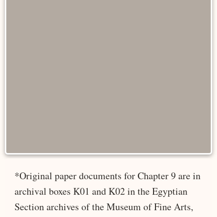
*Original paper documents for Chapter 9 are in
archival boxes K01 and K02 in the Egyptian
Section archives of the Museum of Fine Arts,