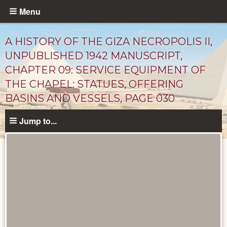
Skip
Menu
to
main
A HISTORY OF THE GIZA NECROPOLIS II,
content
UNPUBLISHED 1942 MANUSCRIPT,
CHAPTER 09: SERVICE EQUIPMENT OF
THE CHAPEL: STATUES, OFFERING
BASINS AND VESSELS, PAGE 030
Jump to...
Unpublished
Documents
catalog