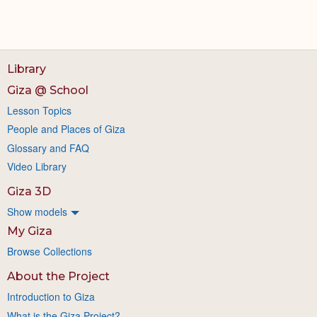
Library
Giza @ School
Lesson Topics
People and Places of Giza
Glossary and FAQ
Video Library
Giza 3D
Show models
My Giza
Browse Collections
About the Project
Introduction to Giza
What is the Giza Project?