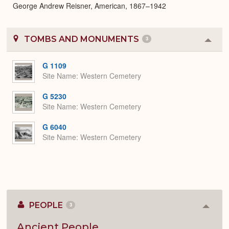
George Andrew Reisner, American, 1867–1942
TOMBS AND MONUMENTS
3
Colla
or
Expa
G 1109
Site Name
Western Cemetery
G 5230
Site Name
Western Cemetery
G 6040
Site Name
Western Cemetery
PEOPLE
3
Colla
or
Expan
Ancient People