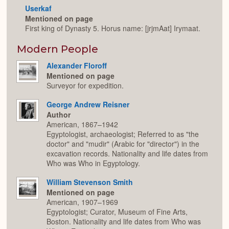
Userkaf
Mentioned on page
First king of Dynasty 5. Horus name: [jrjmAat] Irymaat.
Modern People
Alexander Floroff
Mentioned on page
Surveyor for expedition.
George Andrew Reisner
Author
American, 1867–1942
Egyptologist, archaeologist; Referred to as "the
doctor" and "mudir" (Arabic for "director") in the
excavation records. Nationality and life dates from
Who was Who in Egyptology.
William Stevenson Smith
Mentioned on page
American, 1907–1969
Egyptologist; Curator, Museum of Fine Arts,
Boston. Nationality and life dates from Who was