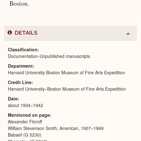
Boston.
DETAILS
Colla
or
Expa
Classification
Documentation-Unpublished manuscripts
Department
Harvard University-Boston Museum of Fine Arts Expedition
Credit Line
Harvard University–Boston Museum of Fine Arts Expedition
Date
about 1934–1942
Mentioned on page
Alexander Floroff
William Stevenson Smith, American, 1907–1969
Babaef (G 5230)