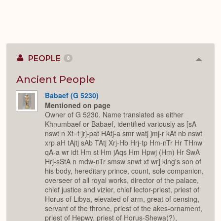
PEOPLE
8
Colla
or
Expan
Ancient People
Babaef (G 5230)
Mentioned on page
Owner of G 5230. Name translated as either
Khnumbaef or Babaef, identified variously as [sA
nswt n Xt=f jrj-pat HAtj-a smr watj jmj-r kAt nb nswt
xrp aH tAjtj sAb TAtj Xrj-Hb Hrj-tp Hm-nTr Hr THnw
qA-a wr idt Hm st Hm jAqs Hm Hpwj (Hm) Hr SwA
Hrj-sStA n mdw-nTr smsw snwt xt wr] king's son of
his body, hereditary prince, count, sole companion,
overseer of all royal works, director of the palace,
chief justice and vizier, chief lector-priest, priest of
Horus of Libya, elevated of arm, great of censing,
servant of the throne, priest of the akes-ornament,
priest of Hepwy, priest of Horus-Shewa(?),