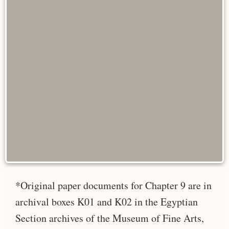
*Original paper documents for Chapter 9 are in
archival boxes K01 and K02 in the Egyptian
Section archives of the Museum of Fine Arts,