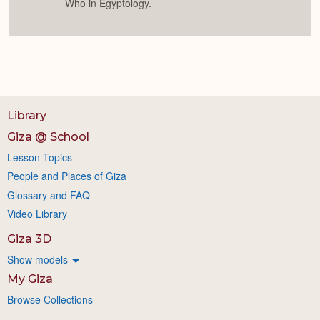
Who in Egyptology.
Library
Giza @ School
Lesson Topics
People and Places of Giza
Glossary and FAQ
Video Library
Giza 3D
Show models
My Giza
Browse Collections