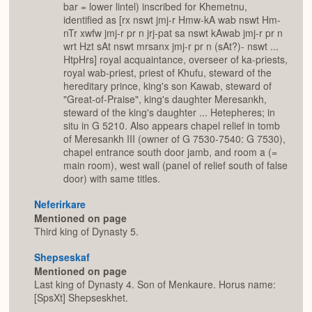
bar = lower lintel) inscribed for Khemetnu,
identified as [rx nswt jmj-r Hmw-kA wab nswt Hm-
nTr xwfw jmj-r pr n jrj-pat sa nswt kAwab jmj-r pr n
wrt Hzt sAt nswt mrsanx jmj-r pr n (sAt?)- nswt ...
HtpHrs] royal acquaintance, overseer of ka-priests,
royal wab-priest, priest of Khufu, steward of the
hereditary prince, king's son Kawab, steward of
"Great-of-Praise", king's daughter Meresankh,
steward of the king's daughter ... Hetepheres; in
situ in G 5210. Also appears chapel relief in tomb
of Meresankh III (owner of G 7530-7540: G 7530),
chapel entrance south door jamb, and room a (=
main room), west wall (panel of relief south of false
door) with same titles.
Neferirkare
Mentioned on page
Third king of Dynasty 5.
Shepseskaf
Mentioned on page
Last king of Dynasty 4. Son of Menkaure. Horus name:
[SpsXt] Shepseskhet.