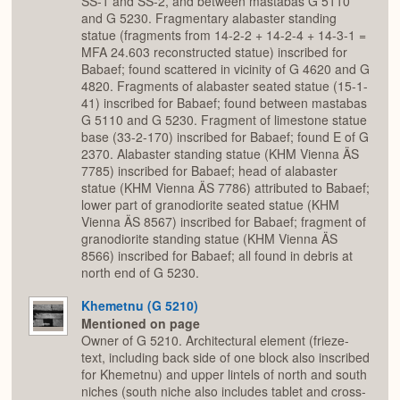
SS-1 and SS-2, and between mastabas G 5110
and G 5230. Fragmentary alabaster standing
statue (fragments from 14-2-2 + 14-2-4 + 14-3-1 =
MFA 24.603 reconstructed statue) inscribed for
Babaef; found scattered in vicinity of G 4620 and G
4820. Fragments of alabaster seated statue (15-1-
41) inscribed for Babaef; found between mastabas
G 5110 and G 5230. Fragment of limestone statue
base (33-2-170) inscribed for Babaef; found E of G
2370. Alabaster standing statue (KHM Vienna ÄS
7785) inscribed for Babaef; head of alabaster
statue (KHM Vienna ÄS 7786) attributed to Babaef;
lower part of granodiorite seated statue (KHM
Vienna ÄS 8567) inscribed for Babaef; fragment of
granodiorite standing statue (KHM Vienna ÄS
8566) inscribed for Babaef; all found in debris at
north end of G 5230.
Khemetnu (G 5210)
Mentioned on page
Owner of G 5210. Architectural element (frieze-
text, including back side of one block also inscribed
for Khemetnu) and upper lintels of north and south
niches (south niche also includes tablet and cross-