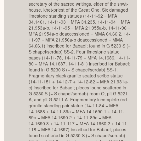
secretary of the sacred writings, elder of the snwt-
house, khet-priest of the Great One. Six damaged
limestone standing statues (14-11-92 = MFA
34.1461, 14-11-93 = MFA 34.235, 14-11-94 = MFA
21.953a-b, 14-11-95 = MFA 21.955a-b, 14-11-96 =
MFA 21954a-b deaccessioned = MMA 64.66.2, 14-
11-97 = MFA 21.956a-b deaccessioned = MMA
64.66.1) inscribed for Babaef; found in G 5230 S (=
S chapel/serdab) SS-2. Four limestone statue
bases (14-11-78, 14-11-79 = MFA 14.1686, 14-11-
80 = MFA 14.1687, 14-11-81) inscribed for Babaef;
found in G 5230 S (= S chapel/serdab) SS-1.
Fragmentary black granite seated scribe statue
(14-11-151 + 14-12-7 + 14-12-82 = MFA 21.931a-
c) inscribed for Babaef; pieces found scattered in
G 5230 S (= S chapel/serdab) room O, pit G 5221
A, and pit G 5211 A. Fragmentary incomplete red
granite standing pair statue (14-11-84 = MFA
14.1688 + 14-11-89a = MFA 14.1690.1 + 14-11-
89b = MFA 14.1690.2 + 14-11-89c = MFA
14.1690.3 + 14-11-117 = MFA 14.1960.2 + 14-11-
118 = MFA 14.1697) inscribed for Babaef; pieces
found scattered in G 5230 S (= S chapel/serdab)