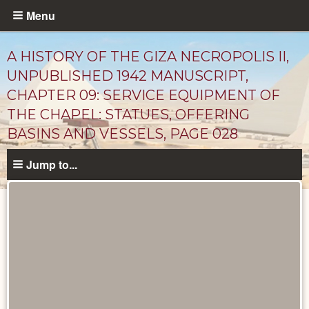
Skip
Menu
to
main
A HISTORY OF THE GIZA NECROPOLIS II,
content
UNPUBLISHED 1942 MANUSCRIPT,
CHAPTER 09: SERVICE EQUIPMENT OF
THE CHAPEL: STATUES, OFFERING
BASINS AND VESSELS, PAGE 028
Jump to...
Unpublished
Documents
catalog