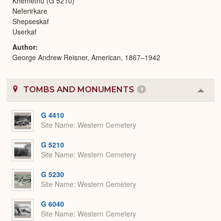
Khemetnu (G 5210)
Neferirkare
Shepseskaf
Userkaf
Author
George Andrew Reisner, American, 1867–1942
TOMBS AND MONUMENTS
4
Colla
or
Expa
G 4410
Site Name
Western Cemetery
G 5210
Site Name
Western Cemetery
G 5230
Site Name
Western Cemetery
G 6040
Site Name
Western Cemetery