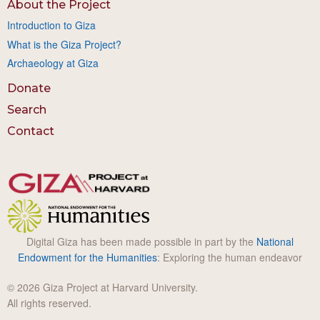
About the Project
Introduction to Giza
What is the Giza Project?
Archaeology at Giza
Donate
Search
Contact
Digital Giza has been made possible in part by the
National
Endowment for the Humanities
: Exploring the human endeavor
© 2026 Giza Project at Harvard University.
All rights reserved.