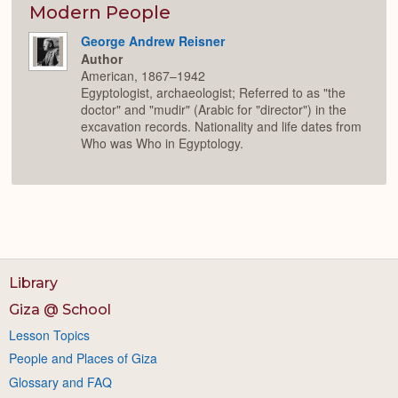
Modern People
George Andrew Reisner
Author
American, 1867–1942
Egyptologist, archaeologist; Referred to as "the
doctor" and "mudir" (Arabic for "director") in the
excavation records. Nationality and life dates from
Who was Who in Egyptology.
Library
Giza @ School
Lesson Topics
People and Places of Giza
Glossary and FAQ