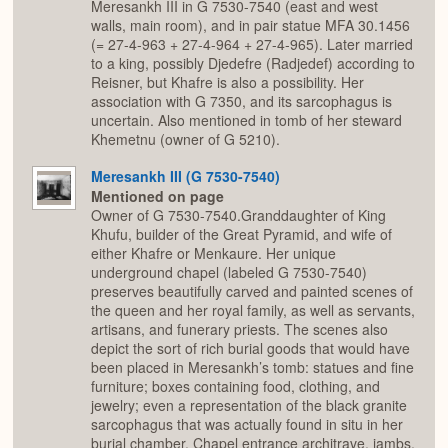
Meresankh III in G 7530-7540 (east and west
walls, main room), and in pair statue MFA 30.1456
(= 27-4-963 + 27-4-964 + 27-4-965). Later married
to a king, possibly Djedefre (Radjedef) according to
Reisner, but Khafre is also a possibility. Her
association with G 7350, and its sarcophagus is
uncertain. Also mentioned in tomb of her steward
Khemetnu (owner of G 5210).
Meresankh III (G 7530-7540)
Mentioned on page
Owner of G 7530-7540.Granddaughter of King
Khufu, builder of the Great Pyramid, and wife of
either Khafre or Menkaure. Her unique
underground chapel (labeled G 7530-7540)
preserves beautifully carved and painted scenes of
the queen and her royal family, as well as servants,
artisans, and funerary priests. The scenes also
depict the sort of rich burial goods that would have
been placed in Meresankh’s tomb: statues and fine
furniture; boxes containing food, clothing, and
jewelry; even a representation of the black granite
sarcophagus that was actually found in situ in her
burial chamber. Chapel entrance architrave, jambs,