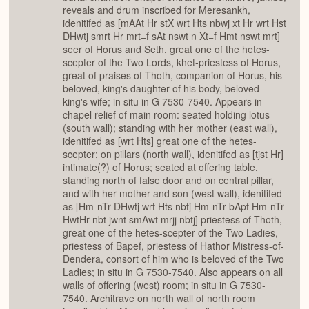
reveals and drum inscribed for Meresankh,
idenitifed as [mAAt Hr stX wrt Hts nbwj xt Hr wrt Hst
DHwtj smrt Hr mrt=f sAt nswt n Xt=f Hmt nswt mrt]
seer of Horus and Seth, great one of the hetes-
scepter of the Two Lords, khet-priestess of Horus,
great of praises of Thoth, companion of Horus, his
beloved, king's daughter of his body, beloved
king's wife; in situ in G 7530-7540. Appears in
chapel relief of main room: seated holding lotus
(south wall); standing with her mother (east wall),
idenitifed as [wrt Hts] great one of the hetes-
scepter; on pillars (north wall), idenitifed as [tjst Hr]
intimate(?) of Horus; seated at offering table,
standing north of false door and on central pillar,
and with her mother and son (west wall), idenitifed
as [Hm-nTr DHwtj wrt Hts nbtj Hm-nTr bApf Hm-nTr
HwtHr nbt jwnt smAwt mrjj nbtj] priestess of Thoth,
great one of the hetes-scepter of the Two Ladies,
priestess of Bapef, priestess of Hathor Mistress-of-
Dendera, consort of him who is beloved of the Two
Ladies; in situ in G 7530-7540. Also appears on all
walls of offering (west) room; in situ in G 7530-
7540. Architrave on north wall of north room