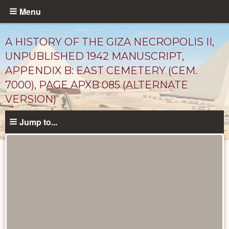
Skip
Menu
to
main
A HISTORY OF THE GIZA NECROPOLIS II,
content
UNPUBLISHED 1942 MANUSCRIPT,
APPENDIX B: EAST CEMETERY (CEM.
7000), PAGE APXB 085 (ALTERNATE
VERSION)
Jump to...
Unpublished
Documents
catalog