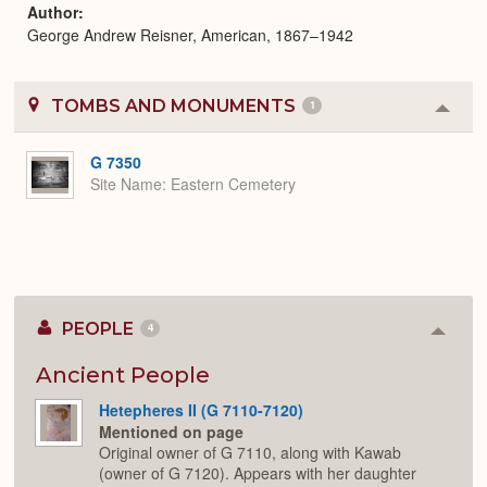
Author
George Andrew Reisner, American, 1867–1942
TOMBS AND MONUMENTS
1
Colla
or
Expa
G 7350
Site Name
Eastern Cemetery
PEOPLE
4
Colla
or
Expan
Ancient People
Hetepheres II (G 7110-7120)
Mentioned on page
Original owner of G 7110, along with Kawab
(owner of G 7120). Appears with her daughter