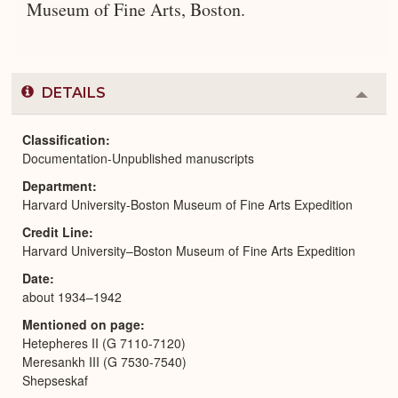
Museum of Fine Arts, Boston.
DETAILS
Colla
or
Expa
Classification
Documentation-Unpublished manuscripts
Department
Harvard University-Boston Museum of Fine Arts Expedition
Credit Line
Harvard University–Boston Museum of Fine Arts Expedition
Date
about 1934–1942
Mentioned on page
Hetepheres II (G 7110-7120)
Meresankh III (G 7530-7540)
Shepseskaf