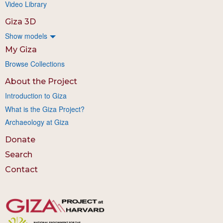
Video Library
Giza 3D
Show models
My Giza
Browse Collections
About the Project
Introduction to Giza
What is the Giza Project?
Archaeology at Giza
Donate
Search
Contact