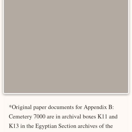
*Original paper documents for Appendix B:
Cemetery 7000 are in archival boxes K11 and
K13 in the Egyptian Section archives of the