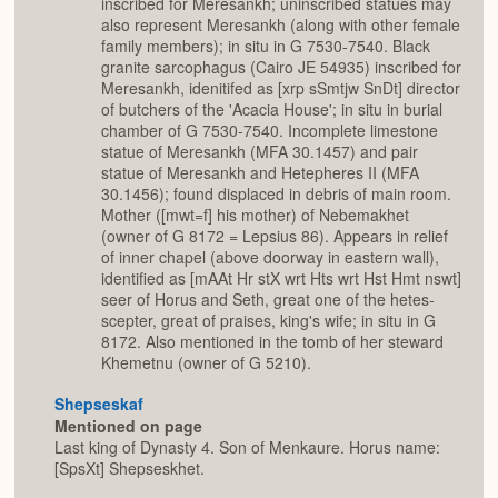
inscribed for Meresankh; uninscribed statues may
also represent Meresankh (along with other female
family members); in situ in G 7530-7540. Black
granite sarcophagus (Cairo JE 54935) inscribed for
Meresankh, idenitifed as [xrp sSmtjw SnDt] director
of butchers of the 'Acacia House'; in situ in burial
chamber of G 7530-7540. Incomplete limestone
statue of Meresankh (MFA 30.1457) and pair
statue of Meresankh and Hetepheres II (MFA
30.1456); found displaced in debris of main room.
Mother ([mwt=f] his mother) of Nebemakhet
(owner of G 8172 = Lepsius 86). Appears in relief
of inner chapel (above doorway in eastern wall),
identified as [mAAt Hr stX wrt Hts wrt Hst Hmt nswt]
seer of Horus and Seth, great one of the hetes-
scepter, great of praises, king's wife; in situ in G
8172. Also mentioned in the tomb of her steward
Khemetnu (owner of G 5210).
Shepseskaf
Mentioned on page
Last king of Dynasty 4. Son of Menkaure. Horus name:
[SpsXt] Shepseskhet.