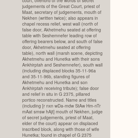
court, overlord of the words of secret
judgements of the Great Court, priest of
Maat, secretary of judgements, mouth of
Nekhen (written twice); also appears in
chapel recess relief, west wall (north of
false door, Akhetmehu seated at offering
table with Seshemnefer leading row of
offering bearers below, and south of false
door, Akhetmehu seated at offering
table), north wall (marsh scene, depicting
Akhetmehu and Hunetka with their sons
Ankhirptah and Seshemnefer), south wall
(including displaced blocks 35-11-96a
and 35-11-96b, standing figures of
Akhetmehu and Hunetka and son
Ankhirptah receiving tribute); false door
and relief in situ in G 2375, pillared
portico reconstructed. Name and titles
(including [r nxn wDa-mdw StAw Hm-nTr
mAat smsw hAjt] mouth of Nekhen, judge
of secret judgements, priest of Maat,
elder of the court) appear on displaced
inscribed block, along with those of wife
Hunetka; found in chapel of G 2375