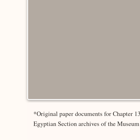
*Original paper documents for Chapter 13
Egyptian Section archives of the Museum 