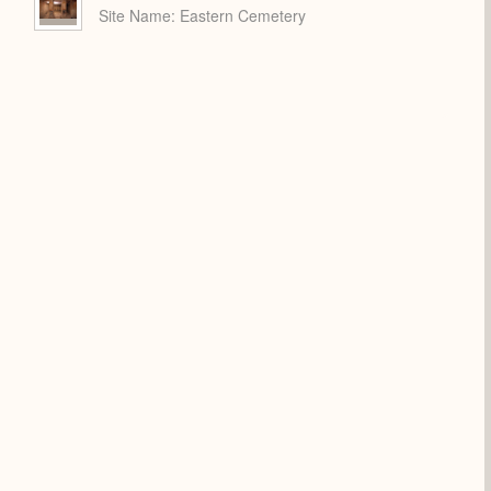
Site Name
Eastern Cemetery