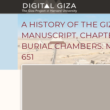
Skip
to
main
content
A HISTORY OF THE GI
MANUSCRIPT, CHAPT
BURIAL CHAMBERS: 
651
Unpublished
Documents
catalog