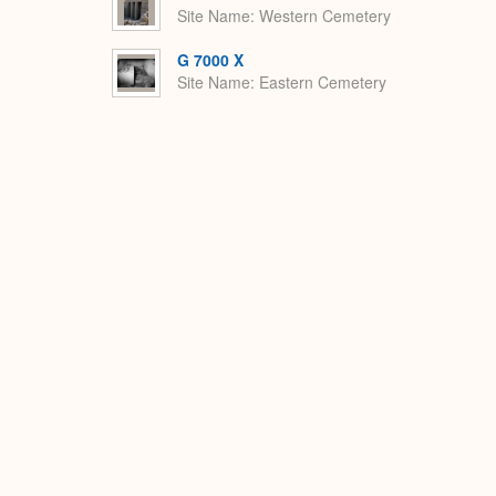
Site Name
Western Cemetery
G 7000 X
Site Name
Eastern Cemetery