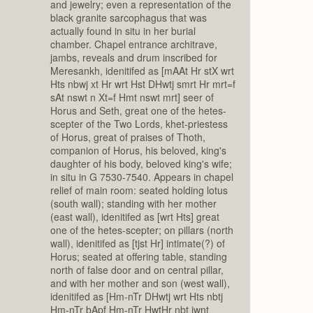
and jewelry; even a representation of the
black granite sarcophagus that was
actually found in situ in her burial
chamber. Chapel entrance architrave,
jambs, reveals and drum inscribed for
Meresankh, idenitifed as [mAAt Hr stX wrt
Hts nbwj xt Hr wrt Hst DHwtj smrt Hr mrt=f
sAt nswt n Xt=f Hmt nswt mrt] seer of
Horus and Seth, great one of the hetes-
scepter of the Two Lords, khet-priestess
of Horus, great of praises of Thoth,
companion of Horus, his beloved, king's
daughter of his body, beloved king's wife;
in situ in G 7530-7540. Appears in chapel
relief of main room: seated holding lotus
(south wall); standing with her mother
(east wall), idenitifed as [wrt Hts] great
one of the hetes-scepter; on pillars (north
wall), idenitifed as [tjst Hr] intimate(?) of
Horus; seated at offering table, standing
north of false door and on central pillar,
and with her mother and son (west wall),
idenitifed as [Hm-nTr DHwtj wrt Hts nbtj
Hm-nTr bApf Hm-nTr HwtHr nbt jwnt