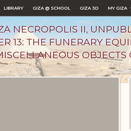
LIBRARY
GIZA @ SCHOOL
GIZA 3D
MY GIZA
ZA NECROPOLIS II, UNPUB
ER 13: THE FUNERARY EQU
MISCELLANEOUS OBJECTS 