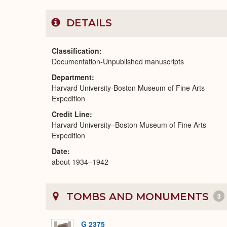
DETAILS
Classification
Documentation-Unpublished manuscripts
Department
Harvard University-Boston Museum of Fine Arts
Expedition
Credit Line
Harvard University–Boston Museum of Fine Arts
Expedition
Date
about 1934–1942
TOMBS AND MONUMENTS
3
G 2375