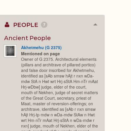
PEOPLE
7
Collapse
or
Expand
Ancient People
Akhetmehu (G 2375)
Mentioned on page
Owner of G 2375. Architectural elements
(pillars and architrave of pillared portico)
and false door inscribed for Akhetmehu,
identified as [sAb smsw hAjt r nxn wDa-
mdw StA n Hwt wrt Hrj-sStA Hm-nTr mAat
Hrj-wDbw] judge, elder of the court,
mouth of Nekhen, judge of secret matters
of the Great Court, secretary, priest of
Maat, master of reversion-offerings; on
architrave, identified as [sAb r nxn smsw
hAjt Hrj-tp mdw n wDa-mdw StAw n Hwt
wrt Hm-nTr mAat Hrj-sStA n wDa-mdw r
nxn] judge, mouth of Nekhen, elder of the