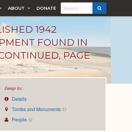
ABOUT
DONATE
SEARCH
LISHED 1942
IPMENT FOUND IN
CONTINUED, PAGE
Jump to:
Details
Tombs and Monuments
3
People
7