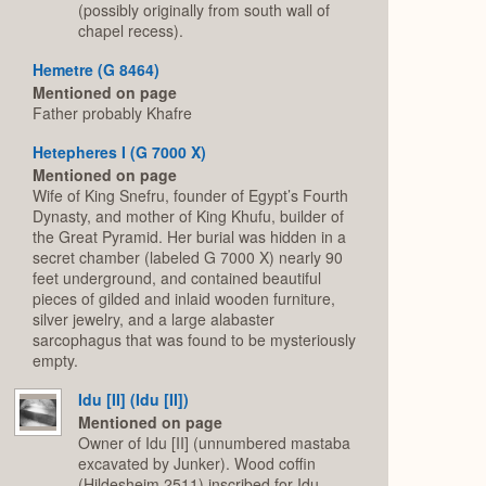
(possibly originally from south wall of
chapel recess).
Hemetre (G 8464)
Mentioned on page
Father probably Khafre
Hetepheres I (G 7000 X)
Mentioned on page
Wife of King Snefru, founder of Egypt’s Fourth
Dynasty, and mother of King Khufu, builder of
the Great Pyramid. Her burial was hidden in a
secret chamber (labeled G 7000 X) nearly 90
feet underground, and contained beautiful
pieces of gilded and inlaid wooden furniture,
silver jewelry, and a large alabaster
sarcophagus that was found to be mysteriously
empty.
Idu [II] (Idu [II])
Mentioned on page
Owner of Idu [II] (unnumbered mastaba
excavated by Junker). Wood coffin
(Hildesheim 2511) inscribed for Idu,