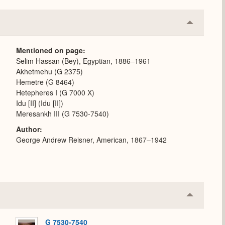
Collapse
or
Expand
Mentioned on page
Selim Hassan (Bey), Egyptian, 1886–1961
Akhetmehu (G 2375)
Hemetre (G 8464)
Hetepheres I (G 7000 X)
Idu [II] (Idu [II])
Meresankh III (G 7530-7540)
Author
George Andrew Reisner, American, 1867–1942
Collapse
or
Expand
G 7530-7540