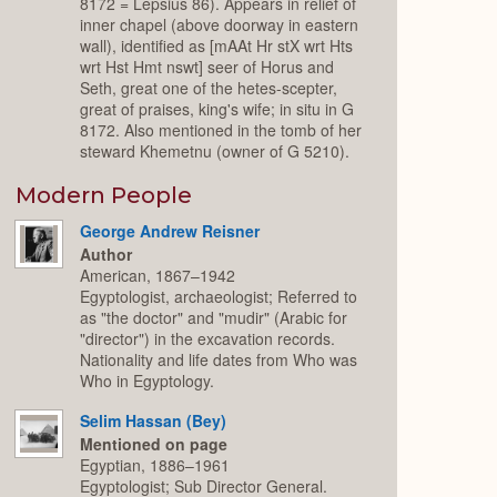
8172 = Lepsius 86). Appears in relief of
inner chapel (above doorway in eastern
wall), identified as [mAAt Hr stX wrt Hts
wrt Hst Hmt nswt] seer of Horus and
Seth, great one of the hetes-scepter,
great of praises, king's wife; in situ in G
8172. Also mentioned in the tomb of her
steward Khemetnu (owner of G 5210).
Modern People
George Andrew Reisner
Author
American, 1867–1942
Egyptologist, archaeologist; Referred to
as "the doctor" and "mudir" (Arabic for
"director") in the excavation records.
Nationality and life dates from Who was
Who in Egyptology.
Selim Hassan (Bey)
Mentioned on page
Egyptian, 1886–1961
Egyptologist; Sub Director General.