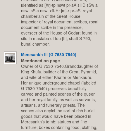
identified as [Xrj-tp nswt pr-aA sHD sSw a
nswt sS a nswt xft-Hr jmj-r pr-aS] royal
chamberlain of the Great House,
inspector of royal document scribes, royal
document scribe in the presence,
overseer of the House of Cedar; found in
situ in mastaba of Idu [II], shaft S 790,
burial chamber.
Meresankh III (G 7530-7540)
Mentioned on page
Owner of G 7530-7540.Granddaughter of
King Khufu, builder of the Great Pyramid,
and wife of either Khafre or Menkaure.
Her unique underground chapel (labeled
G 7530-7540) preserves beautifully
carved and painted scenes of the queen
and her royal family, as well as servants,
artisans, and funerary priests. The
scenes also depict the sort of rich burial
goods that would have been placed in
Meresankh’s tomb: statues and fine
furniture; boxes containing food, clothing,