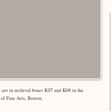
 are in archival boxes K07 and K08 in the
of Fine Arts, Boston.