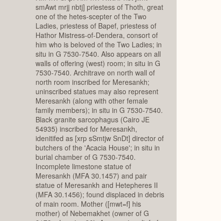
smAwt mrjj nbtj] priestess of Thoth, great
one of the hetes-scepter of the Two
Ladies, priestess of Bapef, priestess of
Hathor Mistress-of-Dendera, consort of
him who is beloved of the Two Ladies; in
situ in G 7530-7540. Also appears on all
walls of offering (west) room; in situ in G
7530-7540. Architrave on north wall of
north room inscribed for Meresankh;
uninscribed statues may also represent
Meresankh (along with other female
family members); in situ in G 7530-7540.
Black granite sarcophagus (Cairo JE
54935) inscribed for Meresankh,
idenitifed as [xrp sSmtjw SnDt] director of
butchers of the 'Acacia House'; in situ in
burial chamber of G 7530-7540.
Incomplete limestone statue of
Meresankh (MFA 30.1457) and pair
statue of Meresankh and Hetepheres II
(MFA 30.1456); found displaced in debris
of main room. Mother ([mwt=f] his
mother) of Nebemakhet (owner of G