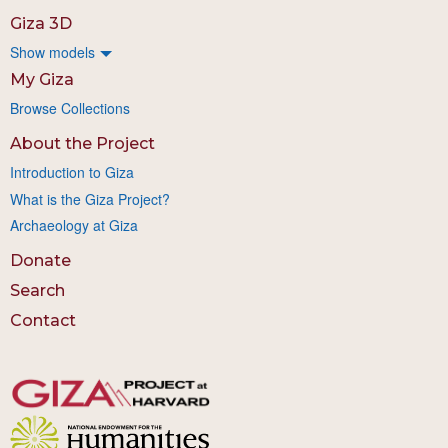
Giza 3D
Show models
My Giza
Browse Collections
About the Project
Introduction to Giza
What is the Giza Project?
Archaeology at Giza
Donate
Search
Contact