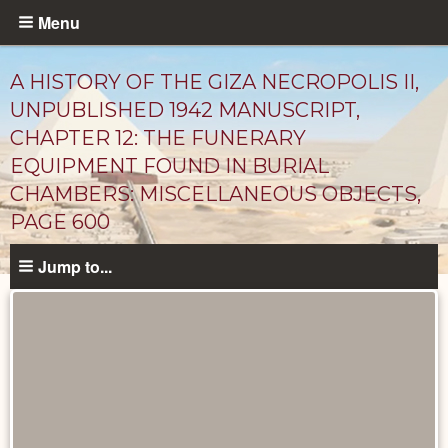
Skip
Menu
to
main
A HISTORY OF THE GIZA NECROPOLIS II,
content
UNPUBLISHED 1942 MANUSCRIPT,
CHAPTER 12: THE FUNERARY
EQUIPMENT FOUND IN BURIAL
CHAMBERS: MISCELLANEOUS OBJECTS,
PAGE 600
Jump to...
Unpublished
Documents
catalog