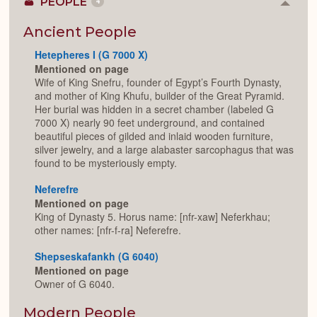
PEOPLE
4
Colla
or
Expan
Ancient People
Hetepheres I (G 7000 X)
Mentioned on page
Wife of King Snefru, founder of Egypt’s Fourth Dynasty,
and mother of King Khufu, builder of the Great Pyramid.
Her burial was hidden in a secret chamber (labeled G
7000 X) nearly 90 feet underground, and contained
beautiful pieces of gilded and inlaid wooden furniture,
silver jewelry, and a large alabaster sarcophagus that was
found to be mysteriously empty.
Neferefre
Mentioned on page
King of Dynasty 5. Horus name: [nfr-xaw] Neferkhau;
other names: [nfr-f-ra] Neferefre.
Shepseskafankh (G 6040)
Mentioned on page
Owner of G 6040.
Modern People