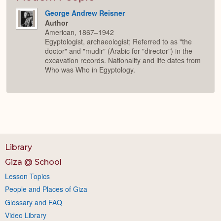
George Andrew Reisner
Author
American, 1867–1942
Egyptologist, archaeologist; Referred to as "the
doctor" and "mudir" (Arabic for "director") in the
excavation records. Nationality and life dates from
Who was Who in Egyptology.
Library
Giza @ School
Lesson Topics
People and Places of Giza
Glossary and FAQ
Video Library