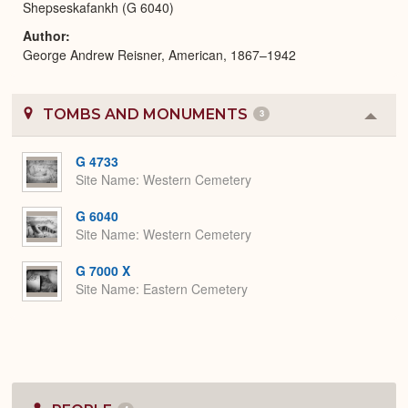
Shepseskafankh (G 6040)
Author
George Andrew Reisner, American, 1867–1942
TOMBS AND MONUMENTS
3
Colla
or
Expa
G 4733
Site Name
Western Cemetery
G 6040
Site Name
Western Cemetery
G 7000 X
Site Name
Eastern Cemetery