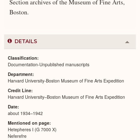
Section archives of the Museum of Fine Arts,
Boston.
DETAILS
Colla
or
Expa
Classification
Documentation-Unpublished manuscripts
Department
Harvard University-Boston Museum of Fine Arts Expedition
Credit Line
Harvard University–Boston Museum of Fine Arts Expedition
Date
about 1934–1942
Mentioned on page
Hetepheres I (G 7000 X)
Neferefre