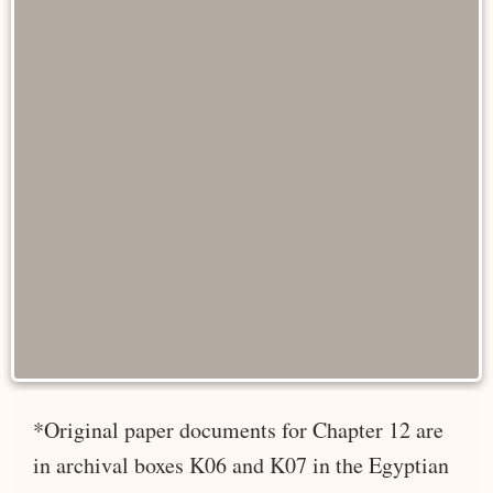
*Original paper documents for Chapter 12 are
in archival boxes K06 and K07 in the Egyptian