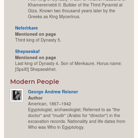
Khamerernebti II. Builder of the Third Pyramid at
Giza. Known two thousand years later by the
Greeks as King Mycerinus.
Neferirkare
Mentioned on page
Third king of Dynasty 5.
Shepseskaf
Mentioned on page
Last king of Dynasty 4. Son of Menkaure. Horus name:
[SpsXt] Shepseskhet.
Modern People
George Andrew Reisner
Author
American, 1867–1942
Egyptologist, archaeologist; Referred to as "the
doctor" and "mudir" (Arabic for "director") in the
excavation records. Nationality and life dates from
Who was Who in Egyptology.