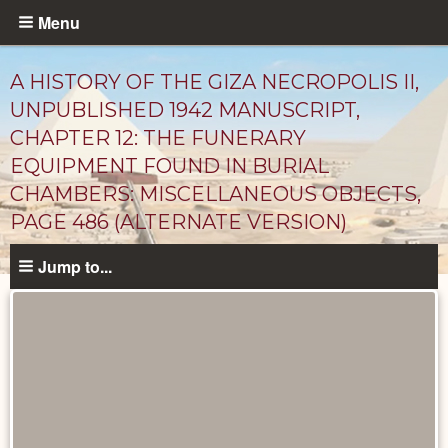
Skip
Menu
to
main
A HISTORY OF THE GIZA NECROPOLIS II,
content
UNPUBLISHED 1942 MANUSCRIPT,
CHAPTER 12: THE FUNERARY
EQUIPMENT FOUND IN BURIAL
CHAMBERS: MISCELLANEOUS OBJECTS,
PAGE 486 (ALTERNATE VERSION)
Jump to...
Unpublished
Documents
catalog