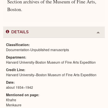
Section archives of the Museum of Fine Arts,
Boston.
DETAILS
Colla
or
Expa
Classification
Documentation-Unpublished manuscripts
Department
Harvard University-Boston Museum of Fine Arts Expedition
Credit Line
Harvard University–Boston Museum of Fine Arts Expedition
Date
about 1934–1942
Mentioned on page
Khafre
Menkaure