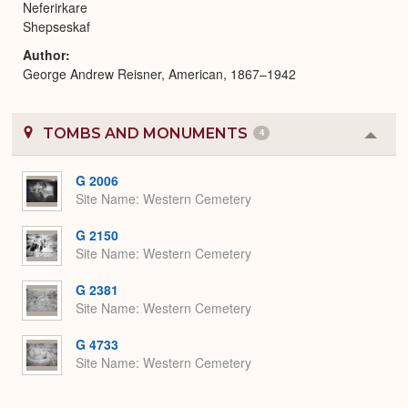
Neferirkare
Shepseskaf
Author
George Andrew Reisner, American, 1867–1942
TOMBS AND MONUMENTS
4
Colla
or
Expa
G 2006
Site Name
Western Cemetery
G 2150
Site Name
Western Cemetery
G 2381
Site Name
Western Cemetery
G 4733
Site Name
Western Cemetery