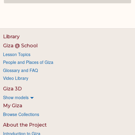
Library
Giza @ School
Lesson Topics
People and Places of Giza
Glossary and FAQ
Video Library
Giza 3D
Show models
My Giza
Browse Collections
About the Project
Introduction to Giza