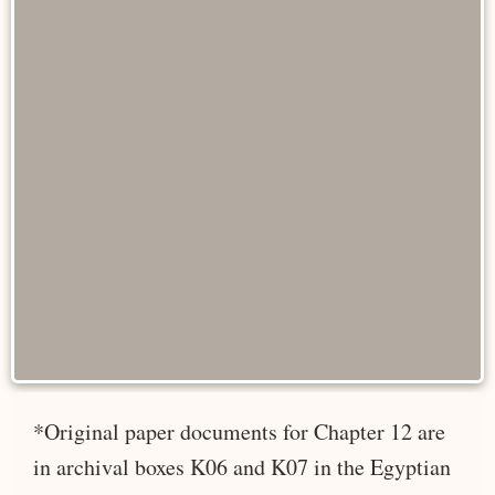
*Original paper documents for Chapter 12 are
in archival boxes K06 and K07 in the Egyptian