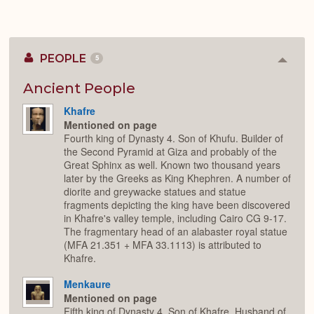
PEOPLE
5
Colla
or
Expan
Ancient People
Khafre
Mentioned on page
Fourth king of Dynasty 4. Son of Khufu. Builder of
the Second Pyramid at Giza and probably of the
Great Sphinx as well. Known two thousand years
later by the Greeks as King Khephren. A number of
diorite and greywacke statues and statue
fragments depicting the king have been discovered
in Khafre's valley temple, including Cairo CG 9-17.
The fragmentary head of an alabaster royal statue
(MFA 21.351 + MFA 33.1113) is attributed to
Khafre.
Menkaure
Mentioned on page
Fifth king of Dynasty 4. Son of Khafre. Husband of