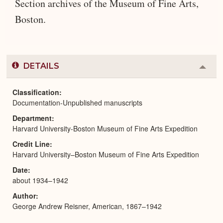
Section archives of the Museum of Fine Arts,
Boston.
DETAILS
Colla
or
Expa
Classification
Documentation-Unpublished manuscripts
Department
Harvard University-Boston Museum of Fine Arts Expedition
Credit Line
Harvard University–Boston Museum of Fine Arts Expedition
Date
about 1934–1942
Author
George Andrew Reisner, American, 1867–1942