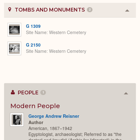
TOMBS AND MONUMENTS
2
Colla
or
Expa
G 1309
Site Name
Western Cemetery
G 2150
Site Name
Western Cemetery
PEOPLE
1
Colla
or
Expan
Modern People
George Andrew Reisner
Author
American, 1867–1942
Egyptologist, archaeologist; Referred to as "the