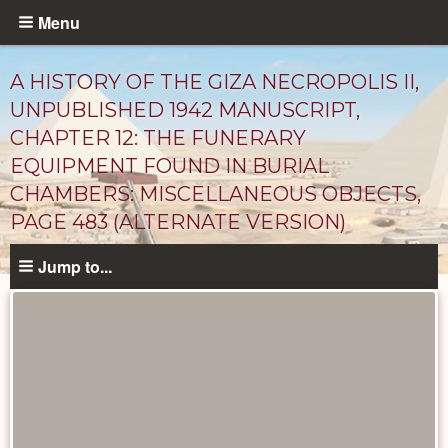
Skip
Menu
to
main
A HISTORY OF THE GIZA NECROPOLIS II,
content
UNPUBLISHED 1942 MANUSCRIPT,
CHAPTER 12: THE FUNERARY
EQUIPMENT FOUND IN BURIAL
CHAMBERS: MISCELLANEOUS OBJECTS,
PAGE 483 (ALTERNATE VERSION)
Jump to...
Unpublished
Documents
catalog