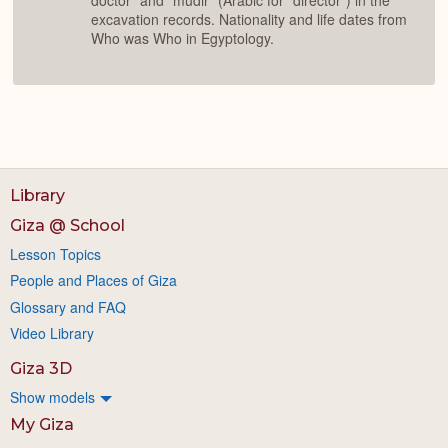
doctor" and "mudir" (Arabic for "director") in the
excavation records. Nationality and life dates from
Who was Who in Egyptology.
Library
Giza @ School
Lesson Topics
People and Places of Giza
Glossary and FAQ
Video Library
Giza 3D
Show models
My Giza