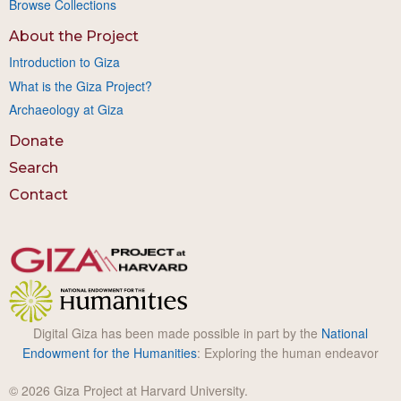
Browse Collections
About the Project
Introduction to Giza
What is the Giza Project?
Archaeology at Giza
Donate
Search
Contact
Digital Giza has been made possible in part by the
National
Endowment for the Humanities
: Exploring the human endeavor
© 2026 Giza Project at Harvard University.