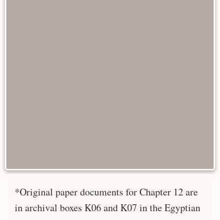
*Original paper documents for Chapter 12 are
in archival boxes K06 and K07 in the Egyptian