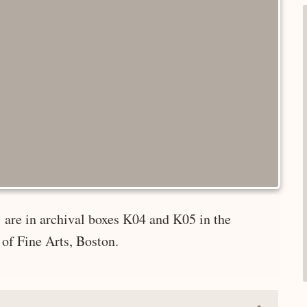
 are in archival boxes K04 and K05 in the
of Fine Arts, Boston.