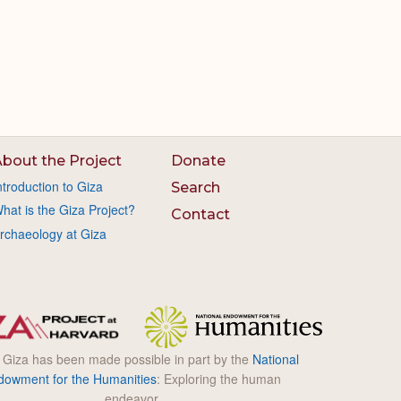
bout the Project
Donate
ntroduction to Giza
Search
hat is the Giza Project?
Contact
rchaeology at Giza
l Giza has been made possible in part by the
National
dowment for the Humanities
: Exploring the human
endeavor