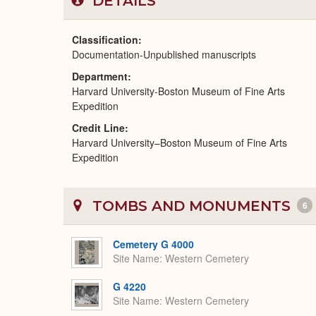
DETAILS
Classification
Documentation-Unpublished manuscripts
Department
Harvard University-Boston Museum of Fine Arts
Expedition
Credit Line
Harvard University–Boston Museum of Fine Arts
Expedition
TOMBS AND MONUMENTS
6
Cemetery G 4000
Site Name
Western Cemetery
G 4220
Site Name
Western Cemetery