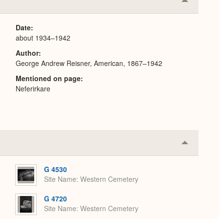
Collapse
or
Expand
Date
about 1934–1942
Author
George Andrew Reisner, American, 1867–1942
Mentioned on page
Neferirkare
Collapse
or
Expand
G 4530
Site Name
Western Cemetery
G 4720
Site Name
Western Cemetery