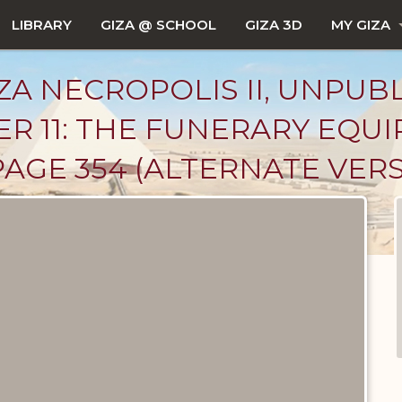
LIBRARY
GIZA @ SCHOOL
GIZA 3D
MY GIZA
ZA NECROPOLIS II, UNPUB
R 11: THE FUNERARY EQU
AGE 354 (ALTERNATE VER