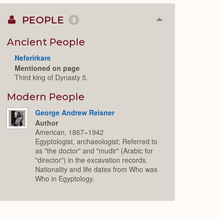
PEOPLE
2
Collapse
or
Expand
Ancient People
Neferirkare
Mentioned on page
Third king of Dynasty 5.
Modern People
George Andrew Reisner
Author
American, 1867–1942
Egyptologist, archaeologist; Referred to
as "the doctor" and "mudir" (Arabic for
"director") in the excavation records.
Nationality and life dates from Who was
Who in Egyptology.