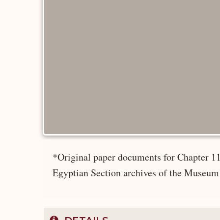
*Original paper documents for Chapter 11
Egyptian Section archives of the Museum 