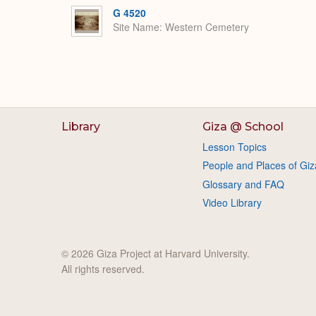
G 4520
Site Name
Western Cemetery
Library
Giza @ School
Lesson Topics
People and Places of Giz
Glossary and FAQ
Video Library
© 2026 Giza Project at Harvard University.
All rights reserved.