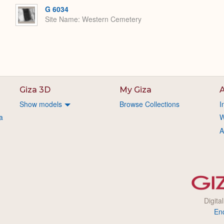
G 6034
Site Name
Western Cemetery
Giza 3D
My Giza
A
Show models
Browse Collections
I
a
W
A
Digita
En