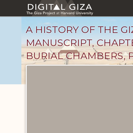
Skip
to
main
content
A HISTORY OF THE GI
MANUSCRIPT, CHAPTE
BURIAL CHAMBERS, P
Unpublished
Documents
catalog