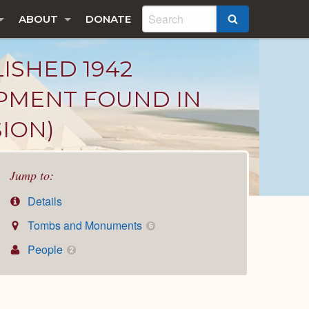
ABOUT
DONATE
SEARCH
LISHED 1942
IPMENT FOUND IN
SION)
Jump to:
Details
Tombs and Monuments
6
People
2