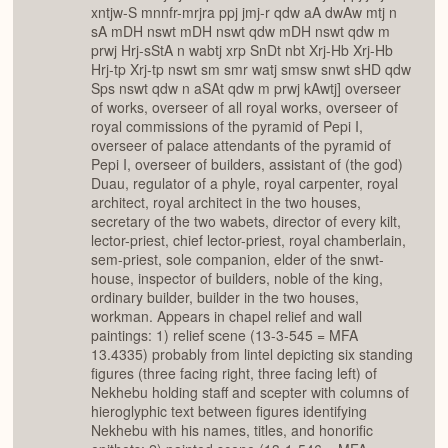
xntjw-S mnnfr-mrjra ppj jmj-r qdw aA dwAw mtj n
sA mDH nswt mDH nswt qdw mDH nswt qdw m
prwj Hrj-sStA n wabtj xrp SnDt nbt Xrj-Hb Xrj-Hb
Hrj-tp Xrj-tp nswt sm smr watj smsw snwt sHD qdw
Sps nswt qdw n aSAt qdw m prwj kAwtj] overseer
of works, overseer of all royal works, overseer of
royal commissions of the pyramid of Pepi I,
overseer of palace attendants of the pyramid of
Pepi I, overseer of builders, assistant of (the god)
Duau, regulator of a phyle, royal carpenter, royal
architect, royal architect in the two houses,
secretary of the two wabets, director of every kilt,
lector-priest, chief lector-priest, royal chamberlain,
sem-priest, sole companion, elder of the snwt-
house, inspector of builders, noble of the king,
ordinary builder, builder in the two houses,
workman. Appears in chapel relief and wall
paintings: 1) relief scene (13-3-545 = MFA
13.4335) probably from lintel depicting six standing
figures (three facing right, three facing left) of
Nekhebu holding staff and scepter with columns of
hieroglyphic text between figures identifying
Nekhebu with his names, titles, and honorific