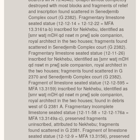
destroyed with most blocks and fragments of relief
and inscription found scattered in Senedjemib
Complex court (G 2382). Fragmentary limestone
seated statue (12-12-14 + 12-12-22 = MFA
13.3161a-b) inscribed for Nekhebu, identified as
[smr watj mDH qd nswt m prwj] sole companion,
royal architect in the two houses; fragments found
scattered in Senedjemib Complex court (G 2382).
Fragmentary limestone seated statue (12-11-26)
inscribed for Nekhebu, identified as [smr watj mDH
qd nswt m prwj] sole companion, royal architect in
the two houses; fragments found scattered in G
2370 and Senedjemib Complex court (G 2382).
Fragment of limestone seated statue (12-12-595 =
MFA 13.3159) inscribed for Nekhebu, identified as
[smr watj mDH qd nswt m prwj] sole companion,
royal architect in the two houses; found in debris
west of G 2381 A. Fragmentary incomplete
limestone seated statue (12-11-58 + 12-12-176a =
MFA 13.3149a-c), preserved fragments
uninscribed, attributed to Nekhebu; fragments
found scattered in G 2381. Fragment of limestone
seated statue (12-12-9 = MFA 13.3156), preserved