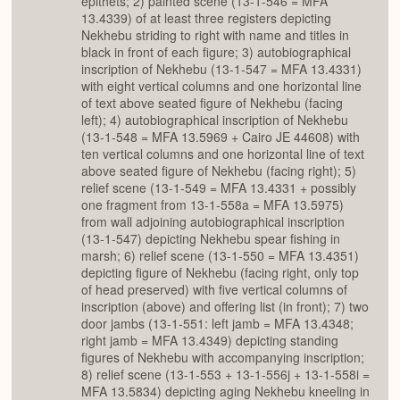
epithets; 2) painted scene (13-1-546 = MFA
13.4339) of at least three registers depicting
Nekhebu striding to right with name and titles in
black in front of each figure; 3) autobiographical
inscription of Nekhebu (13-1-547 = MFA 13.4331)
with eight vertical columns and one horizontal line
of text above seated figure of Nekhebu (facing
left); 4) autobiographical inscription of Nekhebu
(13-1-548 = MFA 13.5969 + Cairo JE 44608) with
ten vertical columns and one horizontal line of text
above seated figure of Nekhebu (facing right); 5)
relief scene (13-1-549 = MFA 13.4331 + possibly
one fragment from 13-1-558a = MFA 13.5975)
from wall adjoining autobiographical inscription
(13-1-547) depicting Nekhebu spear fishing in
marsh; 6) relief scene (13-1-550 = MFA 13.4351)
depicting figure of Nekhebu (facing right, only top
of head preserved) with five vertical columns of
inscription (above) and offering list (in front); 7) two
door jambs (13-1-551: left jamb = MFA 13.4348;
right jamb = MFA 13.4349) depicting standing
figures of Nekhebu with accompanying inscription;
8) relief scene (13-1-553 + 13-1-556j + 13-1-558i =
MFA 13.5834) depicting aging Nekhebu kneeling in