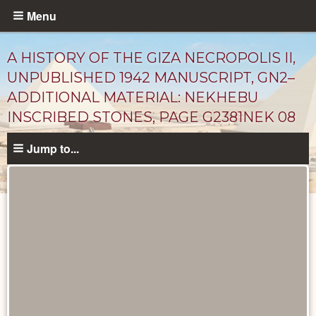
Skip
Menu
to
main
A HISTORY OF THE GIZA NECROPOLIS II,
content
UNPUBLISHED 1942 MANUSCRIPT, GN2–
ADDITIONAL MATERIAL: NEKHEBU
INSCRIBED STONES, PAGE G2381NEK 08
Jump to...
Unpublished
Documents
catalog