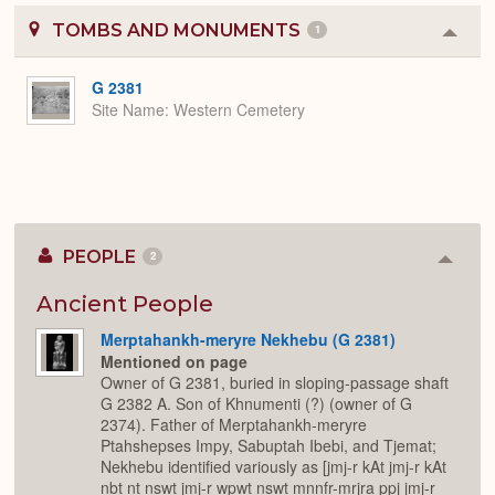
TOMBS AND MONUMENTS
1
Colla
or
Expa
G 2381
Site Name
Western Cemetery
PEOPLE
2
Colla
or
Expan
Ancient People
Merptahankh-meryre Nekhebu (G 2381)
Mentioned on page
Owner of G 2381, buried in sloping-passage shaft
G 2382 A. Son of Khnumenti (?) (owner of G
2374). Father of Merptahankh-meryre
Ptahshepses Impy, Sabuptah Ibebi, and Tjemat;
Nekhebu identified variously as [jmj-r kAt jmj-r kAt
nbt nt nswt jmj-r wpwt nswt mnnfr-mrjra ppj jmj-r