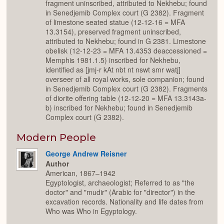
fragment uninscribed, attributed to Nekhebu; found
in Senedjemib Complex court (G 2382). Fragment
of limestone seated statue (12-12-16 = MFA
13.3154), preserved fragment uninscribed,
attributed to Nekhebu; found in G 2381. Limestone
obelisk (12-12-23 = MFA 13.4353 deaccessioned =
Memphis 1981.1.5) inscribed for Nekhebu,
identified as [jmj-r kAt nbt nt nswt smr watj]
overseer of all royal works, sole companion; found
in Senedjemib Complex court (G 2382). Fragments
of diorite offering table (12-12-20 = MFA 13.3143a-
b) inscribed for Nekhebu; found in Senedjemib
Complex court (G 2382).
Modern People
George Andrew Reisner
Author
American, 1867–1942
Egyptologist, archaeologist; Referred to as "the
doctor" and "mudir" (Arabic for "director") in the
excavation records. Nationality and life dates from
Who was Who in Egyptology.