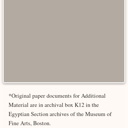
*Original paper documents for Additional
Material are in archival box K12 in the
Egyptian Section archives of the Museum of
Fine Arts, Boston.