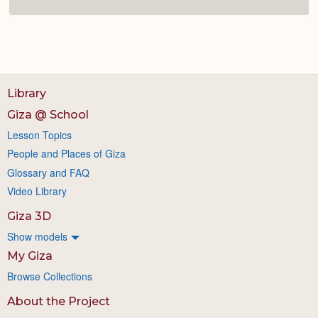
Library
Giza @ School
Lesson Topics
People and Places of Giza
Glossary and FAQ
Video Library
Giza 3D
Show models
My Giza
Browse Collections
About the Project