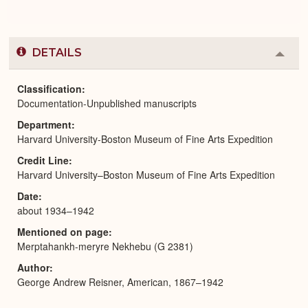
DETAILS
Colla
or
Expa
Classification
Documentation-Unpublished manuscripts
Department
Harvard University-Boston Museum of Fine Arts Expedition
Credit Line
Harvard University–Boston Museum of Fine Arts Expedition
Date
about 1934–1942
Mentioned on page
Merptahankh-meryre Nekhebu (G 2381)
Author
George Andrew Reisner, American, 1867–1942