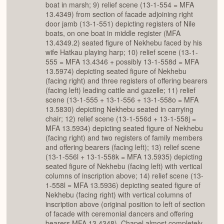
boat in marsh; 9) relief scene (13-1-554 = MFA
13.4349) from section of facade adjoining right
door jamb (13-1-551) depicting registers of Nile
boats, on one boat in middle register (MFA
13.4349.2) seated figure of Nekhebu faced by his
wife Hatkau playing harp; 10) relief scene (13-1-
555 = MFA 13.4346 + possibly 13-1-558d = MFA
13.5974) depicting seated figure of Nekhebu
(facing right) and three registers of offering bearers
(facing left) leading cattle and gazelle; 11) relief
scene (13-1-555 + 13-1-556 + 13-1-558o = MFA
13.5830) depicting Nekhebu seated in carrying
chair; 12) relief scene (13-1-556d + 13-1-558j =
MFA 13.5934) depicting seated figure of Nekhebu
(facing right) and two registers of family members
and offering bearers (facing left); 13) relief scene
(13-1-556l + 13-1-558k = MFA 13.5935) depicting
seated figure of Nekhebu (facing left) with vertical
columns of inscription above; 14) relief scene (13-
1-558l = MFA 13.5936) depicting seated figure of
Nekhebu (facing right) with vertical columns of
inscription above (original position to left of section
of facade with ceremonial dancers and offering
bearers MFA 13.4348). Chapel almost completely