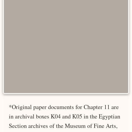
*Original paper documents for Chapter 11 are
in archival boxes K04 and K05 in the Egyptian
Section archives of the Museum of Fine Arts,