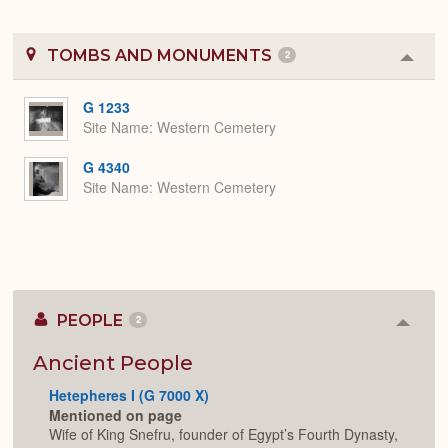
TOMBS AND MONUMENTS
2
Colla
or
Expa
G 1233
Site Name
Western Cemetery
G 4340
Site Name
Western Cemetery
PEOPLE
2
Colla
or
Expan
Ancient People
Hetepheres I (G 7000 X)
Mentioned on page
Wife of King Snefru, founder of Egypt’s Fourth Dynasty,