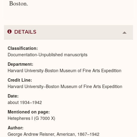
Boston.
DETAILS
Colla
or
Expa
Classification
Documentation-Unpublished manuscripts
Department
Harvard University-Boston Museum of Fine Arts Expedition
Credit Line
Harvard University–Boston Museum of Fine Arts Expedition
Date
about 1934–1942
Mentioned on page
Hetepheres I (G 7000 X)
Author
George Andrew Reisner, American, 1867–1942