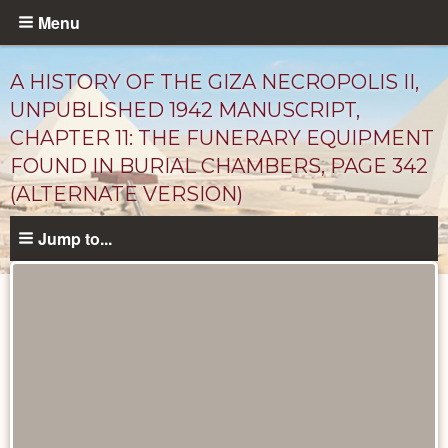
Skip
Menu
to
main
A HISTORY OF THE GIZA NECROPOLIS II,
content
UNPUBLISHED 1942 MANUSCRIPT,
CHAPTER 11: THE FUNERARY EQUIPMENT
FOUND IN BURIAL CHAMBERS, PAGE 342
(ALTERNATE VERSION)
Jump to...
Unpublished
Documents
catalog