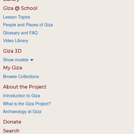
Giza @ School
Lesson Topics
People and Places of Giza
Glossary and FAQ
Video Library
Giza 3D
Show models
My Giza
Browse Collections
About the Project
Introduction to Giza
What is the Giza Project?
Archaeology at Giza
Donate
Search