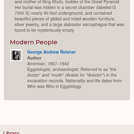
and mother of King Khufu, builder of the Great Pyramid.
Her burial was hidden in a secret chamber (labeled G
7000 X) nearly 90 feet underground, and contained
beautiful pieces of gilded and inlaid wooden furniture,
silver jewelry, and a large alabaster sarcophagus that was
found to be mysteriously empty.
Modern People
George Andrew Reisner
Author
American, 1867–1942
Egyptologist, archaeologist; Referred to as "the
doctor" and "mudir" (Arabic for "director") in the
excavation records. Nationality and life dates from
Who was Who in Egyptology.
Library