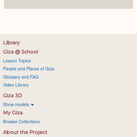
Library
Giza @ School
Lesson Topics
People and Places of Giza
Glossary and FAQ
Video Library
Giza 3D
Show models
My Giza
Browse Collections
About the Project