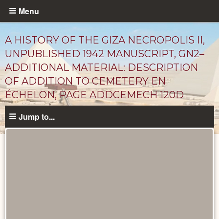
Skip
Menu
to
main
A HISTORY OF THE GIZA NECROPOLIS II,
content
UNPUBLISHED 1942 MANUSCRIPT, GN2–
ADDITIONAL MATERIAL: DESCRIPTION
OF ADDITION TO CEMETERY EN
ÉCHELON, PAGE ADDCEMECH 120D
Jump to...
Unpublished
Documents
catalog