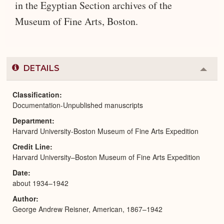
in the Egyptian Section archives of the
Museum of Fine Arts, Boston.
DETAILS
Colla
or
Expa
Classification
Documentation-Unpublished manuscripts
Department
Harvard University-Boston Museum of Fine Arts Expedition
Credit Line
Harvard University–Boston Museum of Fine Arts Expedition
Date
about 1934–1942
Author
George Andrew Reisner, American, 1867–1942