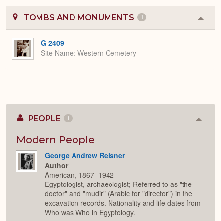
TOMBS AND MONUMENTS
1
Colla
or
Expa
G 2409
Site Name
Western Cemetery
PEOPLE
1
Colla
or
Expan
Modern People
George Andrew Reisner
Author
American, 1867–1942
Egyptologist, archaeologist; Referred to as "the
doctor" and "mudir" (Arabic for "director") in the
excavation records. Nationality and life dates from
Who was Who in Egyptology.