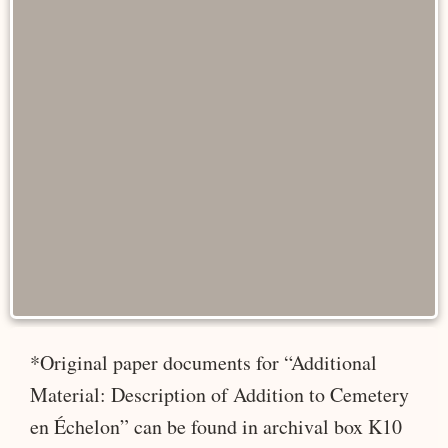
*Original paper documents for “Additional
Material: Description of Addition to Cemetery
en Échelon” can be found in archival box K10